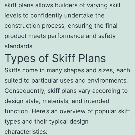
skiff plans allows builders of varying skill
levels to confidently undertake the
construction process, ensuring the final
product meets performance and safety
standards.
Types of Skiff Plans
Skiffs come in many shapes and sizes, each
suited to particular uses and environments.
Consequently, skiff plans vary according to
design style, materials, and intended
function. Here’s an overview of popular skiff
types and their typical design
characteristics: