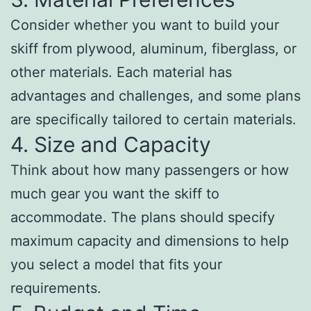
Consider whether you want to build your
skiff from plywood, aluminum, fiberglass, or
other materials. Each material has
advantages and challenges, and some plans
are specifically tailored to certain materials.
4. Size and Capacity
Think about how many passengers or how
much gear you want the skiff to
accommodate. The plans should specify
maximum capacity and dimensions to help
you select a model that fits your
requirements.