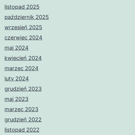
listopad 2025
październik 2025
wrzesień 2025
czerwiec 2024
maj 2024
kwiecień 2024
marzec 2024
luty 2024
grudzień 2023
maj 2023
marzec 2023
grudzień 2022
listopad 2022