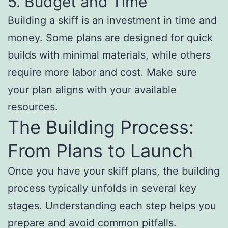
5. Budget and Time
Building a skiff is an investment in time and
money. Some plans are designed for quick
builds with minimal materials, while others
require more labor and cost. Make sure
your plan aligns with your available
resources.
The Building Process:
From Plans to Launch
Once you have your skiff plans, the building
process typically unfolds in several key
stages. Understanding each step helps you
prepare and avoid common pitfalls.