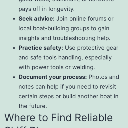
pays off in longevity.
Seek advice:
Join online forums or
local boat-building groups to gain
insights and troubleshooting help.
Practice safety:
Use protective gear
and safe tools handling, especially
with power tools or welding.
Document your process:
Photos and
notes can help if you need to revisit
certain steps or build another boat in
the future.
Where to Find Reliable