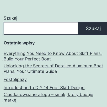
Szukaj
Szukaj
Ostatnie wpisy
Everything You Need to Know About Skiff Plans:
Build Your Perfect Boat
Unlocking the Secrets of Detailed Aluminum Boat
Plans: Your Ultimate Guide
Fosfolipazy
Introduction to DIY 14 Foot Skiff Design
Ciastka owsiane z logo – smak, który buduje
markę