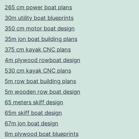
265 cm power boat plans
30m utility boat blueprints
350 cm motor boat design
35m jon boat building plans
375 cm kayak CNC plans
4m plywood rowboat design
530 cm kayak CNC plans
5m row boat building plans
5m wooden row boat design
65 meters skiff design
65m skiff boat design
67m jon boat design
6m plywood boat blueprints