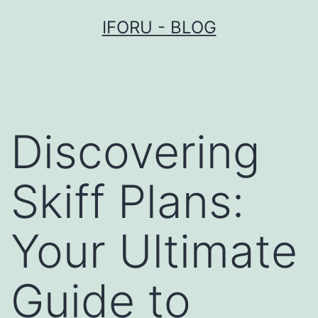
Przejdź
IFORU - BLOG
do
treści
Discovering
Skiff Plans:
Your Ultimate
Guide to