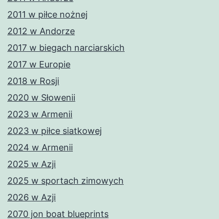
2011 w piłce nożnej
2012 w Andorze
2017 w biegach narciarskich
2017 w Europie
2018 w Rosji
2020 w Słowenii
2023 w Armenii
2023 w piłce siatkowej
2024 w Armenii
2025 w Azji
2025 w sportach zimowych
2026 w Azji
2070 jon boat blueprints