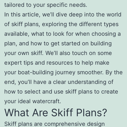
tailored to your specific needs.
In this article, we’ll dive deep into the world
of skiff plans, exploring the different types
available, what to look for when choosing a
plan, and how to get started on building
your own skiff. We’ll also touch on some
expert tips and resources to help make
your boat-building journey smoother. By the
end, you’ll have a clear understanding of
how to select and use skiff plans to create
your ideal watercraft.
What Are Skiff Plans?
Skiff plans are comprehensive design