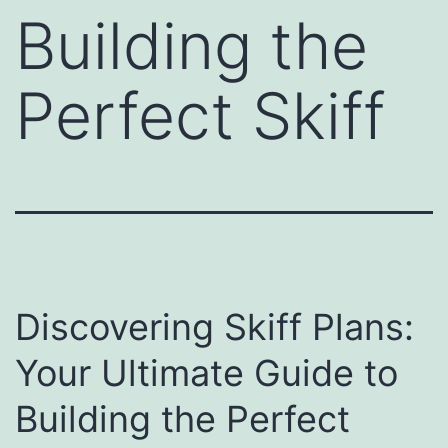
Building the
Perfect Skiff
Discovering Skiff Plans:
Your Ultimate Guide to
Building the Perfect