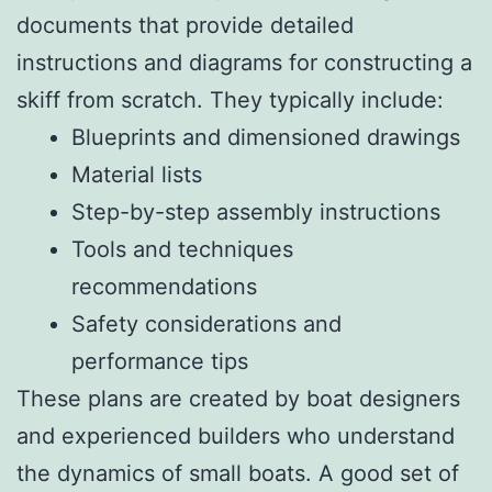
documents that provide detailed
instructions and diagrams for constructing a
skiff from scratch. They typically include:
Blueprints and dimensioned drawings
Material lists
Step-by-step assembly instructions
Tools and techniques
recommendations
Safety considerations and
performance tips
These plans are created by boat designers
and experienced builders who understand
the dynamics of small boats. A good set of