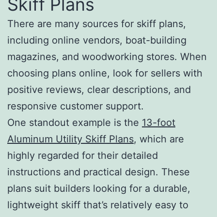
Skiff Plans
There are many sources for skiff plans,
including online vendors, boat-building
magazines, and woodworking stores. When
choosing plans online, look for sellers with
positive reviews, clear descriptions, and
responsive customer support.
One standout example is the
13-foot
Aluminum Utility Skiff Plans
, which are
highly regarded for their detailed
instructions and practical design. These
plans suit builders looking for a durable,
lightweight skiff that’s relatively easy to