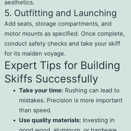
aesthetics.
5. Outfitting and Launching
Add seats, storage compartments, and
motor mounts as specified. Once complete,
conduct safety checks and take your skiff
for its maiden voyage.
Expert Tips for Building
Skiffs Successfully
Take your time:
Rushing can lead to
mistakes. Precision is more important
than speed.
Use quality materials:
Investing in
good wood, aluminum, or hardware