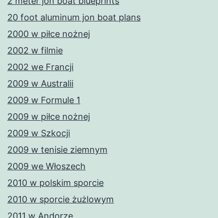
2 meter jon boat blueprints
20 foot aluminum jon boat plans
2000 w piłce nożnej
2002 w filmie
2002 we Francji
2009 w Australii
2009 w Formule 1
2009 w piłce nożnej
2009 w Szkocji
2009 w tenisie ziemnym
2009 we Włoszech
2010 w polskim sporcie
2010 w sporcie żużlowym
2011 w Andorze