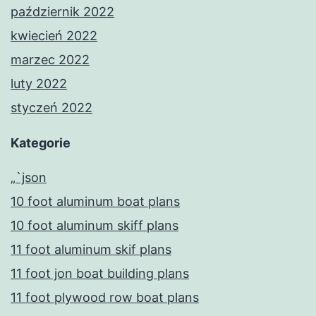
październik 2022
kwiecień 2022
marzec 2022
luty 2022
styczeń 2022
Kategorie
„`json
10 foot aluminum boat plans
10 foot aluminum skiff plans
11 foot aluminum skif plans
11 foot jon boat building plans
11 foot plywood row boat plans