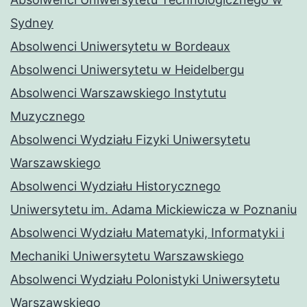
Sydney
Absolwenci Uniwersytetu w Bordeaux
Absolwenci Uniwersytetu w Heidelbergu
Absolwenci Warszawskiego Instytutu
Muzycznego
Absolwenci Wydziału Fizyki Uniwersytetu
Warszawskiego
Absolwenci Wydziału Historycznego
Uniwersytetu im. Adama Mickiewicza w Poznaniu
Absolwenci Wydziału Matematyki, Informatyki i
Mechaniki Uniwersytetu Warszawskiego
Absolwenci Wydziału Polonistyki Uniwersytetu
Warszawskiego