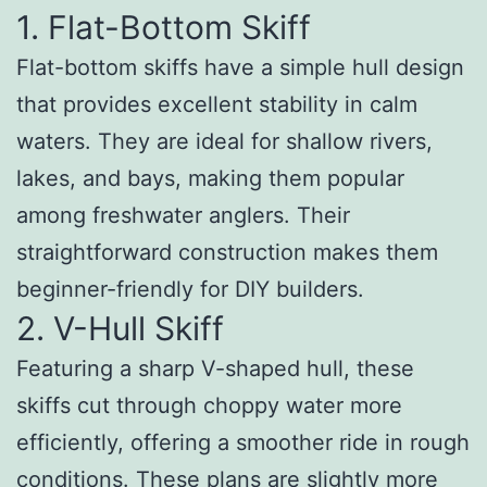
1. Flat-Bottom Skiff
Flat-bottom skiffs have a simple hull design
that provides excellent stability in calm
waters. They are ideal for shallow rivers,
lakes, and bays, making them popular
among freshwater anglers. Their
straightforward construction makes them
beginner-friendly for DIY builders.
2. V-Hull Skiff
Featuring a sharp V-shaped hull, these
skiffs cut through choppy water more
efficiently, offering a smoother ride in rough
conditions. These plans are slightly more