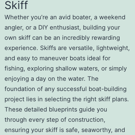
Skiff
Whether you’re an avid boater, a weekend
angler, or a DIY enthusiast, building your
own skiff can be an incredibly rewarding
experience. Skiffs are versatile, lightweight,
and easy to maneuver boats ideal for
fishing, exploring shallow waters, or simply
enjoying a day on the water. The
foundation of any successful boat-building
project lies in selecting the right skiff plans.
These detailed blueprints guide you
through every step of construction,
ensuring your skiff is safe, seaworthy, and