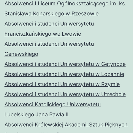
Absolwenci I Liceum Ogólnokształcącego im. ks.
Stanisława Konarskiego w Rzeszowie
Absolwenci i studenci Uniwersytetu
Franciszkańskiego we Lwowie
Absolwenci i studenci Uniwersytetu
Genewskiego
Absolwenci i studenci Uniwersytetu w Getyndze
Absolwenci i studenci Uniwersytetu w Lozannie
Absolwenci i studenci Uniwersytetu w Rzymie
Absolwenci i studenci Uniwersytetu w Utrechcie
Absolwenci Katolickiego Uniwersytetu
Lubelskiego Jana Pawła II
Absolwenci Królewskiej Akademii Sztuk Pięknych