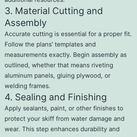
3. Material Cutting and
Assembly
Accurate cutting is essential for a proper fit.
Follow the plans’ templates and
measurements exactly. Begin assembly as
outlined, whether that means riveting
aluminum panels, gluing plywood, or
welding frames.
4. Sealing and Finishing
Apply sealants, paint, or other finishes to
protect your skiff from water damage and
wear. This step enhances durability and