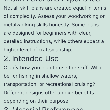
Not all skiff plans are created equal in terms
of complexity. Assess your woodworking or
metalworking skills honestly. Some plans
are designed for beginners with clear,
detailed instructions, while others expect a
higher level of craftsmanship.
2. Intended Use
Clarify how you plan to use the skiff. Will it
be for fishing in shallow waters,
transportation, or recreational cruising?
Different designs offer unique benefits
depending on their purpose.
3. Material Preferences