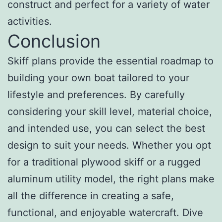
construct and perfect for a variety of water
activities.
Conclusion
Skiff plans provide the essential roadmap to
building your own boat tailored to your
lifestyle and preferences. By carefully
considering your skill level, material choice,
and intended use, you can select the best
design to suit your needs. Whether you opt
for a traditional plywood skiff or a rugged
aluminum utility model, the right plans make
all the difference in creating a safe,
functional, and enjoyable watercraft. Dive