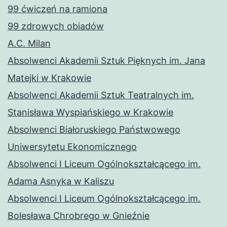
99 ćwiczeń na ramiona
99 zdrowych obiadów
A.C. Milan
Absolwenci Akademii Sztuk Pięknych im. Jana
Matejki w Krakowie
Absolwenci Akademii Sztuk Teatralnych im.
Stanisława Wyspiańskiego w Krakowie
Absolwenci Białoruskiego Państwowego
Uniwersytetu Ekonomicznego
Absolwenci I Liceum Ogólnokształcącego im.
Adama Asnyka w Kaliszu
Absolwenci I Liceum Ogólnokształcącego im.
Bolesława Chrobrego w Gnieźnie