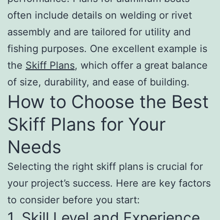
often include details on welding or rivet
assembly and are tailored for utility and
fishing purposes. One excellent example is
the
Skiff Plans
, which offer a great balance
of size, durability, and ease of building.
How to Choose the Best
Skiff Plans for Your
Needs
Selecting the right skiff plans is crucial for
your project’s success. Here are key factors
to consider before you start:
1. Skill Level and Experience