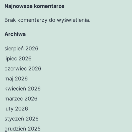
Najnowsze komentarze
Brak komentarzy do wyświetlenia.
Archiwa
sierpień 2026
lipiec 2026
czerwiec 2026
maj 2026
kwiecień 2026
marzec 2026
luty 2026
styczeń 2026
grudzień 2025