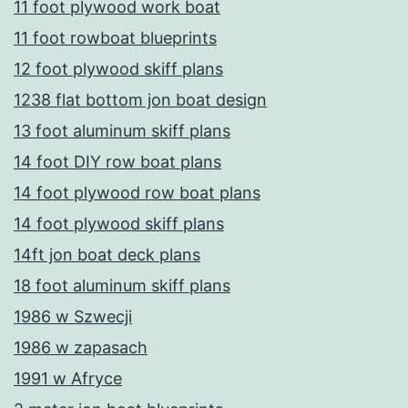
11 foot plywood work boat
11 foot rowboat blueprints
12 foot plywood skiff plans
1238 flat bottom jon boat design
13 foot aluminum skiff plans
14 foot DIY row boat plans
14 foot plywood row boat plans
14 foot plywood skiff plans
14ft jon boat deck plans
18 foot aluminum skiff plans
1986 w Szwecji
1986 w zapasach
1991 w Afryce