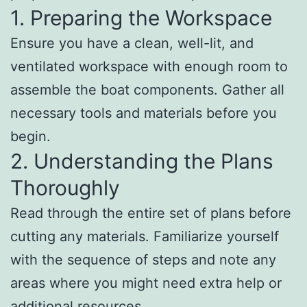
1. Preparing the Workspace
Ensure you have a clean, well-lit, and
ventilated workspace with enough room to
assemble the boat components. Gather all
necessary tools and materials before you
begin.
2. Understanding the Plans
Thoroughly
Read through the entire set of plans before
cutting any materials. Familiarize yourself
with the sequence of steps and note any
areas where you might need extra help or
additional resources.