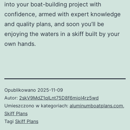
into your boat-building project with
confidence, armed with expert knowledge
and quality plans, and soon you’ll be
enjoying the waters in a skiff built by your
own hands.
Opublikowano
2025-11-09
Autor:
2skV9MdZ1qlLnt75D8f6mioI4rz5wd
Umieszczono w kategoriach:
aluminumboatplans.com
,
Skiff Plans
Tagi
Skiff Plans