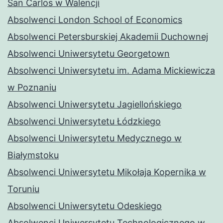
San Carlos w Walencji
Absolwenci London School of Economics
Absolwenci Petersburskiej Akademii Duchownej
Absolwenci Uniwersytetu Georgetown
Absolwenci Uniwersytetu im. Adama Mickiewicza
w Poznaniu
Absolwenci Uniwersytetu Jagiellońskiego
Absolwenci Uniwersytetu Łódzkiego
Absolwenci Uniwersytetu Medycznego w
Białymstoku
Absolwenci Uniwersytetu Mikołaja Kopernika w
Toruniu
Absolwenci Uniwersytetu Odeskiego
Absolwenci Uniwersytetu Technologicznego w