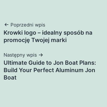
Nawigacja
Poprzedni wpis
Krowki logo – idealny sposób na
wpisu
promocję Twojej marki
Następny wpis
Ultimate Guide to Jon Boat Plans:
Build Your Perfect Aluminum Jon
Boat