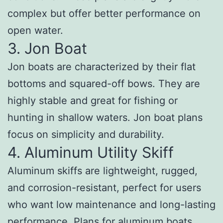
complex but offer better performance on
open water.
3. Jon Boat
Jon boats are characterized by their flat
bottoms and squared-off bows. They are
highly stable and great for fishing or
hunting in shallow waters. Jon boat plans
focus on simplicity and durability.
4. Aluminum Utility Skiff
Aluminum skiffs are lightweight, rugged,
and corrosion-resistant, perfect for users
who want low maintenance and long-lasting
performance. Plans for aluminum boats