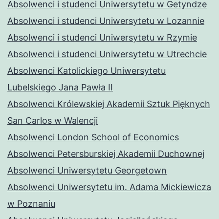
Absolwenci i studenci Uniwersytetu w Getyndze
Absolwenci i studenci Uniwersytetu w Lozannie
Absolwenci i studenci Uniwersytetu w Rzymie
Absolwenci i studenci Uniwersytetu w Utrechcie
Absolwenci Katolickiego Uniwersytetu
Lubelskiego Jana Pawła II
Absolwenci Królewskiej Akademii Sztuk Pięknych
San Carlos w Walencji
Absolwenci London School of Economics
Absolwenci Petersburskiej Akademii Duchownej
Absolwenci Uniwersytetu Georgetown
Absolwenci Uniwersytetu im. Adama Mickiewicza
w Poznaniu