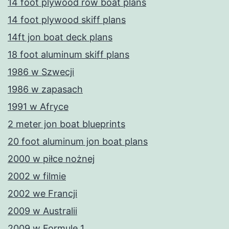
14 foot plywood row boat plans
14 foot plywood skiff plans
14ft jon boat deck plans
18 foot aluminum skiff plans
1986 w Szwecji
1986 w zapasach
1991 w Afryce
2 meter jon boat blueprints
20 foot aluminum jon boat plans
2000 w piłce nożnej
2002 w filmie
2002 we Francji
2009 w Australii
2009 w Formule 1