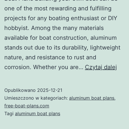
one of the most rewarding and fulfilling
projects for any boating enthusiast or DIY
hobbyist. Among the many materials
available for boat construction, aluminum
stands out due to its durability, lightweight
nature, and resistance to rust and
Unl
corrosion. Whether you are…
Czytaj dalej
Your
DIY
Opublikowano
2025-12-21
Pote
Umieszczono w kategoriach:
aluminum boat plans
,
with
free-boat-plans.com
Tagi
aluminum boat plans
Alu
Boat