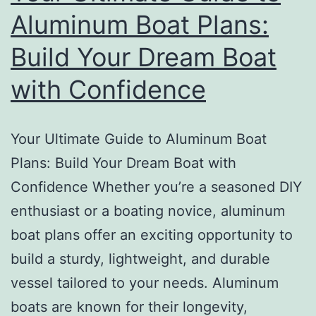
Aluminum Boat Plans:
Build Your Dream Boat
with Confidence
Your Ultimate Guide to Aluminum Boat
Plans: Build Your Dream Boat with
Confidence Whether you’re a seasoned DIY
enthusiast or a boating novice, aluminum
boat plans offer an exciting opportunity to
build a sturdy, lightweight, and durable
vessel tailored to your needs. Aluminum
boats are known for their longevity,