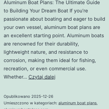
Aluminum Boat Plans: The Ultimate Guide
to Building Your Dream Boat If you’re
passionate about boating and eager to build
your own vessel, aluminum boat plans are
an excellent starting point. Aluminum boats
are renowned for their durability,
lightweight nature, and resistance to
corrosion, making them ideal for fishing,
recreation, or even commercial use.
Aluminum
Whether…
Czytaj dalej
Boat
Plans:
Opublikowano
2025-12-26
The
Umieszczono w kategoriach:
aluminum boat plans
,