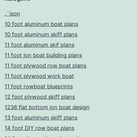
„`json
10 foot aluminum boat plans
10 foot aluminum skiff plans
11 foot aluminum skif plans
11 foot jon boat building plans
11 foot plywood row boat plans
11 foot plywood work boat
11 foot rowboat blueprints
12 foot plywood skiff plans
1238 flat bottom jon boat design
13 foot aluminum skiff plans
14 foot DIY row boat plans