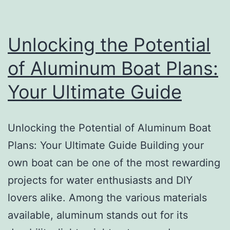
Unlocking the Potential
of Aluminum Boat Plans:
Your Ultimate Guide
Unlocking the Potential of Aluminum Boat
Plans: Your Ultimate Guide Building your
own boat can be one of the most rewarding
projects for water enthusiasts and DIY
lovers alike. Among the various materials
available, aluminum stands out for its