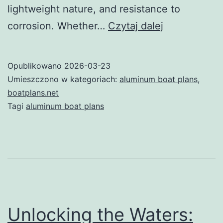
lightweight nature, and resistance to
Aluminum
corrosion. Whether…
Czytaj dalej
Boat
Plans:
Opublikowano
2026-03-23
Your
Umieszczono w kategoriach:
aluminum boat plans
,
Ultimate
boatplans.net
Tagi
aluminum boat plans
Guide
to
Building
a
Durable
and
Unlocking the Waters:
Lightweight