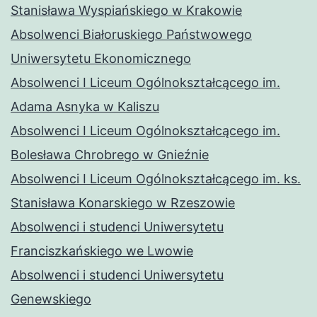
Stanisława Wyspiańskiego w Krakowie
Absolwenci Białoruskiego Państwowego
Uniwersytetu Ekonomicznego
Absolwenci I Liceum Ogólnokształcącego im.
Adama Asnyka w Kaliszu
Absolwenci I Liceum Ogólnokształcącego im.
Bolesława Chrobrego w Gnieźnie
Absolwenci I Liceum Ogólnokształcącego im. ks.
Stanisława Konarskiego w Rzeszowie
Absolwenci i studenci Uniwersytetu
Franciszkańskiego we Lwowie
Absolwenci i studenci Uniwersytetu
Genewskiego