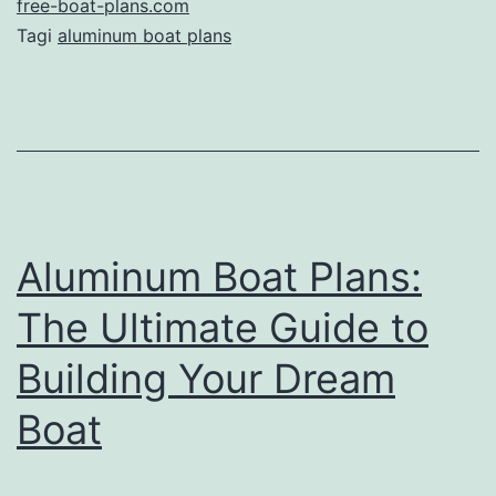
Aluminum
free-boat-plans.com
Tagi
aluminum boat plans
Boat
Plans:
A
Comprehensive
Guide
Aluminum Boat Plans:
The Ultimate Guide to
Building Your Dream
Boat