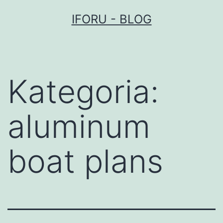
Przejdź
IFORU - BLOG
do
treści
Kategoria:
aluminum
boat plans