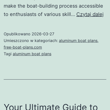
make the boat-building process accessible
Un
to enthusiasts of various skill…
Czytaj dalej
th
Po
Opublikowano
2026-03-27
of
Umieszczono w kategoriach:
aluminum boat plans
,
Al
free-boat-plans.com
Tagi
aluminum boat plans
Bo
Pl
A
Co
Gu
Your Ultimate Guide to