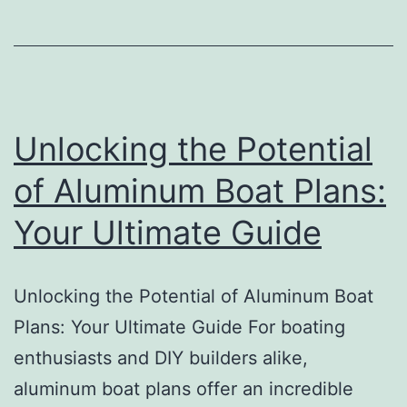
Plan
Unlocking the Potential
of Aluminum Boat Plans:
Your Ultimate Guide
Unlocking the Potential of Aluminum Boat
Plans: Your Ultimate Guide For boating
enthusiasts and DIY builders alike,
aluminum boat plans offer an incredible