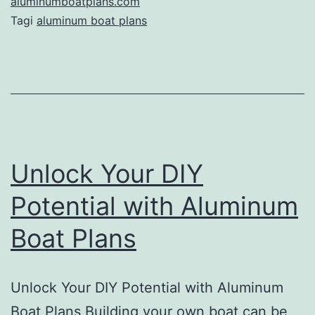
Ultimate
aluminumboatplans.com
Tagi
aluminum boat plans
Guide
to
Building
Your
Dream
Boat
Unlock Your DIY
Potential with Aluminum
Boat Plans
Unlock Your DIY Potential with Aluminum
Boat Plans Building your own boat can be