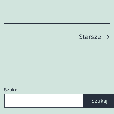
Ultimate
Guide
Stronicowanie
Starsze
wpisów
Szukaj
Szukaj