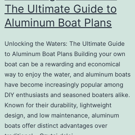
Vessel
The Ultimate Guide to
Aluminum Boat Plans
Unlocking the Waters: The Ultimate Guide
to Aluminum Boat Plans Building your own
boat can be a rewarding and economical
way to enjoy the water, and aluminum boats
have become increasingly popular among
DIY enthusiasts and seasoned boaters alike.
Known for their durability, lightweight
design, and low maintenance, aluminum
boats offer distinct advantages over