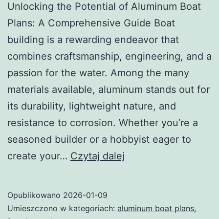
Unlocking the Potential of Aluminum Boat
Plans: A Comprehensive Guide Boat
building is a rewarding endeavor that
combines craftsmanship, engineering, and a
passion for the water. Among the many
materials available, aluminum stands out for
its durability, lightweight nature, and
resistance to corrosion. Whether you’re a
seasoned builder or a hobbyist eager to
Unlocking
create your…
Czytaj dalej
the
Potential
Opublikowano
2026-01-09
of
Umieszczono w kategoriach:
aluminum boat plans
,