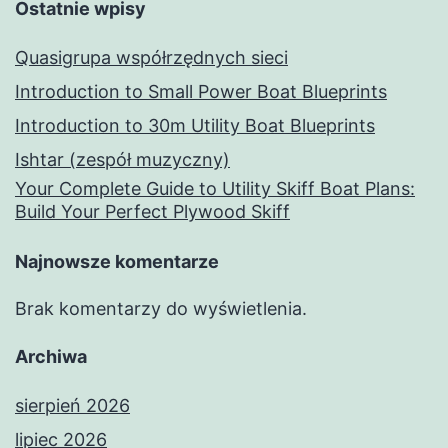
Ostatnie wpisy
Quasigrupa współrzędnych sieci
Introduction to Small Power Boat Blueprints
Introduction to 30m Utility Boat Blueprints
Ishtar (zespół muzyczny)
Your Complete Guide to Utility Skiff Boat Plans:
Build Your Perfect Plywood Skiff
Najnowsze komentarze
Brak komentarzy do wyświetlenia.
Archiwa
sierpień 2026
lipiec 2026