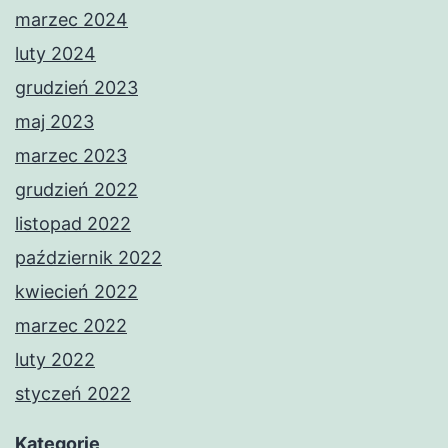
marzec 2024
luty 2024
grudzień 2023
maj 2023
marzec 2023
grudzień 2022
listopad 2022
październik 2022
kwiecień 2022
marzec 2022
luty 2022
styczeń 2022
Kategorie