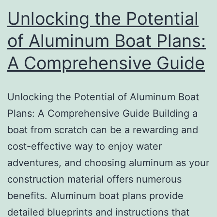
Unlocking the Potential
of Aluminum Boat Plans:
A Comprehensive Guide
Unlocking the Potential of Aluminum Boat
Plans: A Comprehensive Guide Building a
boat from scratch can be a rewarding and
cost-effective way to enjoy water
adventures, and choosing aluminum as your
construction material offers numerous
benefits. Aluminum boat plans provide
detailed blueprints and instructions that