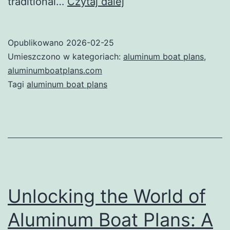
Unlocking
traditional…
Czytaj dalej
the
Waters:
Opublikowano
2026-02-25
The
Umieszczono w kategoriach:
aluminum boat plans
,
Ultimate
aluminumboatplans.com
Tagi
aluminum boat plans
Guide
to
Aluminum
Boat
Plans
Unlocking the World of
Aluminum Boat Plans: A