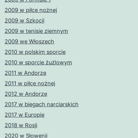
2009 w piłce nożnej
2009 w Szkocji
2009 w tenisie ziemnym
2009 we Włoszech
2010 w polskim sporcie
2010 w sporcie żużlowym
2011 w Andorze
2011 w piłce nożnej
2012 w Andorze
2017 w biegach narciarskich
2017 w Europie
2018 w Rosji
2020 w Słowenii