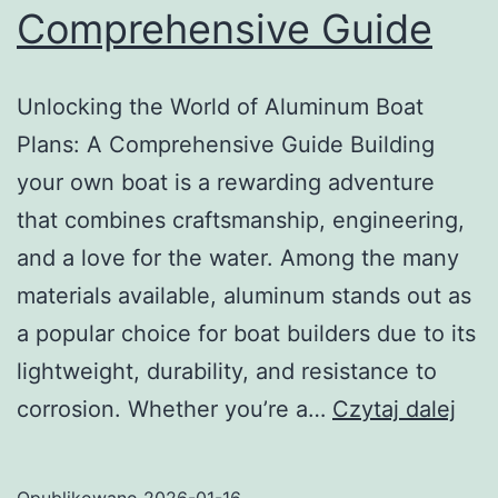
Comprehensive Guide
Unlocking the World of Aluminum Boat
Plans: A Comprehensive Guide Building
your own boat is a rewarding adventure
that combines craftsmanship, engineering,
and a love for the water. Among the many
materials available, aluminum stands out as
a popular choice for boat builders due to its
lightweight, durability, and resistance to
Unl
corrosion. Whether you’re a…
Czytaj dalej
the
Wor
Opublikowano
2026-01-16