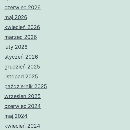
czerwiec 2026
maj 2026
kwiecień 2026
marzec 2026
luty 2026
styczeń 2026
grudzień 2025
listopad 2025
październik 2025
wrzesień 2025
czerwiec 2024
maj 2024
kwiecień 2024