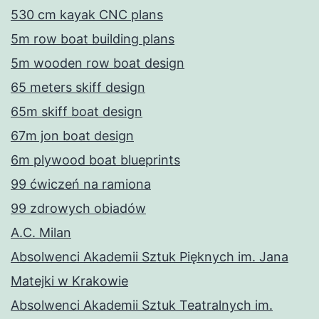
530 cm kayak CNC plans
5m row boat building plans
5m wooden row boat design
65 meters skiff design
65m skiff boat design
67m jon boat design
6m plywood boat blueprints
99 ćwiczeń na ramiona
99 zdrowych obiadów
A.C. Milan
Absolwenci Akademii Sztuk Pięknych im. Jana
Matejki w Krakowie
Absolwenci Akademii Sztuk Teatralnych im.