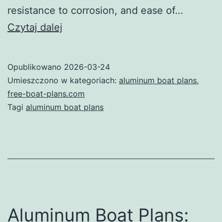
resistance to corrosion, and ease of…
Your
Czytaj dalej
Ultimate
Guide
Opublikowano
2026-03-24
to
Umieszczono w kategoriach:
aluminum boat plans
,
Aluminum
free-boat-plans.com
Tagi
aluminum boat plans
Boat
Plans:
Build
Your
Dream
Boat
Aluminum Boat Plans:
with