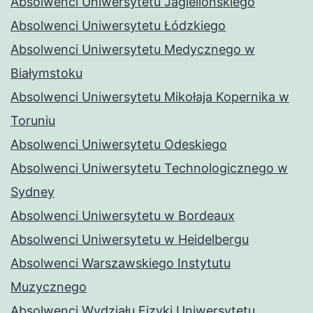
Absolwenci Uniwersytetu Jagiellońskiego
Absolwenci Uniwersytetu Łódzkiego
Absolwenci Uniwersytetu Medycznego w
Białymstoku
Absolwenci Uniwersytetu Mikołaja Kopernika w
Toruniu
Absolwenci Uniwersytetu Odeskiego
Absolwenci Uniwersytetu Technologicznego w
Sydney
Absolwenci Uniwersytetu w Bordeaux
Absolwenci Uniwersytetu w Heidelbergu
Absolwenci Warszawskiego Instytutu
Muzycznego
Absolwenci Wydziału Fizyki Uniwersytetu