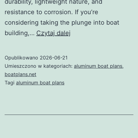
durability, lightweight nature, and
resistance to corrosion. If you’re
considering taking the plunge into boat
Unlocking
building,…
Czytaj dalej
the
Potential
Opublikowano
2026-06-21
of
Umieszczono w kategoriach:
aluminum boat plans
,
Aluminum
boatplans.net
Tagi
aluminum boat plans
Boat
Plans:
Your
Ultimate
Guide