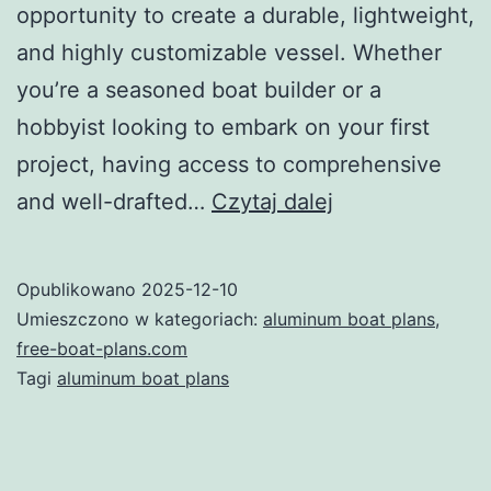
opportunity to create a durable, lightweight,
and highly customizable vessel. Whether
you’re a seasoned boat builder or a
hobbyist looking to embark on your first
project, having access to comprehensive
Unlocking
and well-drafted…
Czytaj dalej
the
Potential
Opublikowano
2025-12-10
of
Umieszczono w kategoriach:
aluminum boat plans
,
Aluminum
free-boat-plans.com
Tagi
aluminum boat plans
Boat
Plans:
Your