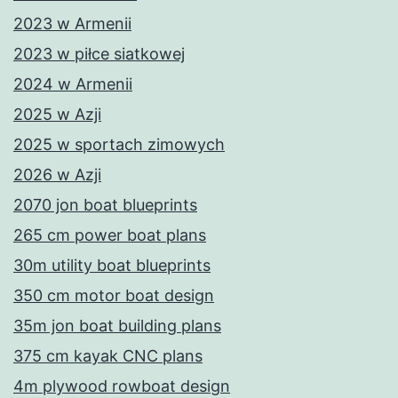
2023 w Armenii
2023 w piłce siatkowej
2024 w Armenii
2025 w Azji
2025 w sportach zimowych
2026 w Azji
2070 jon boat blueprints
265 cm power boat plans
30m utility boat blueprints
350 cm motor boat design
35m jon boat building plans
375 cm kayak CNC plans
4m plywood rowboat design