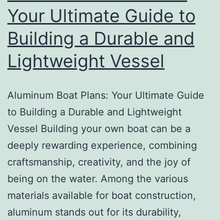
Confidence
Your Ultimate Guide to
Building a Durable and
Lightweight Vessel
Aluminum Boat Plans: Your Ultimate Guide
to Building a Durable and Lightweight
Vessel Building your own boat can be a
deeply rewarding experience, combining
craftsmanship, creativity, and the joy of
being on the water. Among the various
materials available for boat construction,
aluminum stands out for its durability,