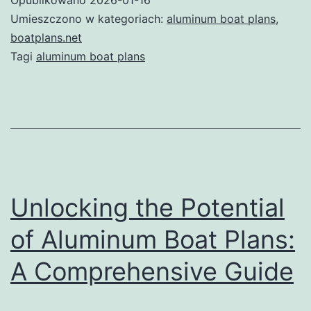
of
Umieszczono w kategoriach:
aluminum boat plans
,
Alu
boatplans.net
Tagi
aluminum boat plans
Boa
Plan
A
Com
Gui
Unlocking the Potential
of Aluminum Boat Plans:
A Comprehensive Guide