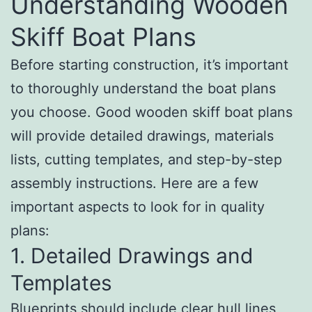
Understanding Wooden
Skiff Boat Plans
Before starting construction, it’s important
to thoroughly understand the boat plans
you choose. Good wooden skiff boat plans
will provide detailed drawings, materials
lists, cutting templates, and step-by-step
assembly instructions. Here are a few
important aspects to look for in quality
plans:
1. Detailed Drawings and
Templates
Blueprints should include clear hull lines,