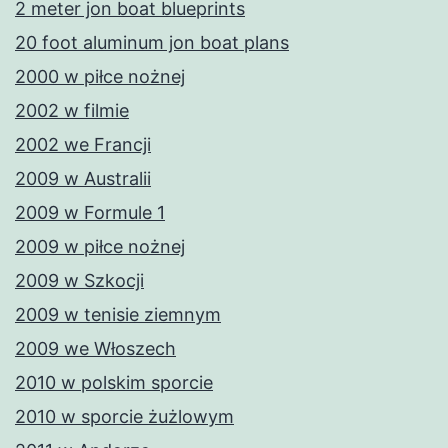
2 meter jon boat blueprints
20 foot aluminum jon boat plans
2000 w piłce nożnej
2002 w filmie
2002 we Francji
2009 w Australii
2009 w Formule 1
2009 w piłce nożnej
2009 w Szkocji
2009 w tenisie ziemnym
2009 we Włoszech
2010 w polskim sporcie
2010 w sporcie żużlowym