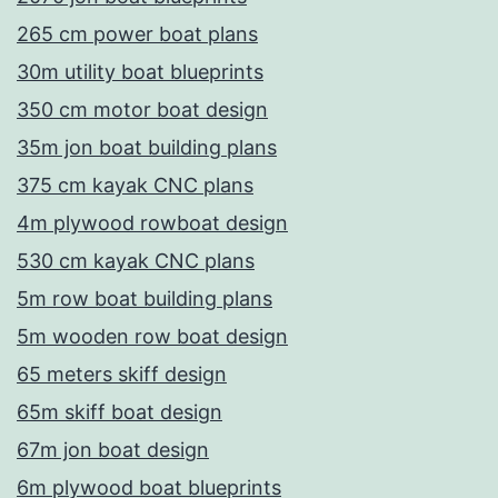
265 cm power boat plans
30m utility boat blueprints
350 cm motor boat design
35m jon boat building plans
375 cm kayak CNC plans
4m plywood rowboat design
530 cm kayak CNC plans
5m row boat building plans
5m wooden row boat design
65 meters skiff design
65m skiff boat design
67m jon boat design
6m plywood boat blueprints