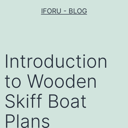
Przejdź
IFORU - BLOG
do
treści
Introduction
to Wooden
Skiff Boat
Plans