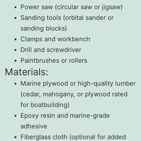
Power saw (circular saw or jigsaw)
Sanding tools (orbital sander or
sanding blocks)
Clamps and workbench
Drill and screwdriver
Paintbrushes or rollers
Materials:
Marine plywood or high-quality lumber
(cedar, mahogany, or plywood rated
for boatbuilding)
Epoxy resin and marine-grade
adhesive
Fiberglass cloth (optional for added