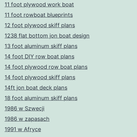
11 foot plywood work boat
11 foot rowboat blueprints
12 foot plywood skiff plans
1238 flat bottom jon boat design
13 foot aluminum skiff plans
14 foot DIY row boat plans
14 foot plywood row boat plans
14 foot plywood skiff plans
14ft jon boat deck plans
18 foot aluminum skiff plans
1986 w Szwecji
1986 w zapasach
1991 w Afryce