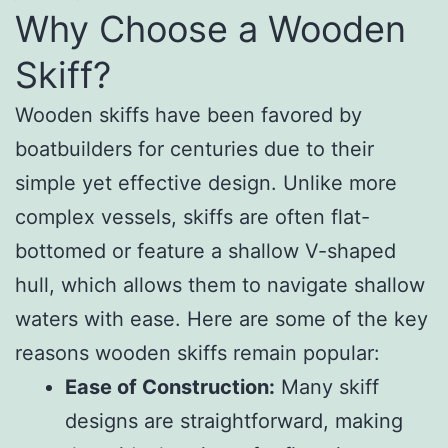
Why Choose a Wooden
Skiff?
Wooden skiffs have been favored by
boatbuilders for centuries due to their
simple yet effective design. Unlike more
complex vessels, skiffs are often flat-
bottomed or feature a shallow V-shaped
hull, which allows them to navigate shallow
waters with ease. Here are some of the key
reasons wooden skiffs remain popular:
Ease of Construction:
Many skiff
designs are straightforward, making