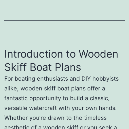
Introduction to Wooden
Skiff Boat Plans
For boating enthusiasts and DIY hobbyists
alike, wooden skiff boat plans offer a
fantastic opportunity to build a classic,
versatile watercraft with your own hands.
Whether you’re drawn to the timeless
aesthetic of a wooden skiff or you seek a