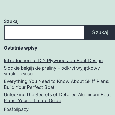
Szukaj
Szukaj
Ostatnie wpisy
Introduction to DIY Plywood Jon Boat Design
Słodkie belgijskie praliny – odkryj wyjątkowy
smak luksusu
Everything You Need to Know About Skiff Plans:
Build Your Perfect Boat
Unlocking the Secrets of Detailed Aluminum Boat
Plans: Your Ultimate Guide
Fosfolipazy