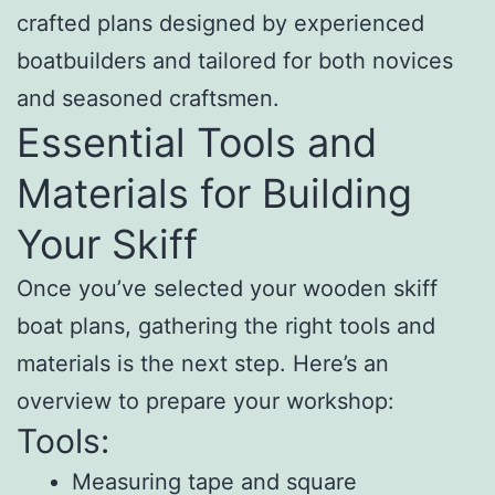
crafted plans designed by experienced
boatbuilders and tailored for both novices
and seasoned craftsmen.
Essential Tools and
Materials for Building
Your Skiff
Once you’ve selected your wooden skiff
boat plans, gathering the right tools and
materials is the next step. Here’s an
overview to prepare your workshop:
Tools:
Measuring tape and square