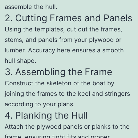
assemble the hull.
2. Cutting Frames and Panels
Using the templates, cut out the frames,
stems, and panels from your plywood or
lumber. Accuracy here ensures a smooth
hull shape.
3. Assembling the Frame
Construct the skeleton of the boat by
joining the frames to the keel and stringers
according to your plans.
4. Planking the Hull
Attach the plywood panels or planks to the
frame, ensuring tight fits and proper