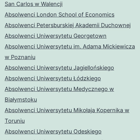
San Carlos w Walencji
Absolwenci London School of Economics
Absolwenci Petersburskiej Akademii Duchownej
Absolwenci Uniwersytetu Georgetown
Absolwenci Uniwersytetu im. Adama Mickiewicza
w Poznaniu
Absolwenci Uniwersytetu Jagiellońskiego
Absolwenci Uniwersytetu Łódzkiego
Absolwenci Uniwersytetu Medycznego w
Białymstoku
Absolwenci Uniwersytetu Mikołaja Kopernika w
Toruniu
Absolwenci Uniwersytetu Odeskiego