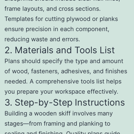
frame layouts, and cross sections.
Templates for cutting plywood or planks
ensure precision in each component,
reducing waste and errors.
2. Materials and Tools List
Plans should specify the type and amount
of wood, fasteners, adhesives, and finishes
needed. A comprehensive tools list helps
you prepare your workspace effectively.
3. Step-by-Step Instructions
Building a wooden skiff involves many
stages—from framing and planking to
sealing and finishing. Quality plans guide