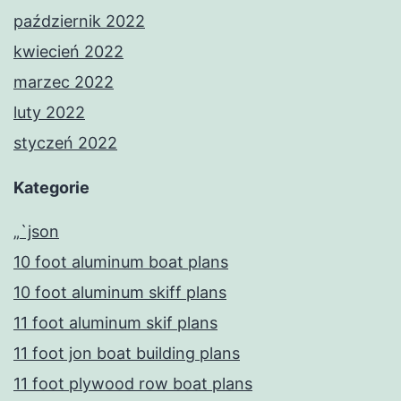
październik 2022
kwiecień 2022
marzec 2022
luty 2022
styczeń 2022
Kategorie
„`json
10 foot aluminum boat plans
10 foot aluminum skiff plans
11 foot aluminum skif plans
11 foot jon boat building plans
11 foot plywood row boat plans