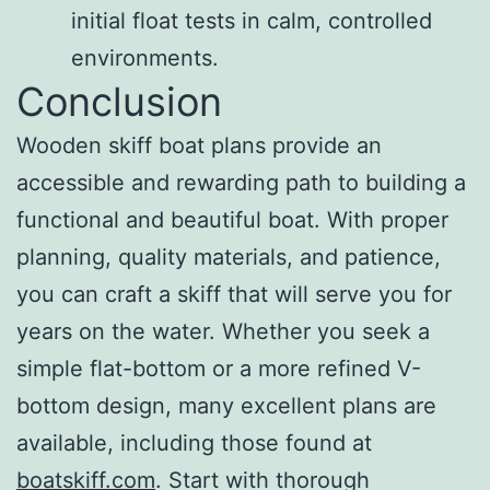
initial float tests in calm, controlled
environments.
Conclusion
Wooden skiff boat plans provide an
accessible and rewarding path to building a
functional and beautiful boat. With proper
planning, quality materials, and patience,
you can craft a skiff that will serve you for
years on the water. Whether you seek a
simple flat-bottom or a more refined V-
bottom design, many excellent plans are
available, including those found at
boatskiff.com
. Start with thorough