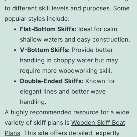
to different skill levels and purposes. Some
popular styles include:
Flat-Bottom Skiffs:
Ideal for calm,
shallow waters and easy construction.
V-Bottom Skiffs:
Provide better
handling in choppy water but may
require more woodworking skill.
Double-Ended Skiffs:
Known for
elegant lines and better wave
handling.
A highly recommended resource for a wide
variety of skiff plans is
Wooden Skiff Boat
Plans
. This site offers detailed, expertly