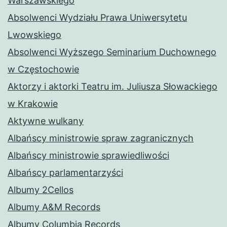
Warszawskiego
Absolwenci Wydziału Prawa Uniwersytetu
Lwowskiego
Absolwenci Wyższego Seminarium Duchownego
w Częstochowie
Aktorzy i aktorki Teatru im. Juliusza Słowackiego
w Krakowie
Aktywne wulkany
Albańscy ministrowie spraw zagranicznych
Albańscy ministrowie sprawiedliwości
Albańscy parlamentarzyści
Albumy 2Cellos
Albumy A&M Records
Albumy Columbia Records