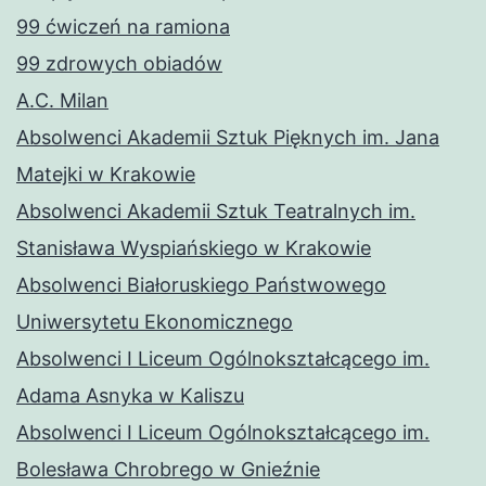
99 ćwiczeń na ramiona
99 zdrowych obiadów
A.C. Milan
Absolwenci Akademii Sztuk Pięknych im. Jana
Matejki w Krakowie
Absolwenci Akademii Sztuk Teatralnych im.
Stanisława Wyspiańskiego w Krakowie
Absolwenci Białoruskiego Państwowego
Uniwersytetu Ekonomicznego
Absolwenci I Liceum Ogólnokształcącego im.
Adama Asnyka w Kaliszu
Absolwenci I Liceum Ogólnokształcącego im.
Bolesława Chrobrego w Gnieźnie