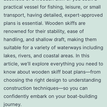
practical vessel for fishing, leisure, or small
transport, having detailed, expert-approved
plans is essential. Wooden skiffs are
renowned for their stability, ease of
handling, and shallow draft, making them
suitable for a variety of waterways including
lakes, rivers, and coastal areas. In this
article, we’ll explore everything you need to
know about wooden skiff boat plans—from
choosing the right design to understanding
construction techniques—so you can
confidently embark on your boat-building
journey.