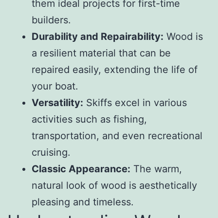
them ideal projects for first-time
builders.
Durability and Repairability:
Wood is
a resilient material that can be
repaired easily, extending the life of
your boat.
Versatility:
Skiffs excel in various
activities such as fishing,
transportation, and even recreational
cruising.
Classic Appearance:
The warm,
natural look of wood is aesthetically
pleasing and timeless.