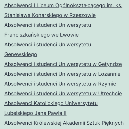
Absolwenci I Liceum Ogólnokształcącego im. ks.
Stanisława Konarskiego w Rzeszowie
Absolwenci i studenci Uniwersytetu
Franciszkańskiego we Lwowie
Absolwenci i studenci Uniwersytetu
Genewskiego
Absolwenci i studenci Uniwersytetu w Getyndze
Absolwenci i studenci Uniwersytetu w Lozannie
Absolwenci i studenci Uniwersytetu w Rzymie
Absolwenci i studenci Uniwersytetu w Utrechcie
Absolwenci Katolickiego Uniwersytetu
Lubelskiego Jana Pawła II
Absolwenci Królewskiej Akademii Sztuk Pięknych