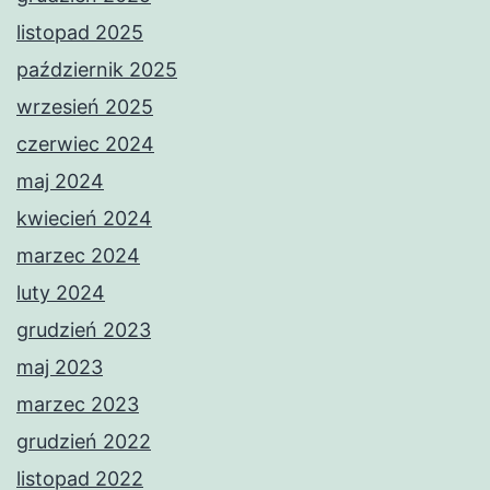
listopad 2025
październik 2025
wrzesień 2025
czerwiec 2024
maj 2024
kwiecień 2024
marzec 2024
luty 2024
grudzień 2023
maj 2023
marzec 2023
grudzień 2022
listopad 2022