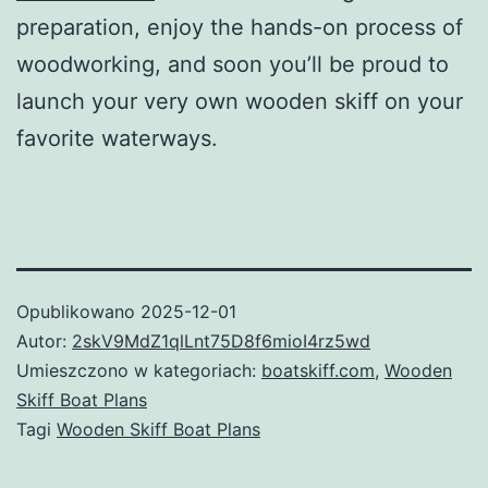
preparation, enjoy the hands-on process of
woodworking, and soon you’ll be proud to
launch your very own wooden skiff on your
favorite waterways.
Opublikowano
2025-12-01
Autor:
2skV9MdZ1qlLnt75D8f6mioI4rz5wd
Umieszczono w kategoriach:
boatskiff.com
,
Wooden
Skiff Boat Plans
Tagi
Wooden Skiff Boat Plans