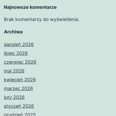
Najnowsze komentarze
Brak komentarzy do wyświetlenia.
Archiwa
sierpień 2026
lipiec 2026
czerwiec 2026
maj 2026
kwiecień 2026
marzec 2026
luty 2026
styczeń 2026
grudzień 2025