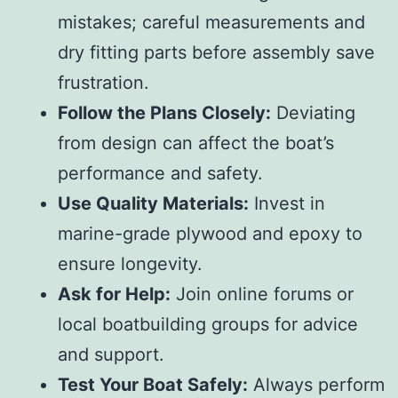
mistakes; careful measurements and
dry fitting parts before assembly save
frustration.
Follow the Plans Closely:
Deviating
from design can affect the boat’s
performance and safety.
Use Quality Materials:
Invest in
marine-grade plywood and epoxy to
ensure longevity.
Ask for Help:
Join online forums or
local boatbuilding groups for advice
and support.
Test Your Boat Safely:
Always perform