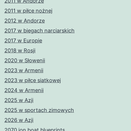
2011 w Andorze
2011 w piłce nożnej
2012 w Andorze
2017 w biegach narciarskich
2017 w Europie
2018 w Rosji
2020 w Słowenii
2023 w Armenii
2023 w piłce siatkowej
2024 w Armenii
2025 w Azji
2025 w sportach zimowych
2026 w Azji
2070 jon boat blueprints