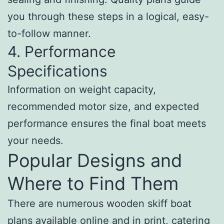
you through these steps in a logical, easy-
to-follow manner.
4. Performance
Specifications
Information on weight capacity,
recommended motor size, and expected
performance ensures the final boat meets
your needs.
Popular Designs and
Where to Find Them
There are numerous wooden skiff boat
plans available online and in print, catering