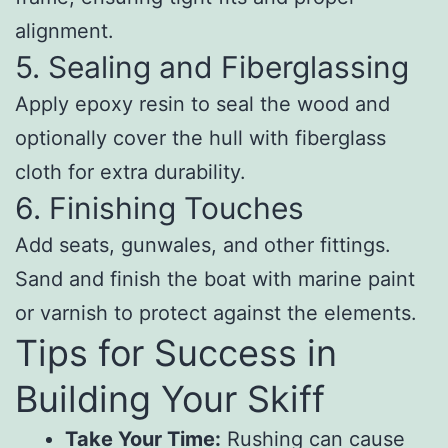
alignment.
5. Sealing and Fiberglassing
Apply epoxy resin to seal the wood and
optionally cover the hull with fiberglass
cloth for extra durability.
6. Finishing Touches
Add seats, gunwales, and other fittings.
Sand and finish the boat with marine paint
or varnish to protect against the elements.
Tips for Success in
Building Your Skiff
Take Your Time:
Rushing can cause