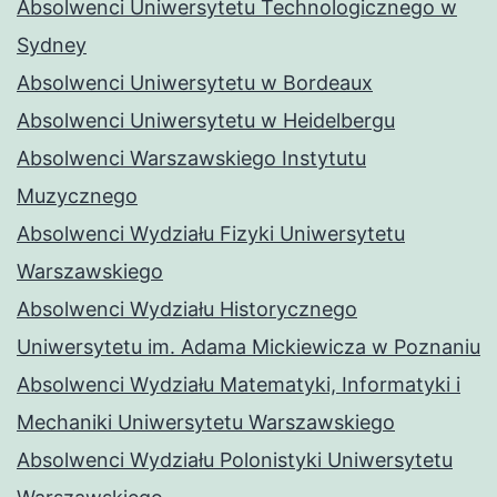
Absolwenci Uniwersytetu Technologicznego w
Sydney
Absolwenci Uniwersytetu w Bordeaux
Absolwenci Uniwersytetu w Heidelbergu
Absolwenci Warszawskiego Instytutu
Muzycznego
Absolwenci Wydziału Fizyki Uniwersytetu
Warszawskiego
Absolwenci Wydziału Historycznego
Uniwersytetu im. Adama Mickiewicza w Poznaniu
Absolwenci Wydziału Matematyki, Informatyki i
Mechaniki Uniwersytetu Warszawskiego
Absolwenci Wydziału Polonistyki Uniwersytetu