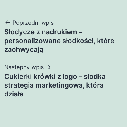
Nawigacja
Poprzedni wpis
Słodycze z nadrukiem –
wpisu
personalizowane słodkości, które
zachwycają
Następny wpis
Cukierki krówki z logo – słodka
strategia marketingowa, która
działa