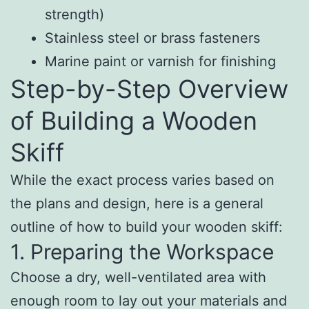
strength)
Stainless steel or brass fasteners
Marine paint or varnish for finishing
Step-by-Step Overview
of Building a Wooden
Skiff
While the exact process varies based on
the plans and design, here is a general
outline of how to build your wooden skiff:
1. Preparing the Workspace
Choose a dry, well-ventilated area with
enough room to lay out your materials and