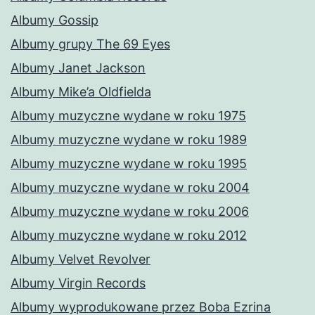
Albumy Gossip
Albumy grupy The 69 Eyes
Albumy Janet Jackson
Albumy Mike’a Oldfielda
Albumy muzyczne wydane w roku 1975
Albumy muzyczne wydane w roku 1989
Albumy muzyczne wydane w roku 1995
Albumy muzyczne wydane w roku 2004
Albumy muzyczne wydane w roku 2006
Albumy muzyczne wydane w roku 2012
Albumy Velvet Revolver
Albumy Virgin Records
Albumy wyprodukowane przez Boba Ezrina