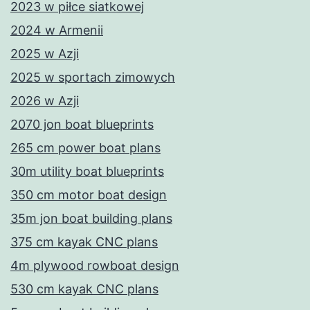
2023 w piłce siatkowej
2024 w Armenii
2025 w Azji
2025 w sportach zimowych
2026 w Azji
2070 jon boat blueprints
265 cm power boat plans
30m utility boat blueprints
350 cm motor boat design
35m jon boat building plans
375 cm kayak CNC plans
4m plywood rowboat design
530 cm kayak CNC plans