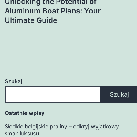
Unlocking the Potential of
Aluminum Boat Plans: Your
Ultimate Guide
Szukaj
Szukaj
Ostatnie wpisy
Słodkie belgijskie praliny – odkryj wyjątkowy
smak luksusu