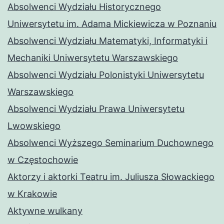
Absolwenci Wydziału Historycznego
Uniwersytetu im. Adama Mickiewicza w Poznaniu
Absolwenci Wydziału Matematyki, Informatyki i
Mechaniki Uniwersytetu Warszawskiego
Absolwenci Wydziału Polonistyki Uniwersytetu
Warszawskiego
Absolwenci Wydziału Prawa Uniwersytetu
Lwowskiego
Absolwenci Wyższego Seminarium Duchownego
w Częstochowie
Aktorzy i aktorki Teatru im. Juliusza Słowackiego
w Krakowie
Aktywne wulkany