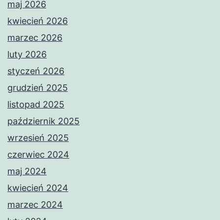
maj 2026
kwiecień 2026
marzec 2026
luty 2026
styczeń 2026
grudzień 2025
listopad 2025
październik 2025
wrzesień 2025
czerwiec 2024
maj 2024
kwiecień 2024
marzec 2024