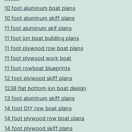
10 foot aluminum boat plans
10 foot aluminum skiff plans
11 foot aluminum skif plans
11 foot jon boat building plans
11 foot plywood row boat plans
11 foot plywood work boat
11 foot rowboat blueprints
12 foot plywood skiff plans
1238 flat bottom jon boat design
13 foot aluminum skiff plans
14 foot DIY row boat plans
14 foot plywood row boat plans
14 foot plywood skiff plans