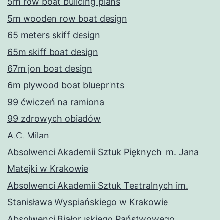
5m row boat building plans
5m wooden row boat design
65 meters skiff design
65m skiff boat design
67m jon boat design
6m plywood boat blueprints
99 ćwiczeń na ramiona
99 zdrowych obiadów
A.C. Milan
Absolwenci Akademii Sztuk Pięknych im. Jana
Matejki w Krakowie
Absolwenci Akademii Sztuk Teatralnych im.
Stanisława Wyspiańskiego w Krakowie
Absolwenci Białoruskiego Państwowego