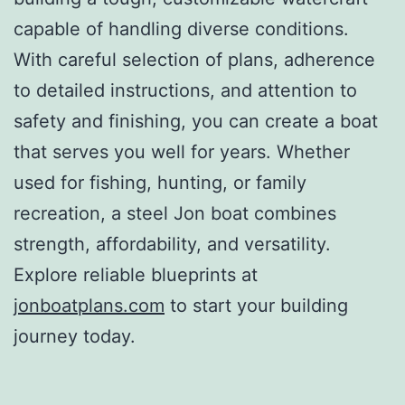
capable of handling diverse conditions.
With careful selection of plans, adherence
to detailed instructions, and attention to
safety and finishing, you can create a boat
that serves you well for years. Whether
used for fishing, hunting, or family
recreation, a steel Jon boat combines
strength, affordability, and versatility.
Explore reliable blueprints at
jonboatplans.com
to start your building
journey today.