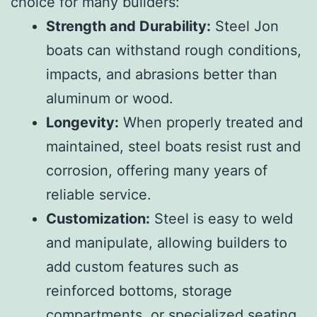
choice for many builders:
Strength and Durability:
Steel Jon
boats can withstand rough conditions,
impacts, and abrasions better than
aluminum or wood.
Longevity:
When properly treated and
maintained, steel boats resist rust and
corrosion, offering many years of
reliable service.
Customization:
Steel is easy to weld
and manipulate, allowing builders to
add custom features such as
reinforced bottoms, storage
compartments, or specialized seating