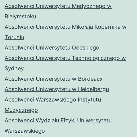
Absolwenci Uniwersytetu Medycznego w
Białymstoku
Absolwenci Uniwersytetu Mikołaja Kopernika w
Toruniu
Absolwenci Uniwersytetu Odeskiego
Absolwenci Uniwersytetu Technologicznego w
Sydney
Absolwenci Uniwersytetu w Bordeaux
Absolwenci Uniwersytetu w Heidelbergu
Absolwenci Warszawskiego Instytutu
Muzycznego
Absolwenci Wydziału Fizyki Uniwersytetu
Warszawskiego