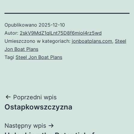
Opublikowano
2025-12-10
Autor:
2skV9MdZ1qlLnt75D8f6mioI4rz5wd
Umieszczono w kategoriach:
jonboatplans.com
,
Steel
Jon Boat Plans
Tagi
Steel Jon Boat Plans
Nawigacja
Poprzedni wpis
Ostapkowszczyzna
wpisu
Następny wpis