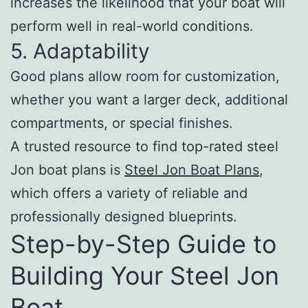
increases the likelihood that your boat will
perform well in real-world conditions.
5. Adaptability
Good plans allow room for customization,
whether you want a larger deck, additional
compartments, or special finishes.
A trusted resource to find top-rated steel
Jon boat plans is
Steel Jon Boat Plans
,
which offers a variety of reliable and
professionally designed blueprints.
Step-by-Step Guide to
Building Your Steel Jon
Boat