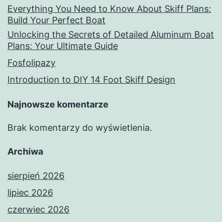
Everything You Need to Know About Skiff Plans:
Build Your Perfect Boat
Unlocking the Secrets of Detailed Aluminum Boat
Plans: Your Ultimate Guide
Fosfolipazy
Introduction to DIY 14 Foot Skiff Design
Najnowsze komentarze
Brak komentarzy do wyświetlenia.
Archiwa
sierpień 2026
lipiec 2026
czerwiec 2026