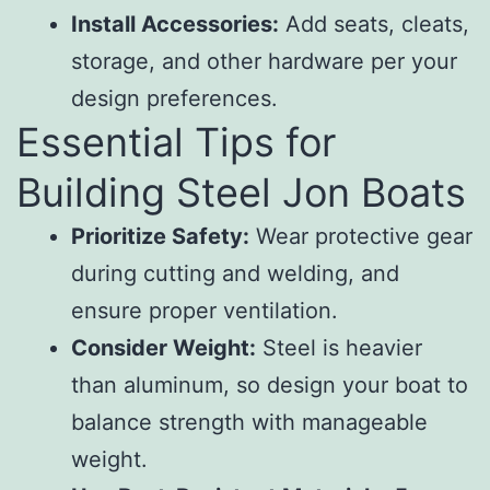
Install Accessories:
Add seats, cleats,
storage, and other hardware per your
design preferences.
Essential Tips for
Building Steel Jon Boats
Prioritize Safety:
Wear protective gear
during cutting and welding, and
ensure proper ventilation.
Consider Weight:
Steel is heavier
than aluminum, so design your boat to
balance strength with manageable
weight.