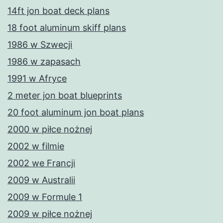
14ft jon boat deck plans
18 foot aluminum skiff plans
1986 w Szwecji
1986 w zapasach
1991 w Afryce
2 meter jon boat blueprints
20 foot aluminum jon boat plans
2000 w piłce nożnej
2002 w filmie
2002 we Francji
2009 w Australii
2009 w Formule 1
2009 w piłce nożnej