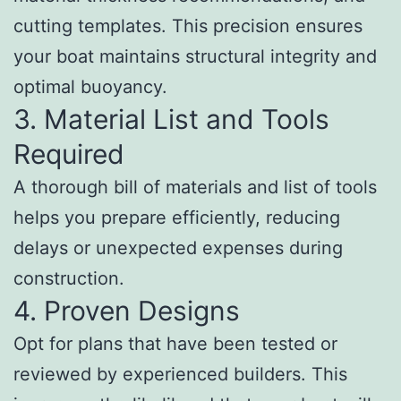
cutting templates. This precision ensures
your boat maintains structural integrity and
optimal buoyancy.
3. Material List and Tools
Required
A thorough bill of materials and list of tools
helps you prepare efficiently, reducing
delays or unexpected expenses during
construction.
4. Proven Designs
Opt for plans that have been tested or
reviewed by experienced builders. This