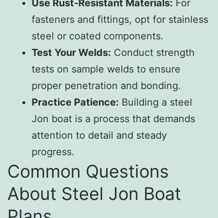
Use Rust-Resistant Materials:
For
fasteners and fittings, opt for stainless
steel or coated components.
Test Your Welds:
Conduct strength
tests on sample welds to ensure
proper penetration and bonding.
Practice Patience:
Building a steel
Jon boat is a process that demands
attention to detail and steady
progress.
Common Questions
About Steel Jon Boat
Plans