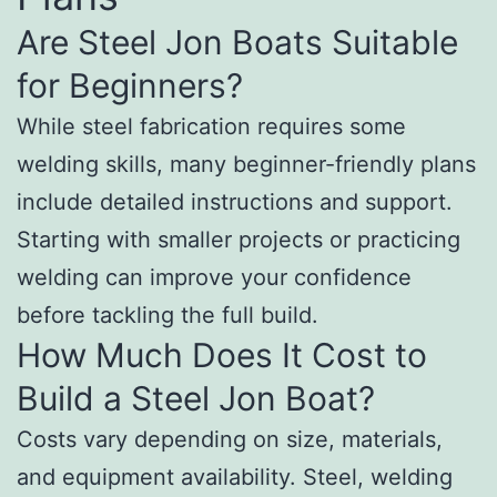
Are Steel Jon Boats Suitable
for Beginners?
While steel fabrication requires some
welding skills, many beginner-friendly plans
include detailed instructions and support.
Starting with smaller projects or practicing
welding can improve your confidence
before tackling the full build.
How Much Does It Cost to
Build a Steel Jon Boat?
Costs vary depending on size, materials,
and equipment availability. Steel, welding