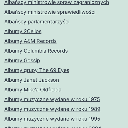
Albańscy ministrowie spraw zagranicznych
Albańscy ministrowie sprawiedliwości
Albańscy parlamentarzyści
Albumy 2Cellos
Albumy A&M Records
Albumy Columbia Records
Albumy Gossip
Albumy grupy The 69 Eyes
Albumy Janet Jackson
Albumy Mike’a Oldfielda
Albumy muzyczne wydane w roku 1975
Albumy muzyczne wydane w roku 1989
Albumy muzyczne wydane w roku 1995