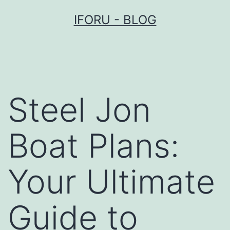
Przejdź
IFORU - BLOG
do
treści
Steel Jon
Boat Plans:
Your Ultimate
Guide to