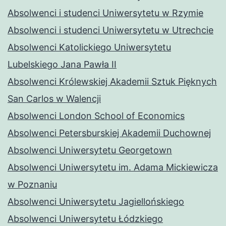
Absolwenci i studenci Uniwersytetu w Rzymie
Absolwenci i studenci Uniwersytetu w Utrechcie
Absolwenci Katolickiego Uniwersytetu
Lubelskiego Jana Pawła II
Absolwenci Królewskiej Akademii Sztuk Pięknych
San Carlos w Walencji
Absolwenci London School of Economics
Absolwenci Petersburskiej Akademii Duchownej
Absolwenci Uniwersytetu Georgetown
Absolwenci Uniwersytetu im. Adama Mickiewicza
w Poznaniu
Absolwenci Uniwersytetu Jagiellońskiego
Absolwenci Uniwersytetu Łódzkiego