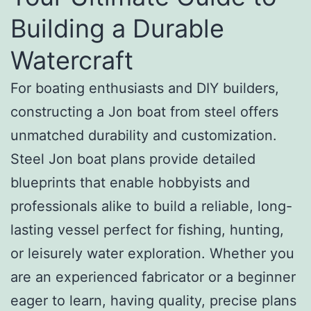
Building a Durable
Watercraft
For boating enthusiasts and DIY builders,
constructing a Jon boat from steel offers
unmatched durability and customization.
Steel Jon boat plans provide detailed
blueprints that enable hobbyists and
professionals alike to build a reliable, long-
lasting vessel perfect for fishing, hunting,
or leisurely water exploration. Whether you
are an experienced fabricator or a beginner
eager to learn, having quality, precise plans