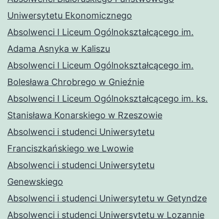
Uniwersytetu Ekonomicznego
Absolwenci I Liceum Ogólnokształcącego im.
Adama Asnyka w Kaliszu
Absolwenci I Liceum Ogólnokształcącego im.
Bolesława Chrobrego w Gnieźnie
Absolwenci I Liceum Ogólnokształcącego im. ks.
Stanisława Konarskiego w Rzeszowie
Absolwenci i studenci Uniwersytetu
Franciszkańskiego we Lwowie
Absolwenci i studenci Uniwersytetu
Genewskiego
Absolwenci i studenci Uniwersytetu w Getyndze
Absolwenci i studenci Uniwersytetu w Lozannie