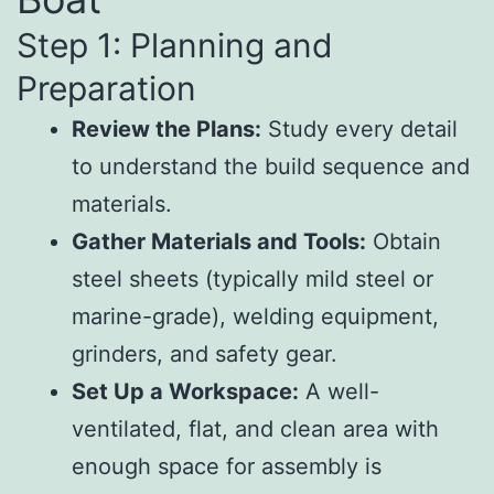
Step 1: Planning and
Preparation
Review the Plans:
Study every detail
to understand the build sequence and
materials.
Gather Materials and Tools:
Obtain
steel sheets (typically mild steel or
marine-grade), welding equipment,
grinders, and safety gear.
Set Up a Workspace:
A well-
ventilated, flat, and clean area with
enough space for assembly is