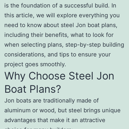
is the foundation of a successful build. In
this article, we will explore everything you
need to know about steel Jon boat plans,
including their benefits, what to look for
when selecting plans, step-by-step building
considerations, and tips to ensure your
project goes smoothly.
Why Choose Steel Jon
Boat Plans?
Jon boats are traditionally made of
aluminum or wood, but steel brings unique
advantages that make it an attractive