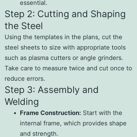
essential.
Step 2: Cutting and Shaping
the Steel
Using the templates in the plans, cut the
steel sheets to size with appropriate tools
such as plasma cutters or angle grinders.
Take care to measure twice and cut once to
reduce errors.
Step 3: Assembly and
Welding
Frame Construction:
Start with the
internal frame, which provides shape
and strength.