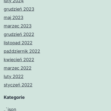
luty 2024
grudzień 2023
maj 2023
marzec 2023
grudzień 2022
listopad 2022
październik 2022
kwiecień 2022
marzec 2022
luty 2022
styczeń 2022
Kategorie
„`json