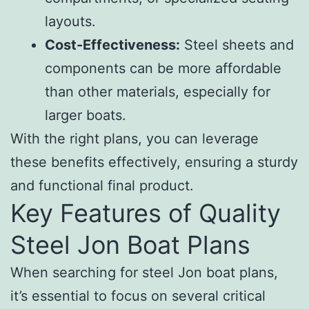
layouts.
Cost-Effectiveness:
Steel sheets and
components can be more affordable
than other materials, especially for
larger boats.
With the right plans, you can leverage
these benefits effectively, ensuring a sturdy
and functional final product.
Key Features of Quality
Steel Jon Boat Plans
When searching for steel Jon boat plans,
it’s essential to focus on several critical