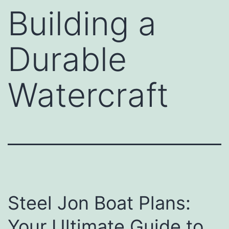
Building a
Durable
Watercraft
Steel Jon Boat Plans:
Your Ultimate Guide to