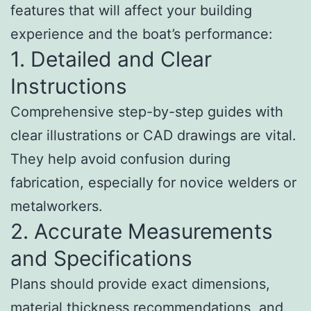
features that will affect your building
experience and the boat’s performance:
1. Detailed and Clear
Instructions
Comprehensive step-by-step guides with
clear illustrations or CAD drawings are vital.
They help avoid confusion during
fabrication, especially for novice welders or
metalworkers.
2. Accurate Measurements
and Specifications
Plans should provide exact dimensions,
material thickness recommendations, and