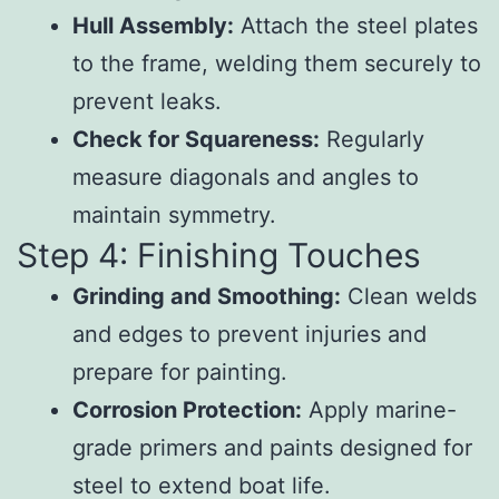
Hull Assembly:
Attach the steel plates
to the frame, welding them securely to
prevent leaks.
Check for Squareness:
Regularly
measure diagonals and angles to
maintain symmetry.
Step 4: Finishing Touches
Grinding and Smoothing:
Clean welds
and edges to prevent injuries and
prepare for painting.
Corrosion Protection:
Apply marine-
grade primers and paints designed for
steel to extend boat life.