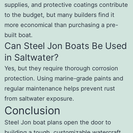
supplies, and protective coatings contribute
to the budget, but many builders find it
more economical than purchasing a pre-
built boat.
Can Steel Jon Boats Be Used
in Saltwater?
Yes, but they require thorough corrosion
protection. Using marine-grade paints and
regular maintenance helps prevent rust
from saltwater exposure.
Conclusion
Steel Jon boat plans open the door to
building a tough, customizable watercraft