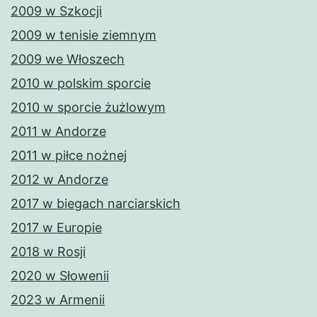
2009 w Szkocji
2009 w tenisie ziemnym
2009 we Włoszech
2010 w polskim sporcie
2010 w sporcie żużlowym
2011 w Andorze
2011 w piłce nożnej
2012 w Andorze
2017 w biegach narciarskich
2017 w Europie
2018 w Rosji
2020 w Słowenii
2023 w Armenii