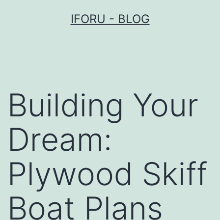
Przejdź
IFORU - BLOG
do
treści
Building Your
Dream:
Plywood Skiff
Boat Plans