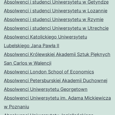
Absolwenci i studenci Uniwersytetu w Getyndze
Absolwenci i studenci Uniwersytetu w Lozannie
Absolwenci i studenci Uniwersytetu w Rzymie
Absolwenci i studenci Uniwersytetu w Utrechcie
Absolwenci Katolickiego Uniwersytetu
Lubelskiego Jana Pawła II
Absolwenci Królewskiej Akademii Sztuk Pięknych
San Carlos w Walencji
Absolwenci London School of Economics
Absolwenci Petersburskiej Akademii Duchownej
Absolwenci Uniwersytetu Georgetown
Absolwenci Uniwersytetu im. Adama Mickiewicza
w Poznaniu