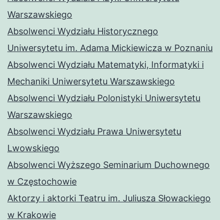
Warszawskiego
Absolwenci Wydziału Historycznego
Uniwersytetu im. Adama Mickiewicza w Poznaniu
Absolwenci Wydziału Matematyki, Informatyki i
Mechaniki Uniwersytetu Warszawskiego
Absolwenci Wydziału Polonistyki Uniwersytetu
Warszawskiego
Absolwenci Wydziału Prawa Uniwersytetu
Lwowskiego
Absolwenci Wyższego Seminarium Duchownego
w Częstochowie
Aktorzy i aktorki Teatru im. Juliusza Słowackiego
w Krakowie