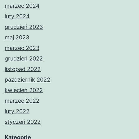
marzec 2024
luty 2024
grudzień 2023
maj 2023
marzec 2023
grudzień 2022
listopad 2022
październik 2022
kwiecień 2022
marzec 2022
luty 2022
styczeń 2022
Kategorie