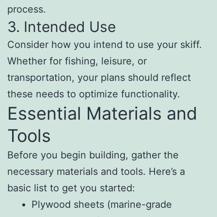
process.
3. Intended Use
Consider how you intend to use your skiff.
Whether for fishing, leisure, or
transportation, your plans should reflect
these needs to optimize functionality.
Essential Materials and
Tools
Before you begin building, gather the
necessary materials and tools. Here’s a
basic list to get you started:
Plywood sheets (marine-grade