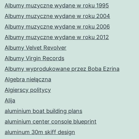
Albumy muzyczne wydane w roku 1995
Albumy muzyczne wydane w roku 2004
Albumy muzyczne wydane w roku 2006
Albumy muzyczne wydane w roku 2012
Albumy Velvet Revolver
Albumy Virgin Records
Albumy wyprodukowane przez Boba Ezrina
Algebra niełączna
Algierscy politycy
Alija
aluminium boat building plans
aluminium center console blueprint
aluminum 30m skiff design