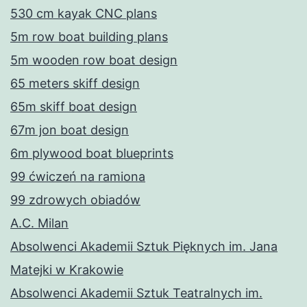
530 cm kayak CNC plans
5m row boat building plans
5m wooden row boat design
65 meters skiff design
65m skiff boat design
67m jon boat design
6m plywood boat blueprints
99 ćwiczeń na ramiona
99 zdrowych obiadów
A.C. Milan
Absolwenci Akademii Sztuk Pięknych im. Jana
Matejki w Krakowie
Absolwenci Akademii Sztuk Teatralnych im.