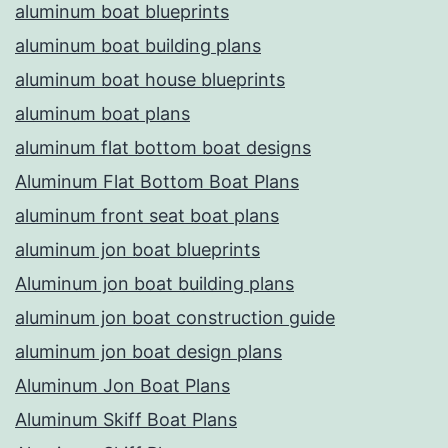
aluminum boat blueprints
aluminum boat building plans
aluminum boat house blueprints
aluminum boat plans
aluminum flat bottom boat designs
Aluminum Flat Bottom Boat Plans
aluminum front seat boat plans
aluminum jon boat blueprints
Aluminum jon boat building plans
aluminum jon boat construction guide
aluminum jon boat design plans
Aluminum Jon Boat Plans
Aluminum Skiff Boat Plans