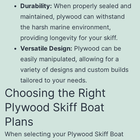
Durability:
When properly sealed and
maintained, plywood can withstand
the harsh marine environment,
providing longevity for your skiff.
Versatile Design:
Plywood can be
easily manipulated, allowing for a
variety of designs and custom builds
tailored to your needs.
Choosing the Right
Plywood Skiff Boat
Plans
When selecting your Plywood Skiff Boat