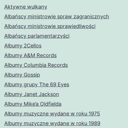
Aktywne wulkany
Albańscy ministrowie spraw zagranicznych
Albańscy ministrowie sprawiedliwości
Albańscy parlamentarzyści
Albumy 2Cellos
Albumy A&M Records
Albumy Columbia Records
Albumy Gossip
Albumy grupy The 69 Eyes
Albumy Janet Jackson
Albumy Mike’a Oldfielda
Albumy muzyczne wydane w roku 1975
Albumy muzyczne wydane w roku 1989