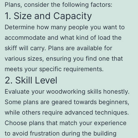
Plans, consider the following factors:
1. Size and Capacity
Determine how many people you want to
accommodate and what kind of load the
skiff will carry. Plans are available for
various sizes, ensuring you find one that
meets your specific requirements.
2. Skill Level
Evaluate your woodworking skills honestly.
Some plans are geared towards beginners,
while others require advanced techniques.
Choose plans that match your experience
to avoid frustration during the building