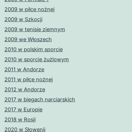
2009 w piłce nożnej
2009 w Szkocji
2009 w tenisie ziemnym
2009 we Włoszech
2010 w polskim sporcie
2010 w sporcie żużlowym
2011 w Andorze
2011 w piłce nożnej
2012 w Andorze
2017 w biegach narciarskich
2017 w Europie
2018 w Rosji
2020 w Słowenii