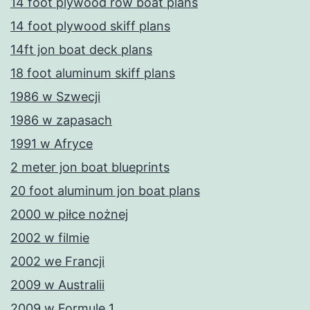
14 foot plywood row boat plans
14 foot plywood skiff plans
14ft jon boat deck plans
18 foot aluminum skiff plans
1986 w Szwecji
1986 w zapasach
1991 w Afryce
2 meter jon boat blueprints
20 foot aluminum jon boat plans
2000 w piłce nożnej
2002 w filmie
2002 we Francji
2009 w Australii
2009 w Formule 1