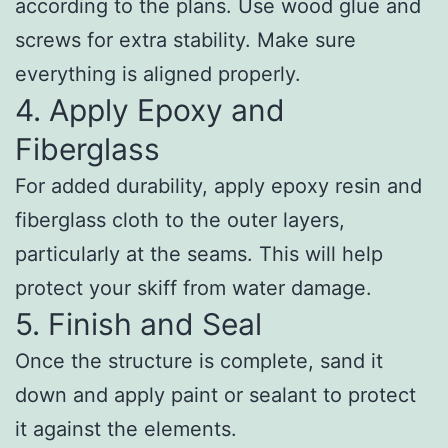
according to the plans. Use wood glue and
screws for extra stability. Make sure
everything is aligned properly.
4. Apply Epoxy and
Fiberglass
For added durability, apply epoxy resin and
fiberglass cloth to the outer layers,
particularly at the seams. This will help
protect your skiff from water damage.
5. Finish and Seal
Once the structure is complete, sand it
down and apply paint or sealant to protect
it against the elements.