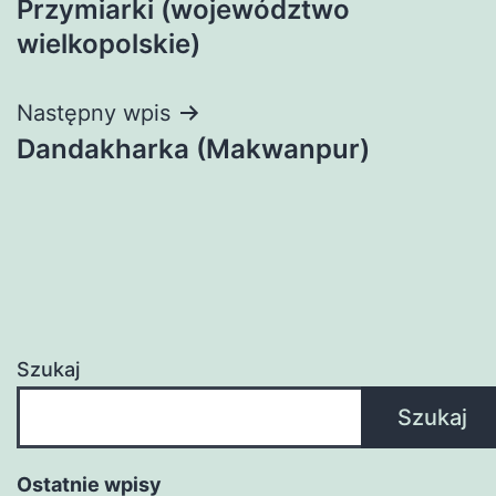
Przymiarki (województwo
wpisu
wielkopolskie)
Następny wpis
Dandakharka (Makwanpur)
Szukaj
Szukaj
Ostatnie wpisy