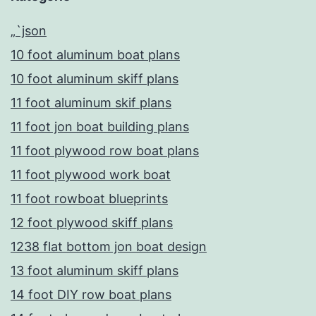
„`json
10 foot aluminum boat plans
10 foot aluminum skiff plans
11 foot aluminum skif plans
11 foot jon boat building plans
11 foot plywood row boat plans
11 foot plywood work boat
11 foot rowboat blueprints
12 foot plywood skiff plans
1238 flat bottom jon boat design
13 foot aluminum skiff plans
14 foot DIY row boat plans