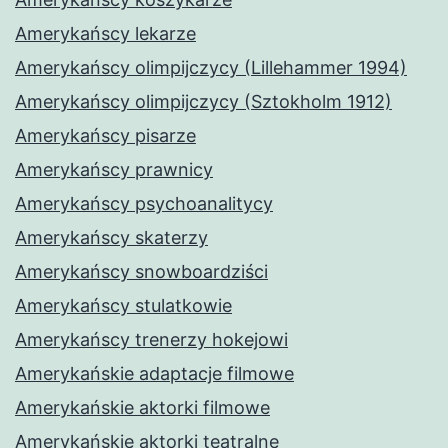
Amerykańscy lekarze
Amerykańscy olimpijczycy (Lillehammer 1994)
Amerykańscy olimpijczycy (Sztokholm 1912)
Amerykańscy pisarze
Amerykańscy prawnicy
Amerykańscy psychoanalitycy
Amerykańscy skaterzy
Amerykańscy snowboardziści
Amerykańscy stulatkowie
Amerykańscy trenerzy hokejowi
Amerykańskie adaptacje filmowe
Amerykańskie aktorki filmowe
Amerykańskie aktorki teatralne