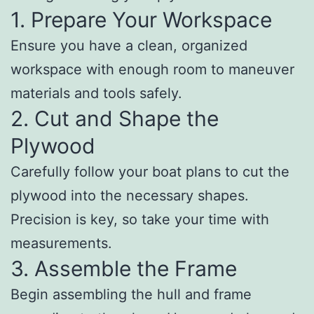
1. Prepare Your Workspace
Ensure you have a clean, organized
workspace with enough room to maneuver
materials and tools safely.
2. Cut and Shape the
Plywood
Carefully follow your boat plans to cut the
plywood into the necessary shapes.
Precision is key, so take your time with
measurements.
3. Assemble the Frame
Begin assembling the hull and frame