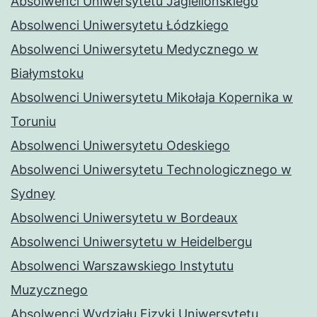
Absolwenci Uniwersytetu Jagiellońskiego
Absolwenci Uniwersytetu Łódzkiego
Absolwenci Uniwersytetu Medycznego w
Białymstoku
Absolwenci Uniwersytetu Mikołaja Kopernika w
Toruniu
Absolwenci Uniwersytetu Odeskiego
Absolwenci Uniwersytetu Technologicznego w
Sydney
Absolwenci Uniwersytetu w Bordeaux
Absolwenci Uniwersytetu w Heidelbergu
Absolwenci Warszawskiego Instytutu
Muzycznego
Absolwenci Wydziału Fizyki Uniwersytetu