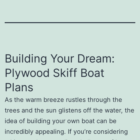
Building Your Dream:
Plywood Skiff Boat
Plans
As the warm breeze rustles through the
trees and the sun glistens off the water, the
idea of building your own boat can be
incredibly appealing. If you’re considering