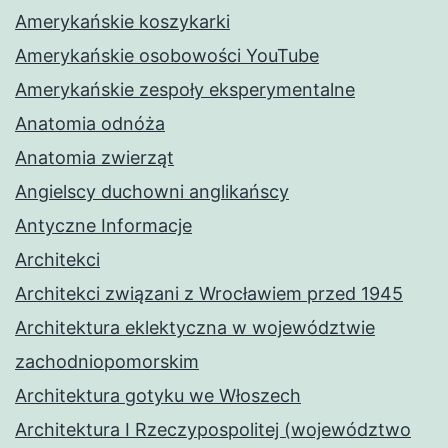
Amerykańskie koszykarki
Amerykańskie osobowości YouTube
Amerykańskie zespoły eksperymentalne
Anatomia odnóża
Anatomia zwierząt
Angielscy duchowni anglikańscy
Antyczne Informacje
Architekci
Architekci związani z Wrocławiem przed 1945
Architektura eklektyczna w województwie
zachodniopomorskim
Architektura gotyku we Włoszech
Architektura I Rzeczypospolitej (województwo