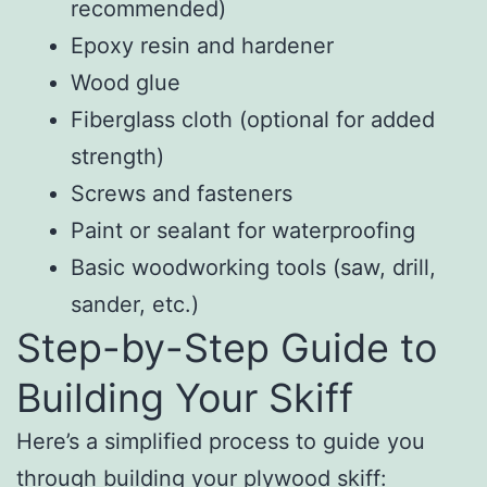
recommended)
Epoxy resin and hardener
Wood glue
Fiberglass cloth (optional for added
strength)
Screws and fasteners
Paint or sealant for waterproofing
Basic woodworking tools (saw, drill,
sander, etc.)
Step-by-Step Guide to
Building Your Skiff
Here’s a simplified process to guide you
through building your plywood skiff: