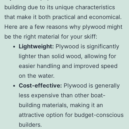
building due to its unique characteristics
that make it both practical and economical.
Here are a few reasons why plywood might
be the right material for your skiff:
Lightweight:
Plywood is significantly
lighter than solid wood, allowing for
easier handling and improved speed
on the water.
Cost-effective:
Plywood is generally
less expensive than other boat-
building materials, making it an
attractive option for budget-conscious
builders.