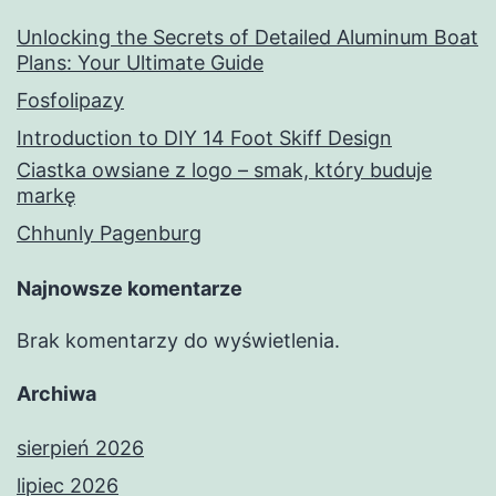
Unlocking the Secrets of Detailed Aluminum Boat
Plans: Your Ultimate Guide
Fosfolipazy
Introduction to DIY 14 Foot Skiff Design
Ciastka owsiane z logo – smak, który buduje
markę
Chhunly Pagenburg
Najnowsze komentarze
Brak komentarzy do wyświetlenia.
Archiwa
sierpień 2026
lipiec 2026