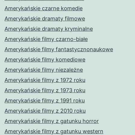
Amerykańskie czarne komedie
Amerykańskie dramaty filmowe
Amerykańskie dramaty kryminalne
Amerykańskie filmy czarno-białe
Amerykańskie filmy fantastycznonaukowe
Amerykańskie filmy komediowe
Amerykańskie filmy niezależne
Amerykańskie filmy z 1972 roku
Amerykańskie filmy z 1973 roku
Amerykańskie filmy z 1991 roku
Amerykańskie filmy z 2010 roku
Amerykańskie filmy z gatunku horror
Amerykańskie filmy z gatunku western