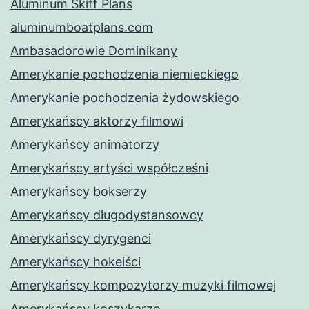
Aluminum Skiff Plans
aluminumboatplans.com
Ambasadorowie Dominikany
Amerykanie pochodzenia niemieckiego
Amerykanie pochodzenia żydowskiego
Amerykańscy aktorzy filmowi
Amerykańscy animatorzy
Amerykańscy artyści współcześni
Amerykańscy bokserzy
Amerykańscy długodystansowcy
Amerykańscy dyrygenci
Amerykańscy hokeiści
Amerykańscy kompozytorzy muzyki filmowej
Amerykańscy koszykarze