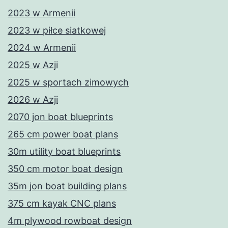
2023 w Armenii
2023 w piłce siatkowej
2024 w Armenii
2025 w Azji
2025 w sportach zimowych
2026 w Azji
2070 jon boat blueprints
265 cm power boat plans
30m utility boat blueprints
350 cm motor boat design
35m jon boat building plans
375 cm kayak CNC plans
4m plywood rowboat design