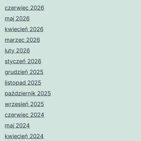
czerwiec 2026
maj 2026
kwiecień 2026
marzec 2026
luty 2026
styczeń 2026
grudzień 2025
listopad 2025
październik 2025
wrzesień 2025
czerwiec 2024
maj 2024
kwiecień 2024