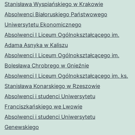
Stanisława Wyspiańskiego w Krakowie
Absolwenci Białoruskiego Państwowego
Uniwersytetu Ekonomicznego
Absolwenci I Liceum Ogólnokształcącego im.
Adama Asnyka w Kaliszu
Absolwenci I Liceum Ogólnokształcącego im.
Bolesława Chrobrego w Gnieźnie
Absolwenci I Liceum Ogólnokształcącego im. ks.
Stanisława Konarskiego w Rzeszowie
Absolwenci i studenci Uniwersytetu
Franciszkańskiego we Lwowie
Absolwenci i studenci Uniwersytetu
Genewskiego