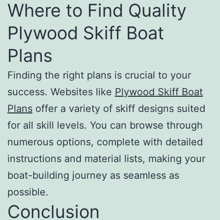
Where to Find Quality
Plywood Skiff Boat
Plans
Finding the right plans is crucial to your
success. Websites like
Plywood Skiff Boat
Plans
offer a variety of skiff designs suited
for all skill levels. You can browse through
numerous options, complete with detailed
instructions and material lists, making your
boat-building journey as seamless as
possible.
Conclusion