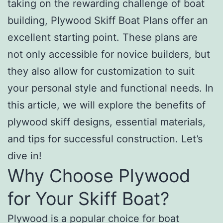
taking on the rewarding challenge of boat
building, Plywood Skiff Boat Plans offer an
excellent starting point. These plans are
not only accessible for novice builders, but
they also allow for customization to suit
your personal style and functional needs. In
this article, we will explore the benefits of
plywood skiff designs, essential materials,
and tips for successful construction. Let’s
dive in!
Why Choose Plywood
for Your Skiff Boat?
Plywood is a popular choice for boat