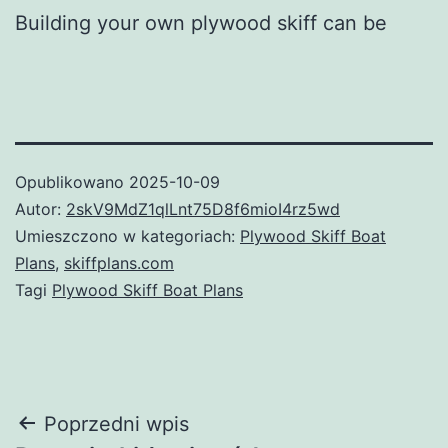
Building your own plywood skiff can be
Opublikowano
2025-10-09
Autor:
2skV9MdZ1qlLnt75D8f6mioI4rz5wd
Umieszczono w kategoriach:
Plywood Skiff Boat
Plans
,
skiffplans.com
Tagi
Plywood Skiff Boat Plans
Nawigacja
Poprzedni wpis