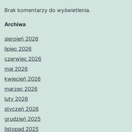
Brak komentarzy do wyświetlenia.
Archiwa
sierpień 2026
lipiec 2026
czerwiec 2026
maj 2026
kwiecień 2026
marzec 2026
luty 2026
styczeń 2026
grudzień 2025
listopad 2025