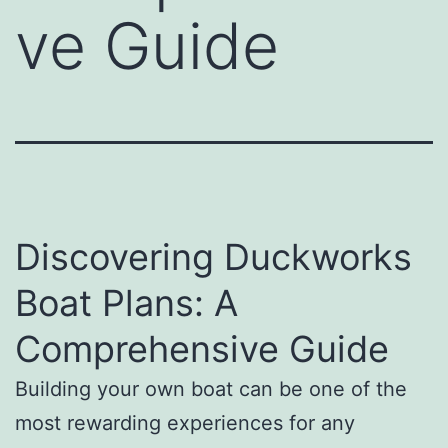
ve Guide
Discovering Duckworks
Boat Plans: A
Comprehensive Guide
Building your own boat can be one of the
most rewarding experiences for any