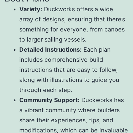
Variety:
Duckworks offers a wide
array of designs, ensuring that there’s
something for everyone, from canoes
to larger sailing vessels.
Detailed Instructions:
Each plan
includes comprehensive build
instructions that are easy to follow,
along with illustrations to guide you
through each step.
Community Support:
Duckworks has
a vibrant community where builders
share their experiences, tips, and
modifications, which can be invaluable