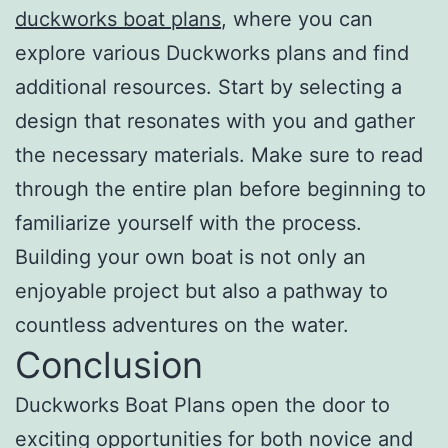
duckworks boat plans
, where you can
explore various Duckworks plans and find
additional resources. Start by selecting a
design that resonates with you and gather
the necessary materials. Make sure to read
through the entire plan before beginning to
familiarize yourself with the process.
Building your own boat is not only an
enjoyable project but also a pathway to
countless adventures on the water.
Conclusion
Duckworks Boat Plans open the door to
exciting opportunities for both novice and