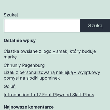
Szukaj
Szukaj
Ostatnie wpisy
Ciastka owsiane z logo – smak, który buduje
markę
Chhunly Pagenburg
Lizak z personalizowaną naklejką – wyjątkowy
pomysł na słodki upominek
Gołuń
Introduction to 12 Foot Plywood Skiff Plans
Najnowsze komentarze