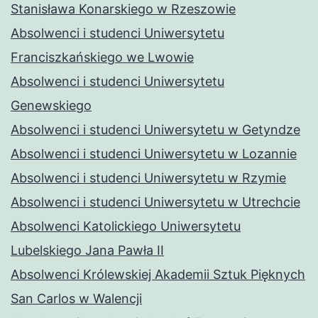
Stanisława Konarskiego w Rzeszowie
Absolwenci i studenci Uniwersytetu
Franciszkańskiego we Lwowie
Absolwenci i studenci Uniwersytetu
Genewskiego
Absolwenci i studenci Uniwersytetu w Getyndze
Absolwenci i studenci Uniwersytetu w Lozannie
Absolwenci i studenci Uniwersytetu w Rzymie
Absolwenci i studenci Uniwersytetu w Utrechcie
Absolwenci Katolickiego Uniwersytetu
Lubelskiego Jana Pawła II
Absolwenci Królewskiej Akademii Sztuk Pięknych
San Carlos w Walencji