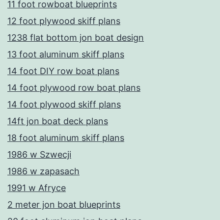
11 foot rowboat blueprints
12 foot plywood skiff plans
1238 flat bottom jon boat design
13 foot aluminum skiff plans
14 foot DIY row boat plans
14 foot plywood row boat plans
14 foot plywood skiff plans
14ft jon boat deck plans
18 foot aluminum skiff plans
1986 w Szwecji
1986 w zapasach
1991 w Afryce
2 meter jon boat blueprints