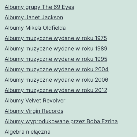
Albumy grupy The 69 Eyes
Albumy Janet Jackson
Albumy Mike’a Oldfielda
Albumy muzyczne wydane w roku 1975
Albumy muzyczne wydane w roku 1989
Albumy muzyczne wydane w roku 1995
Albumy muzyczne wydane w roku 2004
Albumy muzyczne wydane w roku 2006
Albumy muzyczne wydane w roku 2012
Albumy Velvet Revolver
Albumy Virgin Records
Albumy wyprodukowane przez Boba Ezrina
Algebra niełączna