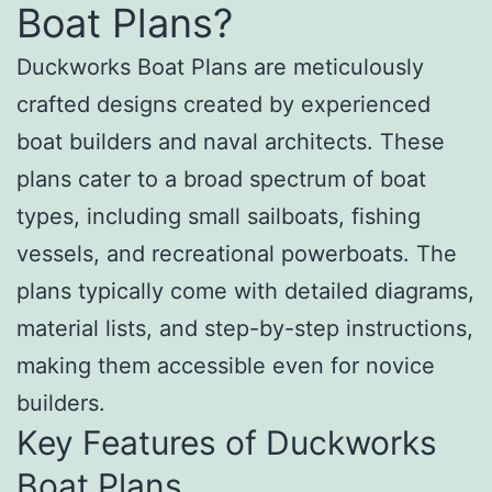
Boat Plans?
Duckworks Boat Plans are meticulously
crafted designs created by experienced
boat builders and naval architects. These
plans cater to a broad spectrum of boat
types, including small sailboats, fishing
vessels, and recreational powerboats. The
plans typically come with detailed diagrams,
material lists, and step-by-step instructions,
making them accessible even for novice
builders.
Key Features of Duckworks
Boat Plans