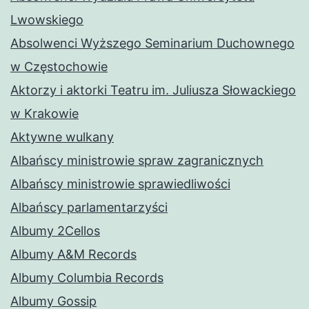
Lwowskiego
Absolwenci Wyższego Seminarium Duchownego
w Częstochowie
Aktorzy i aktorki Teatru im. Juliusza Słowackiego
w Krakowie
Aktywne wulkany
Albańscy ministrowie spraw zagranicznych
Albańscy ministrowie sprawiedliwości
Albańscy parlamentarzyści
Albumy 2Cellos
Albumy A&M Records
Albumy Columbia Records
Albumy Gossip