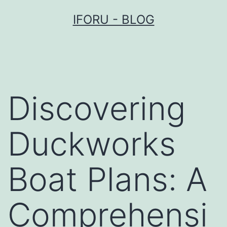
Przejdź
IFORU - BLOG
do
treści
Discovering
Duckworks
Boat Plans: A
Comprehensi