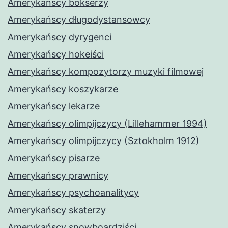
Amerykańscy bokserzy
Amerykańscy długodystansowcy
Amerykańscy dyrygenci
Amerykańscy hokeiści
Amerykańscy kompozytorzy muzyki filmowej
Amerykańscy koszykarze
Amerykańscy lekarze
Amerykańscy olimpijczycy (Lillehammer 1994)
Amerykańscy olimpijczycy (Sztokholm 1912)
Amerykańscy pisarze
Amerykańscy prawnicy
Amerykańscy psychoanalitycy
Amerykańscy skaterzy
Amerykańscy snowboardziści