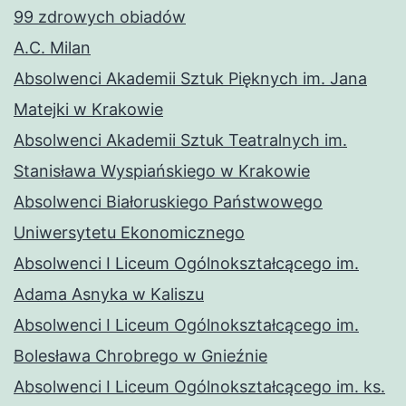
99 zdrowych obiadów
A.C. Milan
Absolwenci Akademii Sztuk Pięknych im. Jana
Matejki w Krakowie
Absolwenci Akademii Sztuk Teatralnych im.
Stanisława Wyspiańskiego w Krakowie
Absolwenci Białoruskiego Państwowego
Uniwersytetu Ekonomicznego
Absolwenci I Liceum Ogólnokształcącego im.
Adama Asnyka w Kaliszu
Absolwenci I Liceum Ogólnokształcącego im.
Bolesława Chrobrego w Gnieźnie
Absolwenci I Liceum Ogólnokształcącego im. ks.