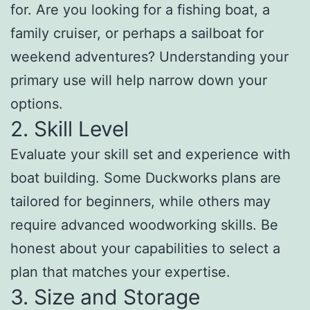
for. Are you looking for a fishing boat, a
family cruiser, or perhaps a sailboat for
weekend adventures? Understanding your
primary use will help narrow down your
options.
2. Skill Level
Evaluate your skill set and experience with
boat building. Some Duckworks plans are
tailored for beginners, while others may
require advanced woodworking skills. Be
honest about your capabilities to select a
plan that matches your expertise.
3. Size and Storage