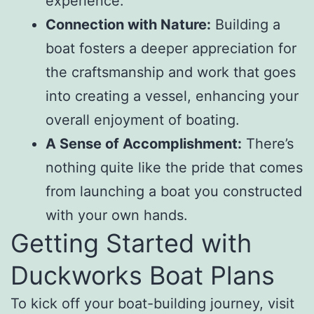
experience.
Connection with Nature:
Building a
boat fosters a deeper appreciation for
the craftsmanship and work that goes
into creating a vessel, enhancing your
overall enjoyment of boating.
A Sense of Accomplishment:
There’s
nothing quite like the pride that comes
from launching a boat you constructed
with your own hands.
Getting Started with
Duckworks Boat Plans
To kick off your boat-building journey, visit