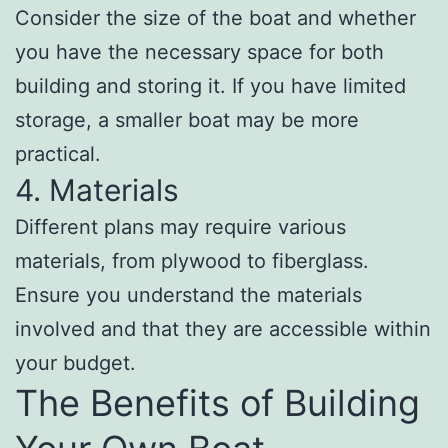
Consider the size of the boat and whether
you have the necessary space for both
building and storing it. If you have limited
storage, a smaller boat may be more
practical.
4. Materials
Different plans may require various
materials, from plywood to fiberglass.
Ensure you understand the materials
involved and that they are accessible within
your budget.
The Benefits of Building