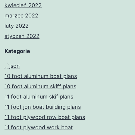
kwiecień 2022
marzec 2022
luty 2022
styczeń 2022
Kategorie
„`json
10 foot aluminum boat plans
10 foot aluminum skiff plans
11 foot aluminum skif plans
11 foot jon boat building plans
11 foot plywood row boat plans
11 foot plywood work boat