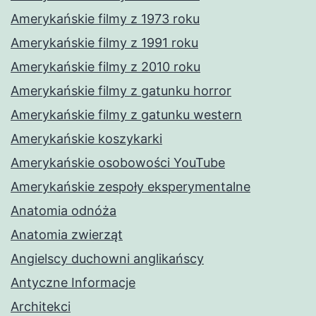
Amerykańskie filmy z 1973 roku
Amerykańskie filmy z 1991 roku
Amerykańskie filmy z 2010 roku
Amerykańskie filmy z gatunku horror
Amerykańskie filmy z gatunku western
Amerykańskie koszykarki
Amerykańskie osobowości YouTube
Amerykańskie zespoły eksperymentalne
Anatomia odnóża
Anatomia zwierząt
Angielscy duchowni anglikańscy
Antyczne Informacje
Architekci