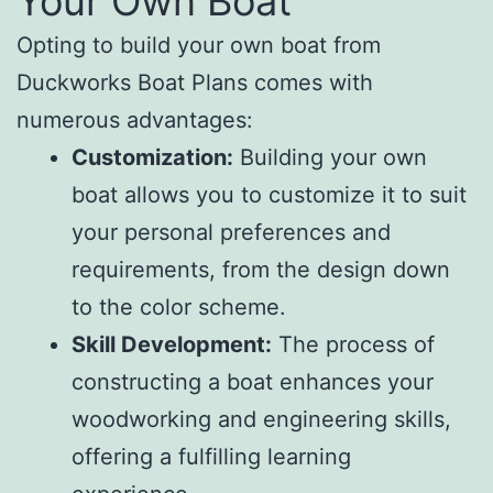
Your Own Boat
Opting to build your own boat from
Duckworks Boat Plans comes with
numerous advantages:
Customization:
Building your own
boat allows you to customize it to suit
your personal preferences and
requirements, from the design down
to the color scheme.
Skill Development:
The process of
constructing a boat enhances your
woodworking and engineering skills,
offering a fulfilling learning