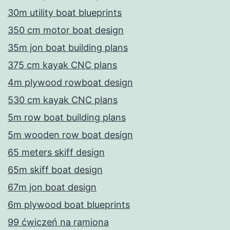
30m utility boat blueprints
350 cm motor boat design
35m jon boat building plans
375 cm kayak CNC plans
4m plywood rowboat design
530 cm kayak CNC plans
5m row boat building plans
5m wooden row boat design
65 meters skiff design
65m skiff boat design
67m jon boat design
6m plywood boat blueprints
99 ćwiczeń na ramiona