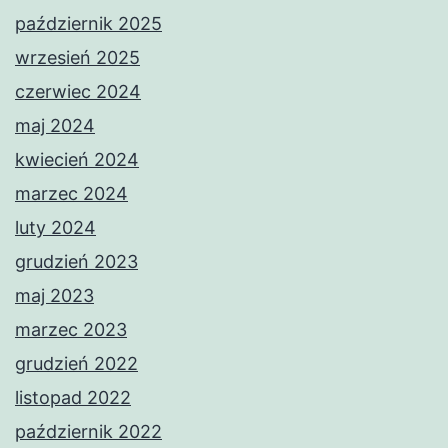
październik 2025
wrzesień 2025
czerwiec 2024
maj 2024
kwiecień 2024
marzec 2024
luty 2024
grudzień 2023
maj 2023
marzec 2023
grudzień 2022
listopad 2022
październik 2022