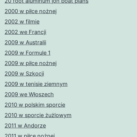
20 foot aluminum jon boat plans
2000 w piłce nożnej
2002 w filmie
2002 we Francji
2009 w Australii
2009 w Formule 1
2009 w piłce nożnej
2009 w Szkocji
2009 w tenisie ziemnym
2009 we Włoszech
2010 w polskim sporcie
2010 w sporcie żużlowym
2011 w Andorze
2011 w piłce nożnej