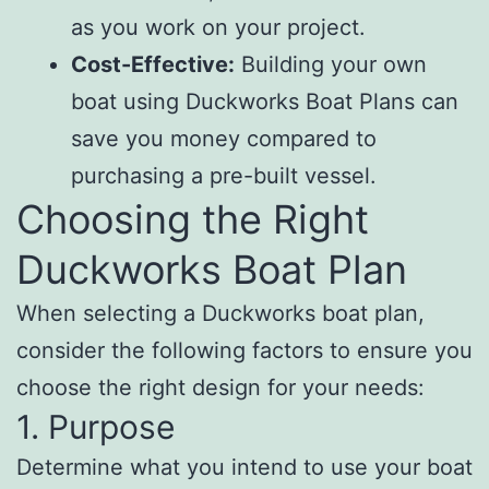
as you work on your project.
Cost-Effective:
Building your own
boat using Duckworks Boat Plans can
save you money compared to
purchasing a pre-built vessel.
Choosing the Right
Duckworks Boat Plan
When selecting a Duckworks boat plan,
consider the following factors to ensure you
choose the right design for your needs:
1. Purpose
Determine what you intend to use your boat