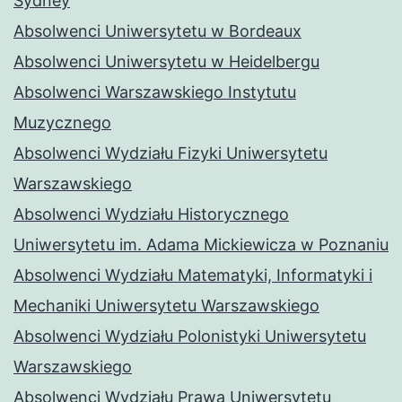
Sydney
Absolwenci Uniwersytetu w Bordeaux
Absolwenci Uniwersytetu w Heidelbergu
Absolwenci Warszawskiego Instytutu
Muzycznego
Absolwenci Wydziału Fizyki Uniwersytetu
Warszawskiego
Absolwenci Wydziału Historycznego
Uniwersytetu im. Adama Mickiewicza w Poznaniu
Absolwenci Wydziału Matematyki, Informatyki i
Mechaniki Uniwersytetu Warszawskiego
Absolwenci Wydziału Polonistyki Uniwersytetu
Warszawskiego
Absolwenci Wydziału Prawa Uniwersytetu