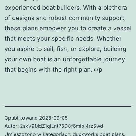
experienced boat builders. With a plethora
of designs and robust community support,
these plans empower you to create a vessel
that meets your specific needs. Whether
you aspire to sail, fish, or explore, building
your own boat is an unforgettable journey
that begins with the right plan.</p
Opublikowano
2025-09-05
Autor:
2skV9MdZ1qlLnt75D8f6mioI4rz5wd
Umieszczono w kategoriach:
duckworks boat plans
,