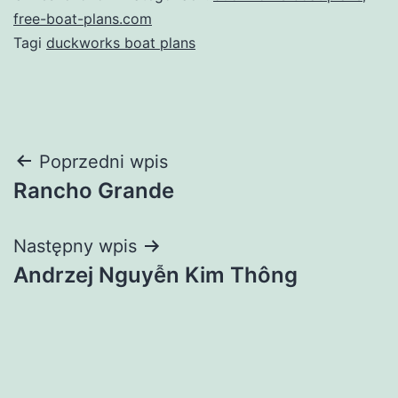
free-boat-plans.com
Tagi
duckworks boat plans
Nawigacja
Poprzedni wpis
Rancho Grande
wpisu
Następny wpis
Andrzej Nguyễn Kim Thông