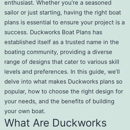
enthusiast. Whether you’re a seasoned
sailor or just starting, having the right boat
plans is essential to ensure your project is a
success. Duckworks Boat Plans has
established itself as a trusted name in the
boating community, providing a diverse
range of designs that cater to various skill
levels and preferences. In this guide, we’ll
delve into what makes Duckworks plans so
popular, how to choose the right design for
your needs, and the benefits of building
your own boat.
What Are Duckworks