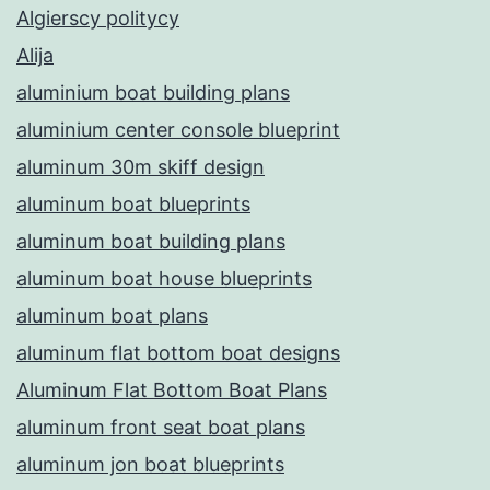
Algierscy politycy
Alija
aluminium boat building plans
aluminium center console blueprint
aluminum 30m skiff design
aluminum boat blueprints
aluminum boat building plans
aluminum boat house blueprints
aluminum boat plans
aluminum flat bottom boat designs
Aluminum Flat Bottom Boat Plans
aluminum front seat boat plans
aluminum jon boat blueprints