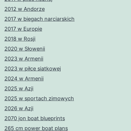
2012 w Andorze
2017 w biegach narciarskich
2017 w Europie
2018 w Rosji
2020 w Słowenii
2023 w Armenii
2023 w piłce siatkowej
2024 w Armenii
2025 w Azji
2025 w sportach zimowych
2026 w Azji
2070 jon boat blueprints
265 cm power boat plans