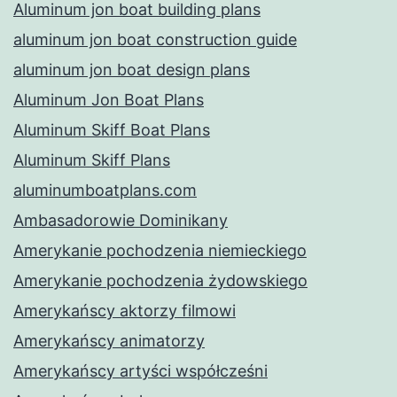
Aluminum jon boat building plans
aluminum jon boat construction guide
aluminum jon boat design plans
Aluminum Jon Boat Plans
Aluminum Skiff Boat Plans
Aluminum Skiff Plans
aluminumboatplans.com
Ambasadorowie Dominikany
Amerykanie pochodzenia niemieckiego
Amerykanie pochodzenia żydowskiego
Amerykańscy aktorzy filmowi
Amerykańscy animatorzy
Amerykańscy artyści współcześni