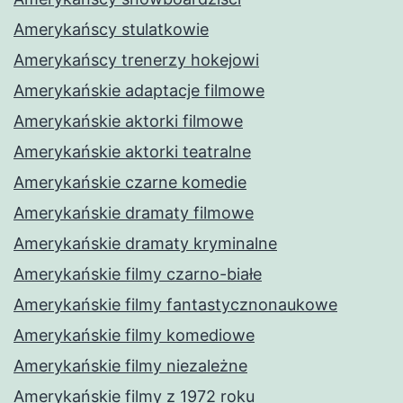
Amerykańscy stulatkowie
Amerykańscy trenerzy hokejowi
Amerykańskie adaptacje filmowe
Amerykańskie aktorki filmowe
Amerykańskie aktorki teatralne
Amerykańskie czarne komedie
Amerykańskie dramaty filmowe
Amerykańskie dramaty kryminalne
Amerykańskie filmy czarno-białe
Amerykańskie filmy fantastycznonaukowe
Amerykańskie filmy komediowe
Amerykańskie filmy niezależne
Amerykańskie filmy z 1972 roku