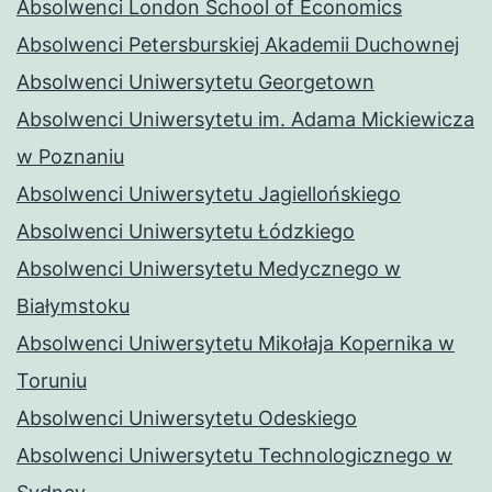
Absolwenci London School of Economics
Absolwenci Petersburskiej Akademii Duchownej
Absolwenci Uniwersytetu Georgetown
Absolwenci Uniwersytetu im. Adama Mickiewicza
w Poznaniu
Absolwenci Uniwersytetu Jagiellońskiego
Absolwenci Uniwersytetu Łódzkiego
Absolwenci Uniwersytetu Medycznego w
Białymstoku
Absolwenci Uniwersytetu Mikołaja Kopernika w
Toruniu
Absolwenci Uniwersytetu Odeskiego
Absolwenci Uniwersytetu Technologicznego w