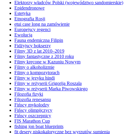
Elektorzy władców Polski (województwo sandomierskie)
Epidendronowe
Estetyka
Etnografia Rosji
etui case long na zamówienie
Europejscy regenci
Ewolucja
Fauna endemiczna Filipin
Fidżyjscy bokserzy
Filmy 3D z lat 2010–2019
Filmy fantastyczne z 2010 roku
Filmy kręcone w Kazuniu Nowym
Filmy o alkoholizmie
Filmy o kompozytorach
Filmy w języku hindi
Filmy w reżyserii Grigorija Roszala
Filmy w reżyserii Marka Piwowskiego
Filozofia fizyki
Filozofia renesansu
Fińscy mykolodzy
Fińscy olimpijczycy
Fińscy oszczepnicy
FIS Marathon Cup
fishing jon boat blueprints
fit desery niskokaloryczne bez wyrzutów sumienia