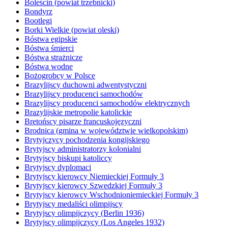
Boleścin (powiat trzebnicki)
Bondyrz
Bootlegi
Borki Wielkie (powiat oleski)
Bóstwa egipskie
Bóstwa śmierci
Bóstwa strażnicze
Bóstwa wodne
Bożogrobcy w Polsce
Brazylijscy duchowni adwentystyczni
Brazylijscy producenci samochodów
Brazylijscy producenci samochodów elektrycznych
Brazylijskie metropolie katolickie
Bretońscy pisarze francuskojęzyczni
Brodnica (gmina w województwie wielkopolskim)
Brytyjczycy pochodzenia kongijskiego
Brytyjscy administratorzy kolonialni
Brytyjscy biskupi katoliccy
Brytyjscy dyplomaci
Brytyjscy kierowcy Niemieckiej Formuły 3
Brytyjscy kierowcy Szwedzkiej Formuły 3
Brytyjscy kierowcy Wschodnioniemieckiej Formuły 3
Brytyjscy medaliści olimpijscy
Brytyjscy olimpijczycy (Berlin 1936)
Brytyjscy olimpijczycy (Los Angeles 1932)