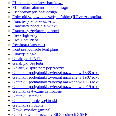
Flamandzcy malarze barokowi
Flat bottom aluminum boat design
Flat bottom jon boat design
Folwarki w powiecie święciańskim (II Rzeczpospolita)
Francuscy kolarze szosowi
Francuscy poeci XX wieku
Francuscy żeglarze sportowi
Freak fighterzy
Free Boat Plans
free-boat-plans.com
front seat console boat plans
Funkcje ciągłe
Galaktyki LINER
Galaktyki Seyferta
Galaktyki spiralne z poprzeczką
Gatunki i podgatunki zwierząt nazwane w 1838 roku
Gatunki i podgatunki zwierząt nazwane w 1907 roku
Gatunki i podgatunki zwierząt nazwane w 1913 roku
Gatunki i podgatunki zwierząt nazwane w 2019 roku
Gatunki krytycznie zagrożone
Gatunki literackie
Gatunki najmniejszej troski
Gatunki zagrożone
Gawłuszowice (gmina)
Generałowie porucznicy Sił Zbrojnych ZSRR