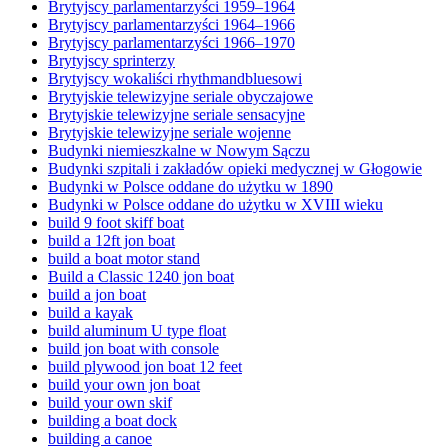
Brytyjscy parlamentarzyści 1959–1964
Brytyjscy parlamentarzyści 1964–1966
Brytyjscy parlamentarzyści 1966–1970
Brytyjscy sprinterzy
Brytyjscy wokaliści rhythmandbluesowi
Brytyjskie telewizyjne seriale obyczajowe
Brytyjskie telewizyjne seriale sensacyjne
Brytyjskie telewizyjne seriale wojenne
Budynki niemieszkalne w Nowym Sączu
Budynki szpitali i zakładów opieki medycznej w Głogowie
Budynki w Polsce oddane do użytku w 1890
Budynki w Polsce oddane do użytku w XVIII wieku
build 9 foot skiff boat
build a 12ft jon boat
build a boat motor stand
Build a Classic 1240 jon boat
build a jon boat
build a kayak
build aluminum U type float
build jon boat with console
build plywood jon boat 12 feet
build your own jon boat
build your own skif
building a boat dock
building a canoe