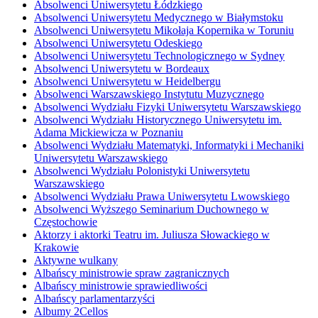
Absolwenci Uniwersytetu Łódzkiego
Absolwenci Uniwersytetu Medycznego w Białymstoku
Absolwenci Uniwersytetu Mikołaja Kopernika w Toruniu
Absolwenci Uniwersytetu Odeskiego
Absolwenci Uniwersytetu Technologicznego w Sydney
Absolwenci Uniwersytetu w Bordeaux
Absolwenci Uniwersytetu w Heidelbergu
Absolwenci Warszawskiego Instytutu Muzycznego
Absolwenci Wydziału Fizyki Uniwersytetu Warszawskiego
Absolwenci Wydziału Historycznego Uniwersytetu im.
Adama Mickiewicza w Poznaniu
Absolwenci Wydziału Matematyki, Informatyki i Mechaniki
Uniwersytetu Warszawskiego
Absolwenci Wydziału Polonistyki Uniwersytetu
Warszawskiego
Absolwenci Wydziału Prawa Uniwersytetu Lwowskiego
Absolwenci Wyższego Seminarium Duchownego w
Częstochowie
Aktorzy i aktorki Teatru im. Juliusza Słowackiego w
Krakowie
Aktywne wulkany
Albańscy ministrowie spraw zagranicznych
Albańscy ministrowie sprawiedliwości
Albańscy parlamentarzyści
Albumy 2Cellos