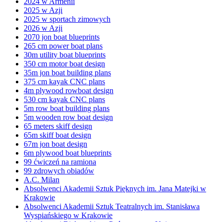
2024 w Armenii
2025 w Azji
2025 w sportach zimowych
2026 w Azji
2070 jon boat blueprints
265 cm power boat plans
30m utility boat blueprints
350 cm motor boat design
35m jon boat building plans
375 cm kayak CNC plans
4m plywood rowboat design
530 cm kayak CNC plans
5m row boat building plans
5m wooden row boat design
65 meters skiff design
65m skiff boat design
67m jon boat design
6m plywood boat blueprints
99 ćwiczeń na ramiona
99 zdrowych obiadów
A.C. Milan
Absolwenci Akademii Sztuk Pięknych im. Jana Matejki w
Krakowie
Absolwenci Akademii Sztuk Teatralnych im. Stanisława
Wyspiańskiego w Krakowie