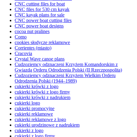
CNC cutting files for boat
CNC files for 530 cm kayak
CNC kayak plans for sale
CNC power boat cutting files
CNC power boat designs
cocoa nut pralines
Como
cookies słodycze reklamowe
Corrientes (miasto)
Cracovia
Crystal Wave canoe plans
Cudzoziemcy odznaczeni Krzyżem Komandorskim z
Gwiazdą Orderu Odrodzenia Polski (II Rzeczpospolita)
Cudzoziemcy odznaczeni Krzyżem Wielkim Orderu
Odrodzenia Polski (1944–1989)
cukierki krówki z logo
cukierki krówki z logo firmy
cukierki krówki z nadrukiem
cukierki logo
cukierki promocyjne
cukierki reklamowe
cukierki reklamowe z logo
cukierki urodzinowe z nadrukiem
cukierki z logo
cukierki z logo firmy