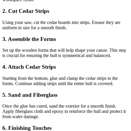
2. Cut Cedar Strips
Using your saw, cut the cedar boards into strips. Ensure they are
uniform in size for a smooth finish.
3. Assemble the Forms
Set up the wooden forms that will help shape your canoe. This step
is crucial for ensuring the hull is symmetrical and balanced.
4. Attach Cedar Strips
Starting from the bottom, glue and clamp the cedar strips to the
forms. Continue adding strips until the entire hull is covered.
5. Sand and Fiberglass
Once the glue has cured, sand the exterior for a smooth finish.
Apply fiberglass cloth and epoxy to reinforce the hull and protect it
from water damage.
6. Finishing Touches