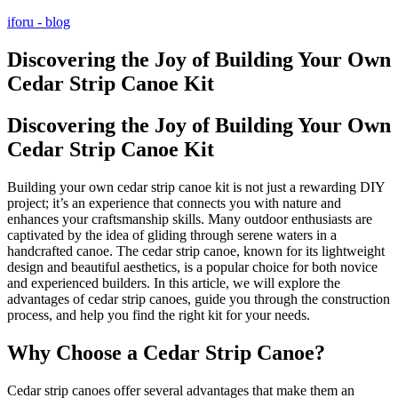
Przejdź
iforu - blog
do
treści
Discovering the Joy of Building Your Own
Cedar Strip Canoe Kit
Discovering the Joy of Building Your Own
Cedar Strip Canoe Kit
Building your own cedar strip canoe kit is not just a rewarding DIY
project; it’s an experience that connects you with nature and
enhances your craftsmanship skills. Many outdoor enthusiasts are
captivated by the idea of gliding through serene waters in a
handcrafted canoe. The cedar strip canoe, known for its lightweight
design and beautiful aesthetics, is a popular choice for both novice
and experienced builders. In this article, we will explore the
advantages of cedar strip canoes, guide you through the construction
process, and help you find the right kit for your needs.
Why Choose a Cedar Strip Canoe?
Cedar strip canoes offer several advantages that make them an