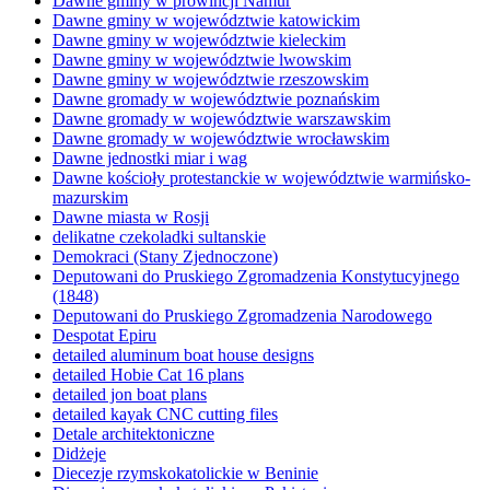
Dawne gminy w prowincji Namur
Dawne gminy w województwie katowickim
Dawne gminy w województwie kieleckim
Dawne gminy w województwie lwowskim
Dawne gminy w województwie rzeszowskim
Dawne gromady w województwie poznańskim
Dawne gromady w województwie warszawskim
Dawne gromady w województwie wrocławskim
Dawne jednostki miar i wag
Dawne kościoły protestanckie w województwie warmińsko-
mazurskim
Dawne miasta w Rosji
delikatne czekoladki sultanskie
Demokraci (Stany Zjednoczone)
Deputowani do Pruskiego Zgromadzenia Konstytucyjnego
(1848)
Deputowani do Pruskiego Zgromadzenia Narodowego
Despotat Epiru
detailed aluminum boat house designs
detailed Hobie Cat 16 plans
detailed jon boat plans
detailed kayak CNC cutting files
Detale architektoniczne
Didżeje
Diecezje rzymskokatolickie w Beninie