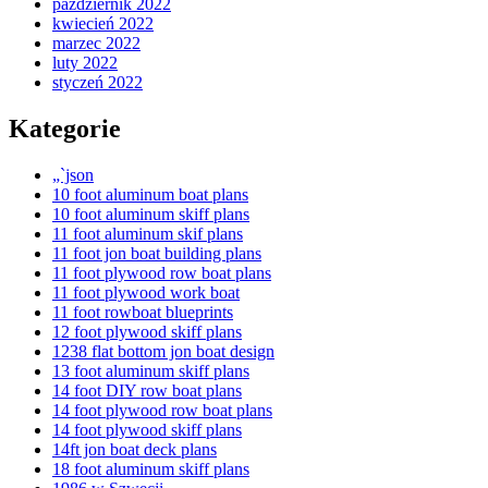
październik 2022
kwiecień 2022
marzec 2022
luty 2022
styczeń 2022
Kategorie
„`json
10 foot aluminum boat plans
10 foot aluminum skiff plans
11 foot aluminum skif plans
11 foot jon boat building plans
11 foot plywood row boat plans
11 foot plywood work boat
11 foot rowboat blueprints
12 foot plywood skiff plans
1238 flat bottom jon boat design
13 foot aluminum skiff plans
14 foot DIY row boat plans
14 foot plywood row boat plans
14 foot plywood skiff plans
14ft jon boat deck plans
18 foot aluminum skiff plans