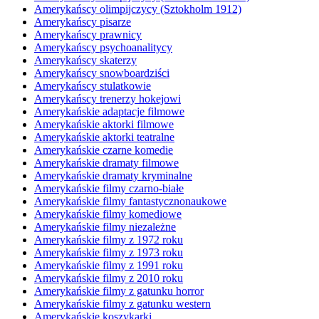
Amerykańscy olimpijczycy (Sztokholm 1912)
Amerykańscy pisarze
Amerykańscy prawnicy
Amerykańscy psychoanalitycy
Amerykańscy skaterzy
Amerykańscy snowboardziści
Amerykańscy stulatkowie
Amerykańscy trenerzy hokejowi
Amerykańskie adaptacje filmowe
Amerykańskie aktorki filmowe
Amerykańskie aktorki teatralne
Amerykańskie czarne komedie
Amerykańskie dramaty filmowe
Amerykańskie dramaty kryminalne
Amerykańskie filmy czarno-białe
Amerykańskie filmy fantastycznonaukowe
Amerykańskie filmy komediowe
Amerykańskie filmy niezależne
Amerykańskie filmy z 1972 roku
Amerykańskie filmy z 1973 roku
Amerykańskie filmy z 1991 roku
Amerykańskie filmy z 2010 roku
Amerykańskie filmy z gatunku horror
Amerykańskie filmy z gatunku western
Amerykańskie koszykarki