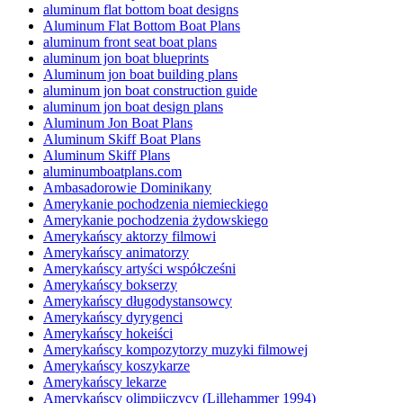
aluminum flat bottom boat designs
Aluminum Flat Bottom Boat Plans
aluminum front seat boat plans
aluminum jon boat blueprints
Aluminum jon boat building plans
aluminum jon boat construction guide
aluminum jon boat design plans
Aluminum Jon Boat Plans
Aluminum Skiff Boat Plans
Aluminum Skiff Plans
aluminumboatplans.com
Ambasadorowie Dominikany
Amerykanie pochodzenia niemieckiego
Amerykanie pochodzenia żydowskiego
Amerykańscy aktorzy filmowi
Amerykańscy animatorzy
Amerykańscy artyści współcześni
Amerykańscy bokserzy
Amerykańscy długodystansowcy
Amerykańscy dyrygenci
Amerykańscy hokeiści
Amerykańscy kompozytorzy muzyki filmowej
Amerykańscy koszykarze
Amerykańscy lekarze
Amerykańscy olimpijczycy (Lillehammer 1994)