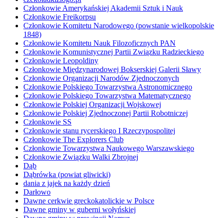
Członkowie Amerykańskiej Akademii Sztuk i Nauk
Członkowie Freikorpsu
Członkowie Komitetu Narodowego (powstanie wielkopolskie
1848)
Członkowie Komitetu Nauk Filozoficznych PAN
Członkowie Komunistycznej Partii Związku Radzieckiego
Członkowie Leopoldiny
Członkowie Międzynarodowej Bokserskiej Galerii Sławy
Członkowie Organizacji Narodów Zjednoczonych
Członkowie Polskiego Towarzystwa Astronomicznego
Członkowie Polskiego Towarzystwa Matematycznego
Członkowie Polskiej Organizacji Wojskowej
Członkowie Polskiej Zjednoczonej Partii Robotniczej
Członkowie SS
Członkowie stanu rycerskiego I Rzeczypospolitej
Członkowie The Explorers Club
Członkowie Towarzystwa Naukowego Warszawskiego
Członkowie Związku Walki Zbrojnej
Dąb
Dąbrówka (powiat gliwicki)
dania z jajek na każdy dzień
Darłowo
Dawne cerkwie greckokatolickie w Polsce
Dawne gminy w guberni wołyńskiej