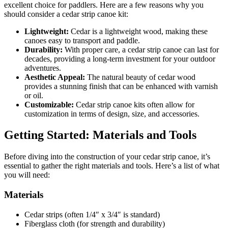
excellent choice for paddlers. Here are a few reasons why you
should consider a cedar strip canoe kit:
Lightweight:
Cedar is a lightweight wood, making these
canoes easy to transport and paddle.
Durability:
With proper care, a cedar strip canoe can last for
decades, providing a long-term investment for your outdoor
adventures.
Aesthetic Appeal:
The natural beauty of cedar wood
provides a stunning finish that can be enhanced with varnish
or oil.
Customizable:
Cedar strip canoe kits often allow for
customization in terms of design, size, and accessories.
Getting Started: Materials and Tools
Before diving into the construction of your cedar strip canoe, it’s
essential to gather the right materials and tools. Here’s a list of what
you will need:
Materials
Cedar strips (often 1/4″ x 3/4″ is standard)
Fiberglass cloth (for strength and durability)