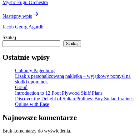
Mystic Fugu Orchestra
Następny wpis
Jacob Georg Agardh
Szukaj
Szukaj
Ostatnie wpisy
Chhunly Pagenburg
Lizak z personalizowaną naklejką – wyjątkowy pomysł na
słodki upominek
Gołuń
Introduction to 12 Foot Plywood Skiff Plans
Discover the Delight of Sultan Pralines: Buy Sultan Pralines
Online with Ease
Najnowsze komentarze
Brak komentarzy do wyświetlenia.