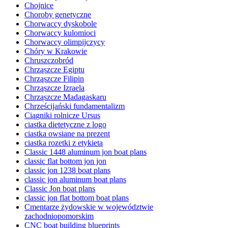
Chojnice
Choroby genetyczne
Chorwaccy dyskobole
Chorwaccy kulomioci
Chorwaccy olimpijczycy
Chóry w Krakowie
Chruszczobród
Chrząszcze Egiptu
Chrząszcze Filipin
Chrząszcze Izraela
Chrząszcze Madagaskaru
Chrześcijański fundamentalizm
Ciągniki rolnicze Ursus
ciastka dietetyczne z logo
ciastka owsiane na prezent
ciastka rozetki z etykietą
Classic 1448 aluminum jon boat plans
classic flat bottom jon jon
classic jon 1238 boat plans
classic jon aluminum boat plans
Classic Jon boat plans
classic jon flat bottom boat plans
Cmentarze żydowskie w województwie
zachodniopomorskim
CNC boat building blueprints