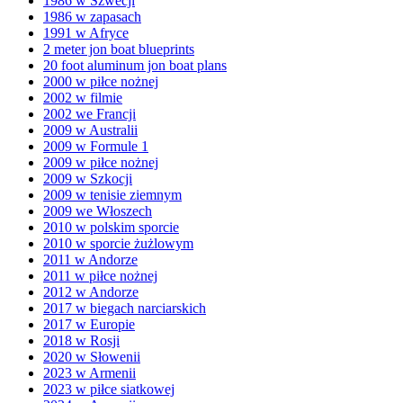
1986 w Szwecji
1986 w zapasach
1991 w Afryce
2 meter jon boat blueprints
20 foot aluminum jon boat plans
2000 w piłce nożnej
2002 w filmie
2002 we Francji
2009 w Australii
2009 w Formule 1
2009 w piłce nożnej
2009 w Szkocji
2009 w tenisie ziemnym
2009 we Włoszech
2010 w polskim sporcie
2010 w sporcie żużlowym
2011 w Andorze
2011 w piłce nożnej
2012 w Andorze
2017 w biegach narciarskich
2017 w Europie
2018 w Rosji
2020 w Słowenii
2023 w Armenii
2023 w piłce siatkowej