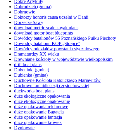
Dobre Artykuły
Dobrodzień (gmina)
Dohrnowie
Doktorzy honoris causa uczelni w Danii
Dorzecze Sawy
download metric scale kayak plans
download motor boat blueprints
Dowódcy batalionów 55 Poznańskiego Pułku Piechoty
Dowodcy batalionu KOP „Stołpce”
Dowódcy oddziałów powstania styczniowego
Dramaturdzy XX wieku
Drewniane kościoły w województwie wielkopolskim
drift boat plans
Dubeninki (gmina)
Dubienka (gmina)
Duchowne Kościoła Katolickiego Mariawitów
Duchowni archidiecezji częstochowskiej
duckworks boat plans
duże ekologiczne opakowania
duże ekologiczne opakowanie
duże opakowania reklamowe
duże opakowanie Bagatela
duże opakowanie fantazja
duże opakowanie krówek
Dyniowate