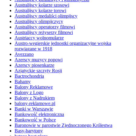
Australijscy kolarze szosowi
Australijscy kolarze torowi
Australijscy medaliści olimpijscy
Australijscy olimpijczycy
Australijscy operatorzy filmowi
Australijscy reżyserzy filmowi
Austriaccy wolnomularze
Austro-węgierskie jednostki organizacyjne wojska
rozwiązane w 1918
Avezzano
Azerscy muzycy popowi
Azerscy piosenkarze
Azjatyckie szczyty Rosji
Bactrochondria
Bahamy
Balony Reklamowe
Balony z Logo
Balony z Nadrukiem
balony-reklamowe.pl
Banki w Warszawie
Bankowość elektroniczna
Bankowość w Polsce
Baronowie w parostwie Zjednoczonego Królestwa
Basy-barytony