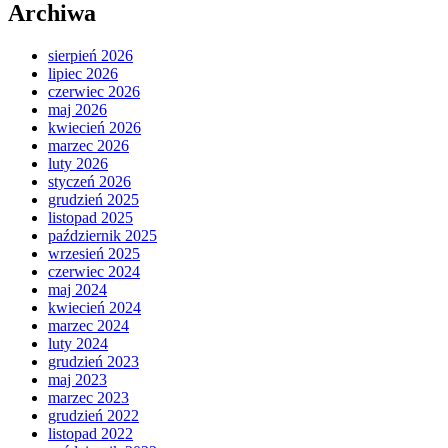
Archiwa
sierpień 2026
lipiec 2026
czerwiec 2026
maj 2026
kwiecień 2026
marzec 2026
luty 2026
styczeń 2026
grudzień 2025
listopad 2025
październik 2025
wrzesień 2025
czerwiec 2024
maj 2024
kwiecień 2024
marzec 2024
luty 2024
grudzień 2023
maj 2023
marzec 2023
grudzień 2022
listopad 2022