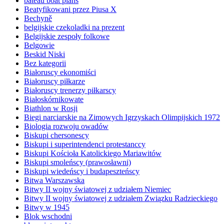
bateau boat plans
Beatyfikowani przez Piusa X
Bechyně
belgijskie czekoladki na prezent
Belgijskie zespoły folkowe
Belgowie
Beskid Niski
Bez kategorii
Białoruscy ekonomiści
Białoruscy piłkarze
Białoruscy trenerzy piłkarscy
Białoskórnikowate
Biathlon w Rosji
Biegi narciarskie na Zimowych Igrzyskach Olimpijskich 1972
Biologia rozwoju owadów
Biskupi chersonescy
Biskupi i superintendenci protestanccy
Biskupi Kościoła Katolickiego Mariawitów
Biskupi smoleńscy (prawosławni)
Biskupi wiedeńscy i budapeszteńscy
Bitwa Warszawska
Bitwy II wojny światowej z udziałem Niemiec
Bitwy II wojny światowej z udziałem Związku Radzieckiego
Bitwy w 1945
Blok wschodni