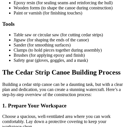
Epoxy resin (for sealing seams and reinforcing the hull)
Wooden forms (to shape the canoe during construction)
Paint or varnish (for finishing touches)
Tools
Table saw or circular saw (for cutting cedar strips)
Jigsaw (for shaping the ends of the canoe)
Sander (for smoothing surfaces)
Clamps (to hold pieces together during assembly)
Brushes (for applying epoxy and finish)
Safety gear (gloves, goggles, and a mask)
The Cedar Strip Canoe Building Process
Building a cedar strip canoe can be a daunting task, but with a clear
plan and dedication, you can create a stunning watercraft. Here’s a
step-by-step overview of the construction process:
1. Prepare Your Workspace
Choose a spacious, well-ventilated area where you can work
comfortably. Lay down a protective covering to keep your
workspace clean.