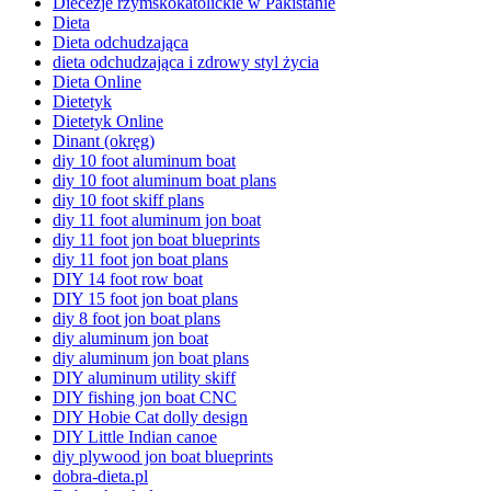
Diecezje rzymskokatolickie w Pakistanie
Dieta
Dieta odchudzająca
dieta odchudzająca i zdrowy styl życia
Dieta Online
Dietetyk
Dietetyk Online
Dinant (okręg)
diy 10 foot aluminum boat
diy 10 foot aluminum boat plans
diy 10 foot skiff plans
diy 11 foot aluminum jon boat
diy 11 foot jon boat blueprints
diy 11 foot jon boat plans
DIY 14 foot row boat
DIY 15 foot jon boat plans
diy 8 foot jon boat plans
diy aluminum jon boat
diy aluminum jon boat plans
DIY aluminum utility skiff
DIY fishing jon boat CNC
DIY Hobie Cat dolly design
DIY Little Indian canoe
diy plywood jon boat blueprints
dobra-dieta.pl