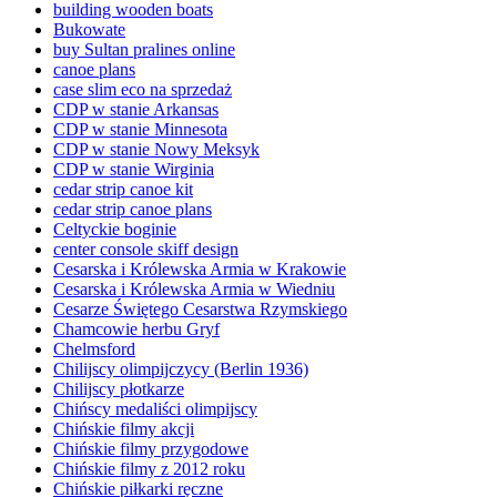
building wooden boats
Bukowate
buy Sultan pralines online
canoe plans
case slim eco na sprzedaż
CDP w stanie Arkansas
CDP w stanie Minnesota
CDP w stanie Nowy Meksyk
CDP w stanie Wirginia
cedar strip canoe kit
cedar strip canoe plans
Celtyckie boginie
center console skiff design
Cesarska i Królewska Armia w Krakowie
Cesarska i Królewska Armia w Wiedniu
Cesarze Świętego Cesarstwa Rzymskiego
Chamcowie herbu Gryf
Chelmsford
Chilijscy olimpijczycy (Berlin 1936)
Chilijscy płotkarze
Chińscy medaliści olimpijscy
Chińskie filmy akcji
Chińskie filmy przygodowe
Chińskie filmy z 2012 roku
Chińskie piłkarki ręczne