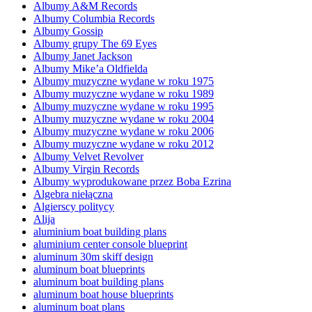
Albumy A&M Records
Albumy Columbia Records
Albumy Gossip
Albumy grupy The 69 Eyes
Albumy Janet Jackson
Albumy Mike’a Oldfielda
Albumy muzyczne wydane w roku 1975
Albumy muzyczne wydane w roku 1989
Albumy muzyczne wydane w roku 1995
Albumy muzyczne wydane w roku 2004
Albumy muzyczne wydane w roku 2006
Albumy muzyczne wydane w roku 2012
Albumy Velvet Revolver
Albumy Virgin Records
Albumy wyprodukowane przez Boba Ezrina
Algebra niełączna
Algierscy politycy
Alija
aluminium boat building plans
aluminium center console blueprint
aluminum 30m skiff design
aluminum boat blueprints
aluminum boat building plans
aluminum boat house blueprints
aluminum boat plans