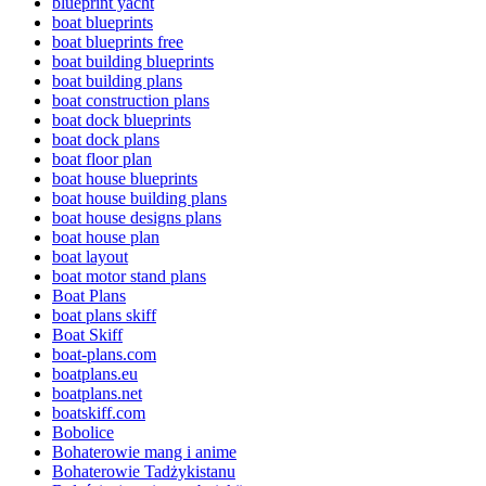
blueprint yacht
boat blueprints
boat blueprints free
boat building blueprints
boat building plans
boat construction plans
boat dock blueprints
boat dock plans
boat floor plan
boat house blueprints
boat house building plans
boat house designs plans
boat house plan
boat layout
boat motor stand plans
Boat Plans
boat plans skiff
Boat Skiff
boat-plans.com
boatplans.eu
boatplans.net
boatskiff.com
Bobolice
Bohaterowie mang i anime
Bohaterowie Tadżykistanu