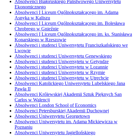
Absolwenci Białoruskiego Państwowego Uniwersytetu
Ekonomicznego
Absolwenci I Liceum Ogólnokształcącego im. Adama
Asnyka w Kaliszu
Absolwenci I Liceum Ogólnokształcącego im. Bolesława
Chrobrego w Gnieźnie
Absolwenci I Liceum Ogólnokształcącego im. ks. Stanisława
Konarskiego w Rzeszowie
Absolwenci i studenci Uniwersytetu Franciszkańskiego we
Lwowie
Absolwenci i studenci Uniwersytetu Genewskiego
Absolwenci i studenci Uniwersytetu w Getyndze
Absolwenci i studenci Uniwersytetu w Lozannie
Absolwenci i studenci Uniwersytetu w Rzymie
Absolwenci i studenci Uniwersytetu w Utrechcie
Absolwenci Katolickiego Uniwersytetu Lubelskiego Jana
Pawła II
Absolwenci Królewskiej Akademii Sztuk Pięknych San
Carlos w Walencji
Absolwenci London School of Economics
Absolwenci Petersburskiej Akademii Duchownej
Absolwenci Uniwersytetu Georgetown
Absolwenci Uniwersytetu im. Adama Mickiewicza w
Poznaniu
Absolwenci Uniwersytetu Jagiellońskiego