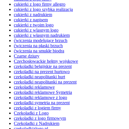
cukierki z logo firmy allegro
cukierki z logo szybka realizacja
cukierki z nadrukiem
cukierki z napisem
cukierki z twoim logo
cukierki z wlasnym logo
cukierki z własnym nadrukiem
ćwiczenia modelujące brzuch
ćwiczenia na płaski brzuch
ćwiczenia na smukłe biodra
Czarne dziury
Czechosłowackie hełmy wojskowe
czekoladki belgijskie na prezent
czekoladki na prezent hurtowo
czekoladki neapolitanki hurt
czekoladki neapolitanki na prezent
czekoladki reklamowe
czekoladki reklamowe Symetria
czekoladki reklamowe z logo
czekoladki symetria na prezent
czekoladki z logiem firmy
Czekoladki z Logo
czekoladki z logo firmowym
Czekoladki z Nadrukiem
czekoladkizlogo.pl