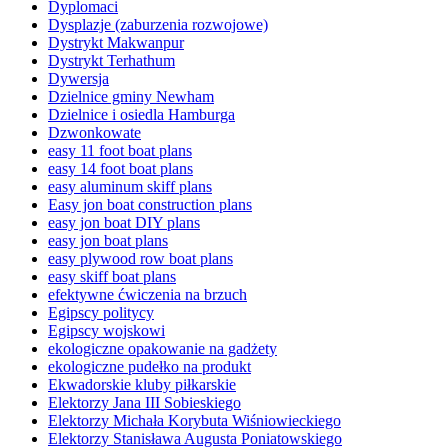
Dyplomaci
Dysplazje (zaburzenia rozwojowe)
Dystrykt Makwanpur
Dystrykt Terhathum
Dywersja
Dzielnice gminy Newham
Dzielnice i osiedla Hamburga
Dzwonkowate
easy 11 foot boat plans
easy 14 foot boat plans
easy aluminum skiff plans
Easy jon boat construction plans
easy jon boat DIY plans
easy jon boat plans
easy plywood row boat plans
easy skiff boat plans
efektywne ćwiczenia na brzuch
Egipscy politycy
Egipscy wojskowi
ekologiczne opakowanie na gadżety
ekologiczne pudełko na produkt
Ekwadorskie kluby piłkarskie
Elektorzy Jana III Sobieskiego
Elektorzy Michała Korybuta Wiśniowieckiego
Elektorzy Stanisława Augusta Poniatowskiego