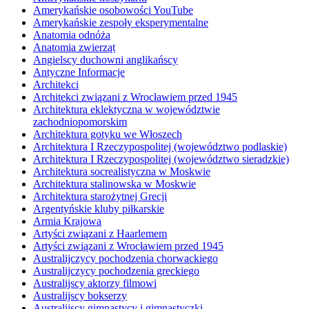
Amerykańskie osobowości YouTube
Amerykańskie zespoły eksperymentalne
Anatomia odnóża
Anatomia zwierząt
Angielscy duchowni anglikańscy
Antyczne Informacje
Architekci
Architekci związani z Wrocławiem przed 1945
Architektura eklektyczna w województwie
zachodniopomorskim
Architektura gotyku we Włoszech
Architektura I Rzeczypospolitej (województwo podlaskie)
Architektura I Rzeczypospolitej (województwo sieradzkie)
Architektura socrealistyczna w Moskwie
Architektura stalinowska w Moskwie
Architektura starożytnej Grecji
Argentyńskie kluby piłkarskie
Armia Krajowa
Artyści związani z Haarlemem
Artyści związani z Wrocławiem przed 1945
Australijczycy pochodzenia chorwackiego
Australijczycy pochodzenia greckiego
Australijscy aktorzy filmowi
Australijscy bokserzy
Australijscy gimnastycy i gimnastyczki