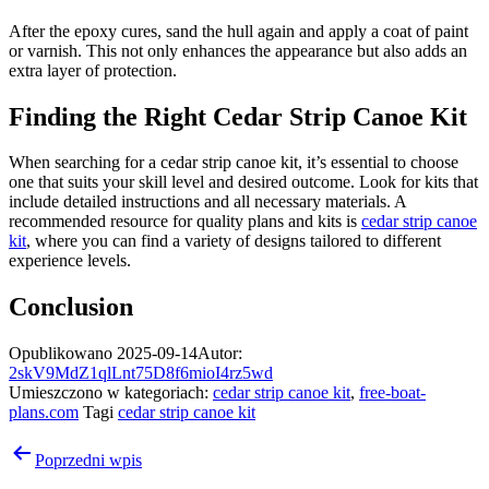
After the epoxy cures, sand the hull again and apply a coat of paint
or varnish. This not only enhances the appearance but also adds an
extra layer of protection.
Finding the Right Cedar Strip Canoe Kit
When searching for a cedar strip canoe kit, it’s essential to choose
one that suits your skill level and desired outcome. Look for kits that
include detailed instructions and all necessary materials. A
recommended resource for quality plans and kits is
cedar strip canoe
kit
, where you can find a variety of designs tailored to different
experience levels.
Conclusion
Opublikowano
2025-09-14
Autor:
2skV9MdZ1qlLnt75D8f6mioI4rz5wd
Umieszczono w kategoriach:
cedar strip canoe kit
,
free-boat-
plans.com
Tagi
cedar strip canoe kit
Nawigacja
Poprzedni wpis
wpisu