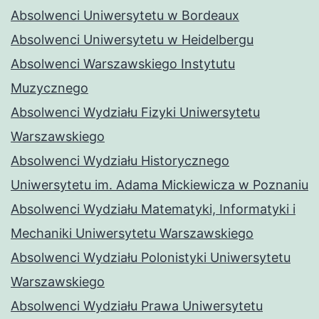
Absolwenci Uniwersytetu w Bordeaux
Absolwenci Uniwersytetu w Heidelbergu
Absolwenci Warszawskiego Instytutu
Muzycznego
Absolwenci Wydziału Fizyki Uniwersytetu
Warszawskiego
Absolwenci Wydziału Historycznego
Uniwersytetu im. Adama Mickiewicza w Poznaniu
Absolwenci Wydziału Matematyki, Informatyki i
Mechaniki Uniwersytetu Warszawskiego
Absolwenci Wydziału Polonistyki Uniwersytetu
Warszawskiego
Absolwenci Wydziału Prawa Uniwersytetu