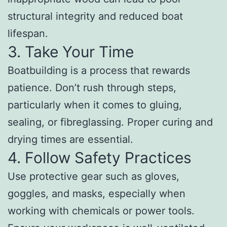
structural integrity and reduced boat
lifespan.
3. Take Your Time
Boatbuilding is a process that rewards
patience. Don’t rush through steps,
particularly when it comes to gluing,
sealing, or fibreglassing. Proper curing and
drying times are essential.
4. Follow Safety Practices
Use protective gear such as gloves,
goggles, and masks, especially when
working with chemicals or power tools.