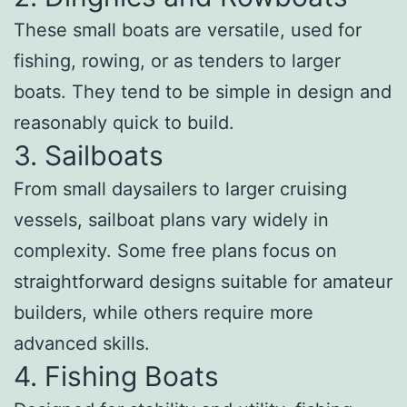
These small boats are versatile, used for
fishing, rowing, or as tenders to larger
boats. They tend to be simple in design and
reasonably quick to build.
3. Sailboats
From small daysailers to larger cruising
vessels, sailboat plans vary widely in
complexity. Some free plans focus on
straightforward designs suitable for amateur
builders, while others require more
advanced skills.
4. Fishing Boats