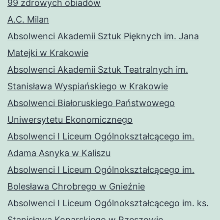
99 zdrowych obiadów
A.C. Milan
Absolwenci Akademii Sztuk Pięknych im. Jana
Matejki w Krakowie
Absolwenci Akademii Sztuk Teatralnych im.
Stanisława Wyspiańskiego w Krakowie
Absolwenci Białoruskiego Państwowego
Uniwersytetu Ekonomicznego
Absolwenci I Liceum Ogólnokształcącego im.
Adama Asnyka w Kaliszu
Absolwenci I Liceum Ogólnokształcącego im.
Bolesława Chrobrego w Gnieźnie
Absolwenci I Liceum Ogólnokształcącego im. ks.
Stanisława Konarskiego w Rzeszowie