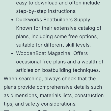
easy to download and often include
step-by-step instructions.
Duckworks Boatbuilders Supply:
Known for their extensive catalog of
plans, including some free options,
suitable for different skill levels.
WoodenBoat Magazine: Offers
occasional free plans and a wealth of
articles on boatbuilding techniques.
When searching, always check that the
plans provide comprehensive details such
as dimensions, materials lists, construction
tips, and safety considerations.