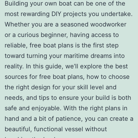
Building your own boat can be one of the
most rewarding DIY projects you undertake.
Whether you are a seasoned woodworker
or a curious beginner, having access to
reliable, free boat plans is the first step
toward turning your maritime dreams into
reality. In this guide, we’ll explore the best
sources for free boat plans, how to choose
the right design for your skill level and
needs, and tips to ensure your build is both
safe and enjoyable. With the right plans in
hand and a bit of patience, you can create a
beautiful, functional vessel without