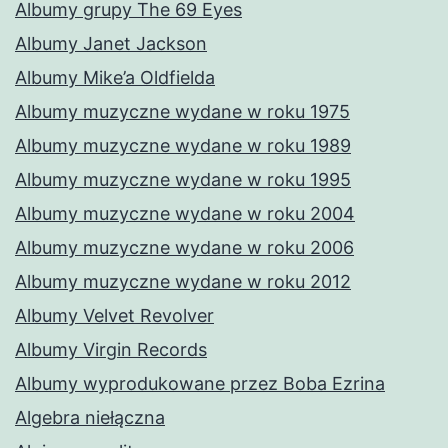
Albumy grupy The 69 Eyes
Albumy Janet Jackson
Albumy Mike’a Oldfielda
Albumy muzyczne wydane w roku 1975
Albumy muzyczne wydane w roku 1989
Albumy muzyczne wydane w roku 1995
Albumy muzyczne wydane w roku 2004
Albumy muzyczne wydane w roku 2006
Albumy muzyczne wydane w roku 2012
Albumy Velvet Revolver
Albumy Virgin Records
Albumy wyprodukowane przez Boba Ezrina
Algebra niełączna