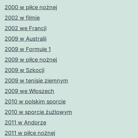
2000 w piłce nożnej
2002 w filmie
2002 we Francji
2009 w Australii
2009 w Formule 1
2009 w piłce nożnej
2009 w Szkocji
2009 w tenisie ziemnym
2009 we Włoszech
2010 w polskim sporcie
2010 w sporcie żużlowym
2011 w Andorze
2011 w piłce nożnej