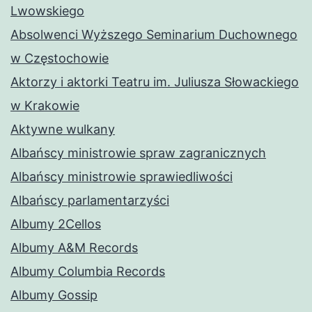
Lwowskiego
Absolwenci Wyższego Seminarium Duchownego
w Częstochowie
Aktorzy i aktorki Teatru im. Juliusza Słowackiego
w Krakowie
Aktywne wulkany
Albańscy ministrowie spraw zagranicznych
Albańscy ministrowie sprawiedliwości
Albańscy parlamentarzyści
Albumy 2Cellos
Albumy A&M Records
Albumy Columbia Records
Albumy Gossip