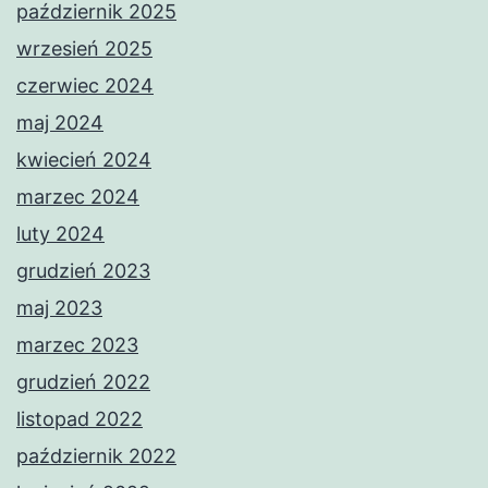
październik 2025
wrzesień 2025
czerwiec 2024
maj 2024
kwiecień 2024
marzec 2024
luty 2024
grudzień 2023
maj 2023
marzec 2023
grudzień 2022
listopad 2022
październik 2022