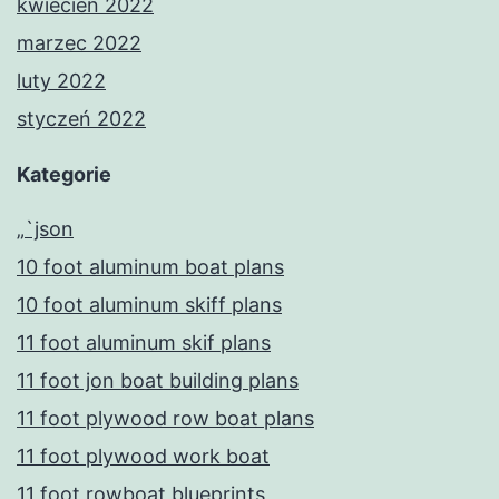
kwiecień 2022
marzec 2022
luty 2022
styczeń 2022
Kategorie
„`json
10 foot aluminum boat plans
10 foot aluminum skiff plans
11 foot aluminum skif plans
11 foot jon boat building plans
11 foot plywood row boat plans
11 foot plywood work boat
11 foot rowboat blueprints