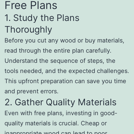
Free Plans
1. Study the Plans
Thoroughly
Before you cut any wood or buy materials,
read through the entire plan carefully.
Understand the sequence of steps, the
tools needed, and the expected challenges.
This upfront preparation can save you time
and prevent errors.
2. Gather Quality Materials
Even with free plans, investing in good-
quality materials is crucial. Cheap or
inappropriate wood can lead to poor