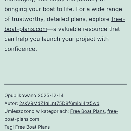
bringing your boat to life. For a wide range
of trustworthy, detailed plans, explore
free-
boat-plans.com
—a valuable resource that
can help you launch your project with
confidence.
Opublikowano
2025-12-14
Autor:
2skV9MdZ1qlLnt75D8f6mioI4rz5wd
Umieszczono w kategoriach:
Free Boat Plans
,
free-
boat-plans.com
Tagi
Free Boat Plans