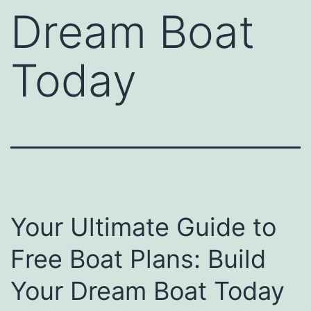
Dream Boat
Today
Your Ultimate Guide to
Free Boat Plans: Build
Your Dream Boat Today