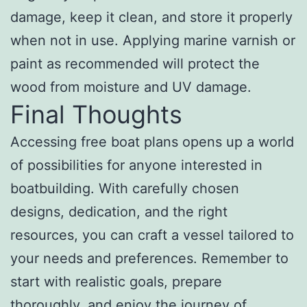
damage, keep it clean, and store it properly
when not in use. Applying marine varnish or
paint as recommended will protect the
wood from moisture and UV damage.
Final Thoughts
Accessing free boat plans opens up a world
of possibilities for anyone interested in
boatbuilding. With carefully chosen
designs, dedication, and the right
resources, you can craft a vessel tailored to
your needs and preferences. Remember to
start with realistic goals, prepare
thoroughly, and enjoy the journey of