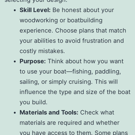
Skill Level:
Be honest about your
woodworking or boatbuilding
experience. Choose plans that match
your abilities to avoid frustration and
costly mistakes.
Purpose:
Think about how you want
to use your boat—fishing, paddling,
sailing, or simply cruising. This will
influence the type and size of the boat
you build.
Materials and Tools:
Check what
materials are required and whether
you have access to them. Some plans