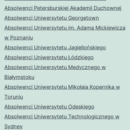
Absolwenci Petersburskiej Akademii Duchownej
Absolwenci Uniwersytetu Georgetown
Absolwenci Uniwersytetu im. Adama Mickiewicza
w Poznaniu
Absolwenci Uniwersytetu Jagiellońskiego
Absolwenci Uniwersytetu Łódzkiego
Absolwenci Uniwersytetu Medycznego w
Białymstoku
Absolwenci Uniwersytetu Mikołaja Kopernika w
Toruniu
Absolwenci Uniwersytetu Odeskiego
Absolwenci Uniwersytetu Technologicznego w
Sydney