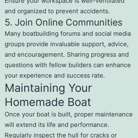
Ensure your workspace is well-ventilated
and organized to prevent accidents.
5. Join Online Communities
Many boatbuilding forums and social media
groups provide invaluable support, advice,
and encouragement. Sharing progress and
questions with fellow builders can enhance
your experience and success rate.
Maintaining Your
Homemade Boat
Once your boat is built, proper maintenance
will extend its life and performance.
Regularly inspect the hull for cracks or