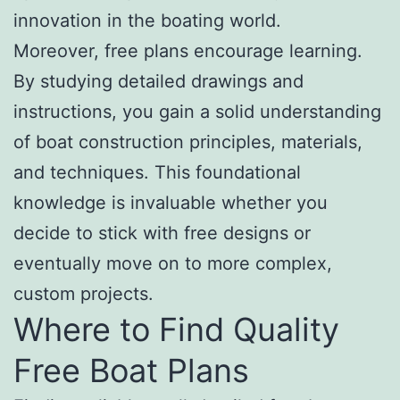
innovation in the boating world.
Moreover, free plans encourage learning.
By studying detailed drawings and
instructions, you gain a solid understanding
of boat construction principles, materials,
and techniques. This foundational
knowledge is invaluable whether you
decide to stick with free designs or
eventually move on to more complex,
custom projects.
Where to Find Quality
Free Boat Plans