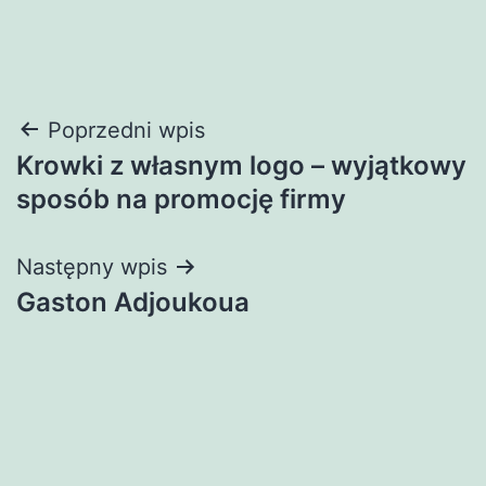
Nawigacja
Poprzedni wpis
Krowki z własnym logo – wyjątkowy
wpisu
sposób na promocję firmy
Następny wpis
Gaston Adjoukoua