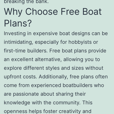
breaking the bank.
Why Choose Free Boat
Plans?
Investing in expensive boat designs can be
intimidating, especially for hobbyists or
first-time builders. Free boat plans provide
an excellent alternative, allowing you to
explore different styles and sizes without
upfront costs. Additionally, free plans often
come from experienced boatbuilders who
are passionate about sharing their
knowledge with the community. This
openness helps foster creativity and