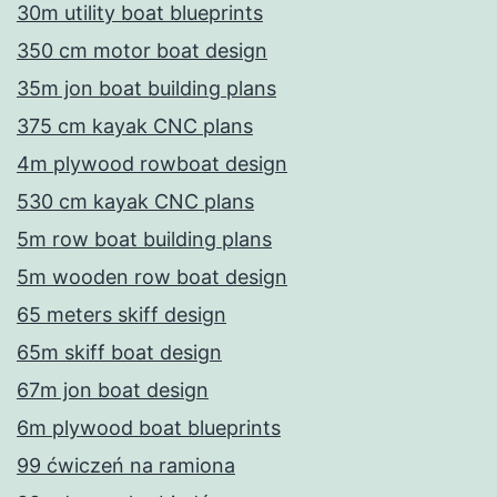
30m utility boat blueprints
350 cm motor boat design
35m jon boat building plans
375 cm kayak CNC plans
4m plywood rowboat design
530 cm kayak CNC plans
5m row boat building plans
5m wooden row boat design
65 meters skiff design
65m skiff boat design
67m jon boat design
6m plywood boat blueprints
99 ćwiczeń na ramiona