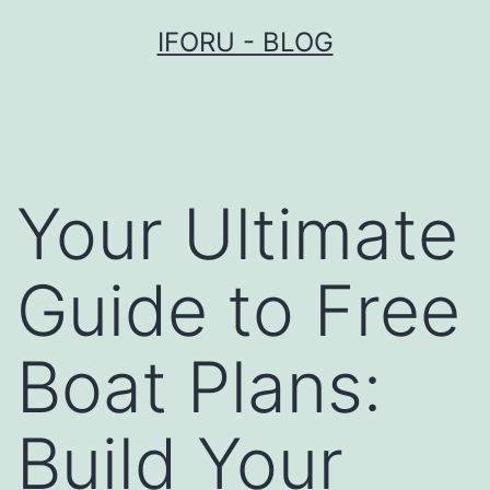
Przejdź
IFORU - BLOG
do
treści
Your Ultimate
Guide to Free
Boat Plans:
Build Your