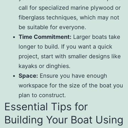
call for specialized marine plywood or
fiberglass techniques, which may not
be suitable for everyone.
Time Commitment:
Larger boats take
longer to build. If you want a quick
project, start with smaller designs like
kayaks or dinghies.
Space:
Ensure you have enough
workspace for the size of the boat you
plan to construct.
Essential Tips for
Building Your Boat Using