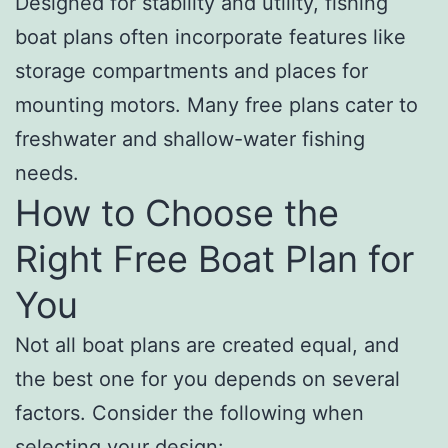
Designed for stability and utility, fishing
boat plans often incorporate features like
storage compartments and places for
mounting motors. Many free plans cater to
freshwater and shallow-water fishing
needs.
How to Choose the
Right Free Boat Plan for
You
Not all boat plans are created equal, and
the best one for you depends on several
factors. Consider the following when
selecting your design: