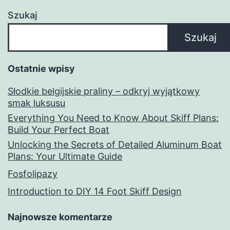
Szukaj
Szukaj
Ostatnie wpisy
Słodkie belgijskie praliny – odkryj wyjątkowy
smak luksusu
Everything You Need to Know About Skiff Plans:
Build Your Perfect Boat
Unlocking the Secrets of Detailed Aluminum Boat
Plans: Your Ultimate Guide
Fosfolipazy
Introduction to DIY 14 Foot Skiff Design
Najnowsze komentarze