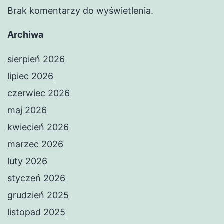
Brak komentarzy do wyświetlenia.
Archiwa
sierpień 2026
lipiec 2026
czerwiec 2026
maj 2026
kwiecień 2026
marzec 2026
luty 2026
styczeń 2026
grudzień 2025
listopad 2025