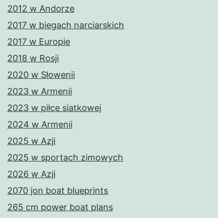
2012 w Andorze
2017 w biegach narciarskich
2017 w Europie
2018 w Rosji
2020 w Słowenii
2023 w Armenii
2023 w piłce siatkowej
2024 w Armenii
2025 w Azji
2025 w sportach zimowych
2026 w Azji
2070 jon boat blueprints
265 cm power boat plans