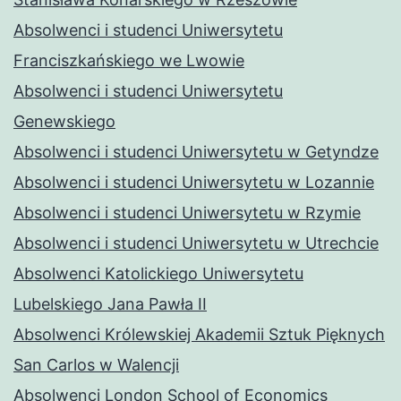
Absolwenci i studenci Uniwersytetu
Franciszkańskiego we Lwowie
Absolwenci i studenci Uniwersytetu
Genewskiego
Absolwenci i studenci Uniwersytetu w Getyndze
Absolwenci i studenci Uniwersytetu w Lozannie
Absolwenci i studenci Uniwersytetu w Rzymie
Absolwenci i studenci Uniwersytetu w Utrechcie
Absolwenci Katolickiego Uniwersytetu
Lubelskiego Jana Pawła II
Absolwenci Królewskiej Akademii Sztuk Pięknych
San Carlos w Walencji
Absolwenci London School of Economics