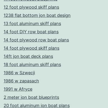
12 foot plywood skiff plans
1238 flat bottom jon boat design
13 foot aluminum skiff plans
14 foot DIY row boat plans
14 foot plywood row boat plans
14 foot plywood skiff plans
14ft jon boat deck plans
18 foot aluminum skiff plans
1986 w Szwecji
1986 w zapasach
1991 w Afryce
2 meter jon boat blueprints
20 foot aluminum jon boat plans