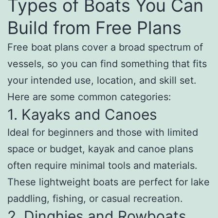
Types of Boats You Can
Build from Free Plans
Free boat plans cover a broad spectrum of
vessels, so you can find something that fits
your intended use, location, and skill set.
Here are some common categories:
1. Kayaks and Canoes
Ideal for beginners and those with limited
space or budget, kayak and canoe plans
often require minimal tools and materials.
These lightweight boats are perfect for lake
paddling, fishing, or casual recreation.
2. Dinghies and Rowboats