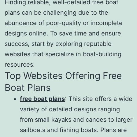
Finding reliable, well-detailed free boat
plans can be challenging due to the
abundance of poor-quality or incomplete
designs online. To save time and ensure
success, start by exploring reputable
websites that specialize in boat-building
resources.
Top Websites Offering Free
Boat Plans
free boat plans
: This site offers a wide
variety of detailed designs ranging
from small kayaks and canoes to larger
sailboats and fishing boats. Plans are