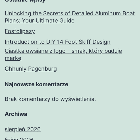
Unlocking the Secrets of Detailed Aluminum Boat
Plans: Your Ultimate Guide
Fosfolipazy
Introduction to DIY 14 Foot Skiff Design
Ciastka owsiane z logo – smak, który buduje
markę
Chhunly Pagenburg
Najnowsze komentarze
Brak komentarzy do wyświetlenia.
Archiwa
sierpień 2026
lipiec 2026