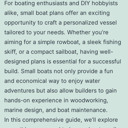
For boating enthusiasts and DIY hobbyists
alike, small boat plans offer an exciting
opportunity to craft a personalized vessel
tailored to your needs. Whether you’re
aiming for a simple rowboat, a sleek fishing
skiff, or a compact sailboat, having well-
designed plans is essential for a successful
build. Small boats not only provide a fun
and economical way to enjoy water
adventures but also allow builders to gain
hands-on experience in woodworking,
marine design, and boat maintenance.
In this comprehensive guide, we’ll explore