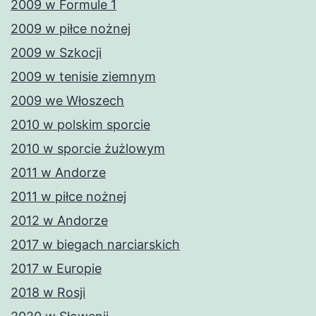
2009 w Formule 1
2009 w piłce nożnej
2009 w Szkocji
2009 w tenisie ziemnym
2009 we Włoszech
2010 w polskim sporcie
2010 w sporcie żużlowym
2011 w Andorze
2011 w piłce nożnej
2012 w Andorze
2017 w biegach narciarskich
2017 w Europie
2018 w Rosji