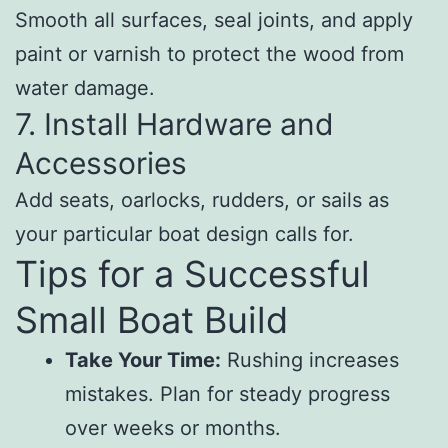
Smooth all surfaces, seal joints, and apply
paint or varnish to protect the wood from
water damage.
7. Install Hardware and
Accessories
Add seats, oarlocks, rudders, or sails as
your particular boat design calls for.
Tips for a Successful
Small Boat Build
Take Your Time:
Rushing increases
mistakes. Plan for steady progress
over weeks or months.