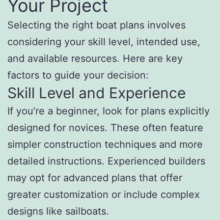
Your Project
Selecting the right boat plans involves
considering your skill level, intended use,
and available resources. Here are key
factors to guide your decision:
Skill Level and Experience
If you’re a beginner, look for plans explicitly
designed for novices. These often feature
simpler construction techniques and more
detailed instructions. Experienced builders
may opt for advanced plans that offer
greater customization or include complex
designs like sailboats.