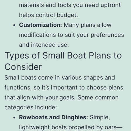
materials and tools you need upfront
helps control budget.
Customization:
Many plans allow
modifications to suit your preferences
and intended use.
Types of Small Boat Plans to
Consider
Small boats come in various shapes and
functions, so it’s important to choose plans
that align with your goals. Some common
categories include:
Rowboats and Dinghies:
Simple,
lightweight boats propelled by oars—