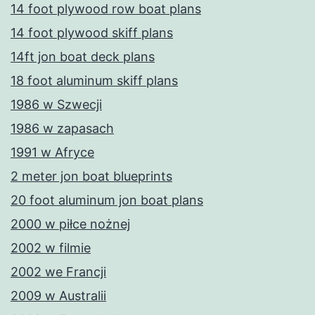
14 foot plywood row boat plans
14 foot plywood skiff plans
14ft jon boat deck plans
18 foot aluminum skiff plans
1986 w Szwecji
1986 w zapasach
1991 w Afryce
2 meter jon boat blueprints
20 foot aluminum jon boat plans
2000 w piłce nożnej
2002 w filmie
2002 we Francji
2009 w Australii