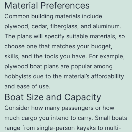
Material Preferences
Common building materials include
plywood, cedar, fiberglass, and aluminum.
The plans will specify suitable materials, so
choose one that matches your budget,
skills, and the tools you have. For example,
plywood boat plans are popular among
hobbyists due to the material’s affordability
and ease of use.
Boat Size and Capacity
Consider how many passengers or how
much cargo you intend to carry. Small boats
range from single-person kayaks to multi-