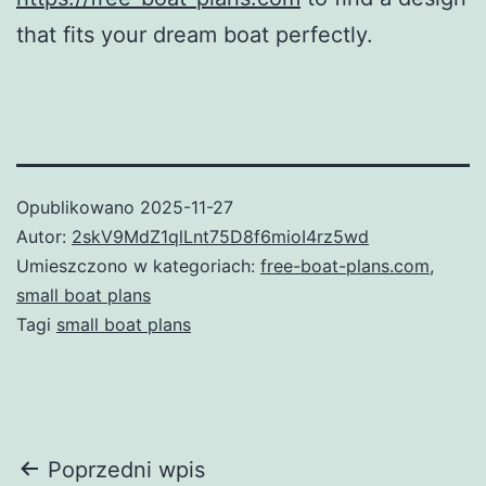
that fits your dream boat perfectly.
Opublikowano
2025-11-27
Autor:
2skV9MdZ1qlLnt75D8f6mioI4rz5wd
Umieszczono w kategoriach:
free-boat-plans.com
,
small boat plans
Tagi
small boat plans
Nawigacja
Poprzedni wpis