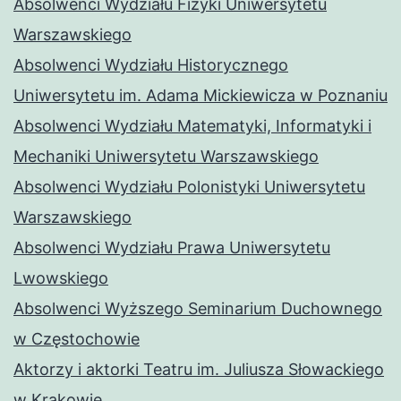
Absolwenci Wydziału Fizyki Uniwersytetu
Warszawskiego
Absolwenci Wydziału Historycznego
Uniwersytetu im. Adama Mickiewicza w Poznaniu
Absolwenci Wydziału Matematyki, Informatyki i
Mechaniki Uniwersytetu Warszawskiego
Absolwenci Wydziału Polonistyki Uniwersytetu
Warszawskiego
Absolwenci Wydziału Prawa Uniwersytetu
Lwowskiego
Absolwenci Wyższego Seminarium Duchownego
w Częstochowie
Aktorzy i aktorki Teatru im. Juliusza Słowackiego
w Krakowie