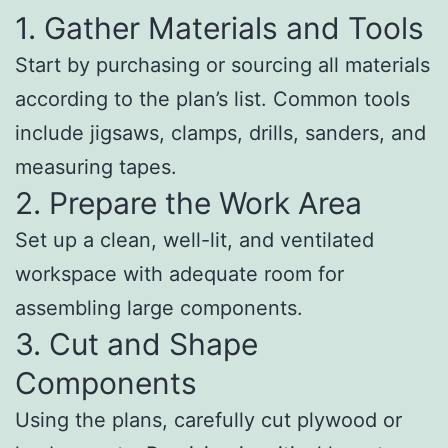
1. Gather Materials and Tools
Start by purchasing or sourcing all materials
according to the plan’s list. Common tools
include jigsaws, clamps, drills, sanders, and
measuring tapes.
2. Prepare the Work Area
Set up a clean, well-lit, and ventilated
workspace with adequate room for
assembling large components.
3. Cut and Shape
Components
Using the plans, carefully cut plywood or