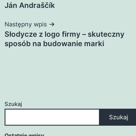
Ján Andraščík
wpisu
Następny wpis
Słodycze z logo firmy – skuteczny
sposób na budowanie marki
Szukaj
Szukaj
Ostatnie wpisy