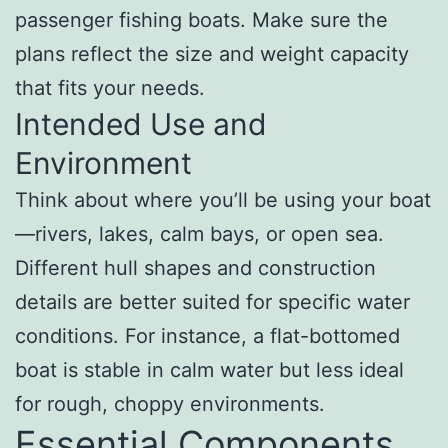
passenger fishing boats. Make sure the
plans reflect the size and weight capacity
that fits your needs.
Intended Use and
Environment
Think about where you’ll be using your boat
—rivers, lakes, calm bays, or open sea.
Different hull shapes and construction
details are better suited for specific water
conditions. For instance, a flat-bottomed
boat is stable in calm water but less ideal
for rough, choppy environments.
Essential Components