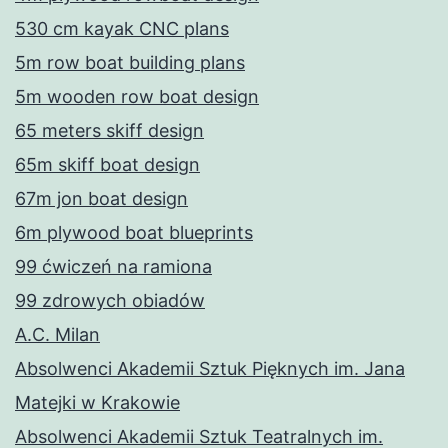
530 cm kayak CNC plans
5m row boat building plans
5m wooden row boat design
65 meters skiff design
65m skiff boat design
67m jon boat design
6m plywood boat blueprints
99 ćwiczeń na ramiona
99 zdrowych obiadów
A.C. Milan
Absolwenci Akademii Sztuk Pięknych im. Jana
Matejki w Krakowie
Absolwenci Akademii Sztuk Teatralnych im.