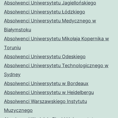
Absolwenci Uniwersytetu Jagiellońskiego
Absolwenci Uniwersytetu Łódzkiego
Absolwenci Uniwersytetu Medycznego w
Białymstoku
Absolwenci Uniwersytetu Mikołaja Kopernika w
Toruniu
Absolwenci Uniwersytetu Odeskiego
Absolwenci Uniwersytetu Technologicznego w
Sydney
Absolwenci Uniwersytetu w Bordeaux
Absolwenci Uniwersytetu w Heidelbergu
Absolwenci Warszawskiego Instytutu
Muzycznego