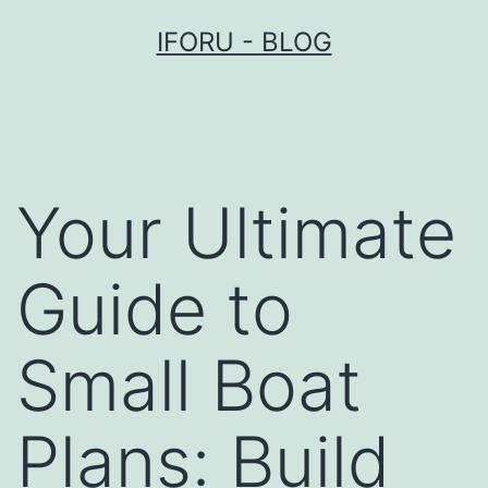
Przejdź
IFORU - BLOG
do
treści
Your Ultimate
Guide to
Small Boat
Plans: Build