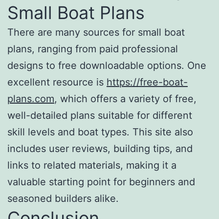
Small Boat Plans
There are many sources for small boat
plans, ranging from paid professional
designs to free downloadable options. One
excellent resource is
https://free-boat-
plans.com
, which offers a variety of free,
well-detailed plans suitable for different
skill levels and boat types. This site also
includes user reviews, building tips, and
links to related materials, making it a
valuable starting point for beginners and
seasoned builders alike.
Conclusion