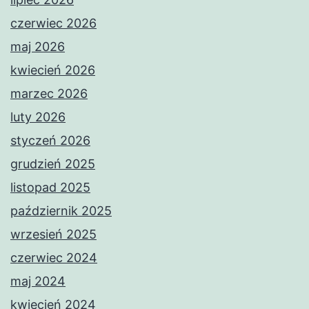
czerwiec 2026
maj 2026
kwiecień 2026
marzec 2026
luty 2026
styczeń 2026
grudzień 2025
listopad 2025
październik 2025
wrzesień 2025
czerwiec 2024
maj 2024
kwiecień 2024