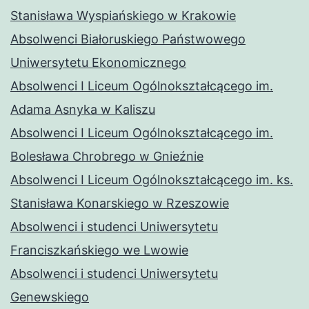
Stanisława Wyspiańskiego w Krakowie
Absolwenci Białoruskiego Państwowego
Uniwersytetu Ekonomicznego
Absolwenci I Liceum Ogólnokształcącego im.
Adama Asnyka w Kaliszu
Absolwenci I Liceum Ogólnokształcącego im.
Bolesława Chrobrego w Gnieźnie
Absolwenci I Liceum Ogólnokształcącego im. ks.
Stanisława Konarskiego w Rzeszowie
Absolwenci i studenci Uniwersytetu
Franciszkańskiego we Lwowie
Absolwenci i studenci Uniwersytetu
Genewskiego