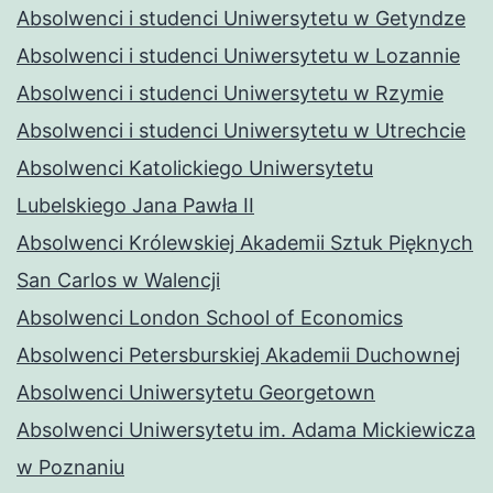
Absolwenci i studenci Uniwersytetu w Getyndze
Absolwenci i studenci Uniwersytetu w Lozannie
Absolwenci i studenci Uniwersytetu w Rzymie
Absolwenci i studenci Uniwersytetu w Utrechcie
Absolwenci Katolickiego Uniwersytetu
Lubelskiego Jana Pawła II
Absolwenci Królewskiej Akademii Sztuk Pięknych
San Carlos w Walencji
Absolwenci London School of Economics
Absolwenci Petersburskiej Akademii Duchownej
Absolwenci Uniwersytetu Georgetown
Absolwenci Uniwersytetu im. Adama Mickiewicza
w Poznaniu