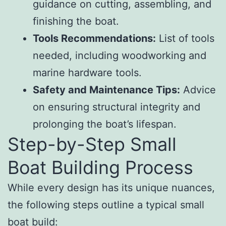
guidance on cutting, assembling, and
finishing the boat.
Tools Recommendations:
List of tools
needed, including woodworking and
marine hardware tools.
Safety and Maintenance Tips:
Advice
on ensuring structural integrity and
prolonging the boat’s lifespan.
Step-by-Step Small
Boat Building Process
While every design has its unique nuances,
the following steps outline a typical small
boat build: