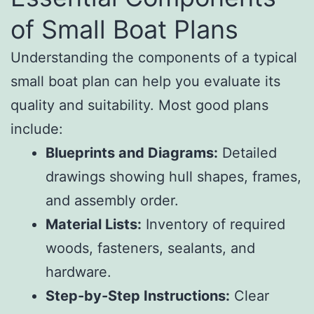
of Small Boat Plans
Understanding the components of a typical
small boat plan can help you evaluate its
quality and suitability. Most good plans
include:
Blueprints and Diagrams:
Detailed
drawings showing hull shapes, frames,
and assembly order.
Material Lists:
Inventory of required
woods, fasteners, sealants, and
hardware.
Step-by-Step Instructions:
Clear