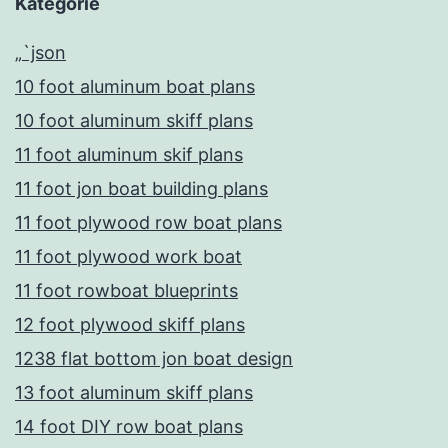
Kategorie
„`json
10 foot aluminum boat plans
10 foot aluminum skiff plans
11 foot aluminum skif plans
11 foot jon boat building plans
11 foot plywood row boat plans
11 foot plywood work boat
11 foot rowboat blueprints
12 foot plywood skiff plans
1238 flat bottom jon boat design
13 foot aluminum skiff plans
14 foot DIY row boat plans