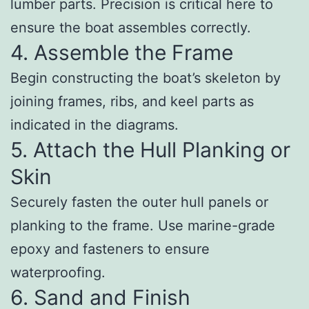
lumber parts. Precision is critical here to
ensure the boat assembles correctly.
4. Assemble the Frame
Begin constructing the boat’s skeleton by
joining frames, ribs, and keel parts as
indicated in the diagrams.
5. Attach the Hull Planking or
Skin
Securely fasten the outer hull panels or
planking to the frame. Use marine-grade
epoxy and fasteners to ensure
waterproofing.
6. Sand and Finish