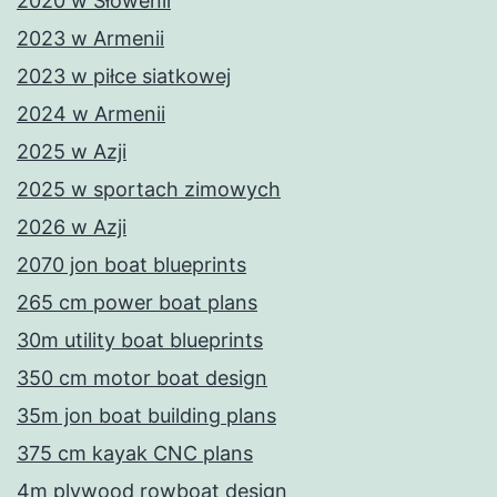
2020 w Słowenii
2023 w Armenii
2023 w piłce siatkowej
2024 w Armenii
2025 w Azji
2025 w sportach zimowych
2026 w Azji
2070 jon boat blueprints
265 cm power boat plans
30m utility boat blueprints
350 cm motor boat design
35m jon boat building plans
375 cm kayak CNC plans
4m plywood rowboat design