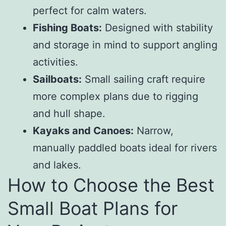
perfect for calm waters.
Fishing Boats:
Designed with stability
and storage in mind to support angling
activities.
Sailboats:
Small sailing craft require
more complex plans due to rigging
and hull shape.
Kayaks and Canoes:
Narrow,
manually paddled boats ideal for rivers
and lakes.
How to Choose the Best
Small Boat Plans for