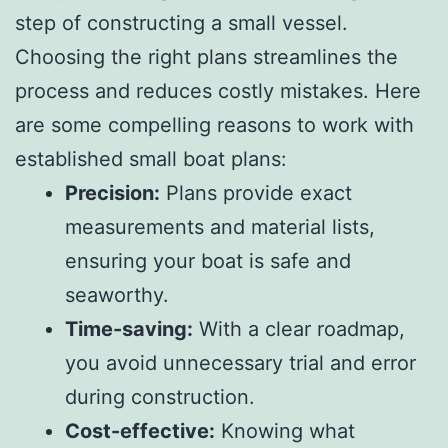
step of constructing a small vessel.
Choosing the right plans streamlines the
process and reduces costly mistakes. Here
are some compelling reasons to work with
established small boat plans:
Precision:
Plans provide exact
measurements and material lists,
ensuring your boat is safe and
seaworthy.
Time-saving:
With a clear roadmap,
you avoid unnecessary trial and error
during construction.
Cost-effective:
Knowing what