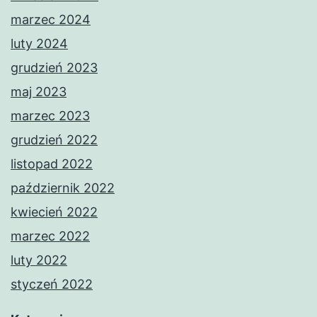
marzec 2024
luty 2024
grudzień 2023
maj 2023
marzec 2023
grudzień 2022
listopad 2022
październik 2022
kwiecień 2022
marzec 2022
luty 2022
styczeń 2022