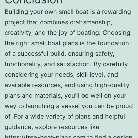
Building your own small boat is a rewarding
project that combines craftsmanship,
creativity, and the joy of boating. Choosing
the right small boat plans is the foundation
of a successful build, ensuring safety,
functionality, and satisfaction. By carefully
considering your needs, skill level, and
available resources, and using high-quality
plans and materials, you’ll be well on your
way to launching a vessel you can be proud
of. For a wide variety of plans and helpful
guidance, explore resources like
https://free-boat-plans.com
to find a design