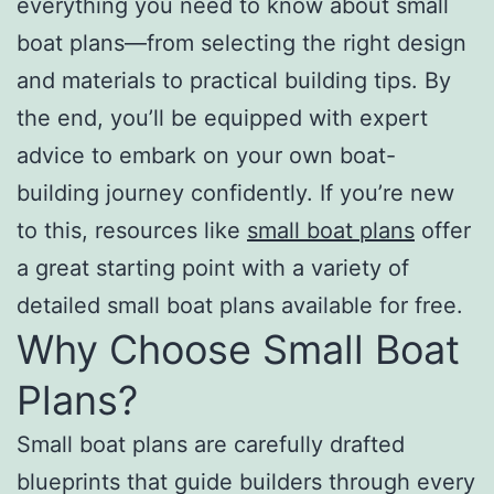
everything you need to know about small
boat plans—from selecting the right design
and materials to practical building tips. By
the end, you’ll be equipped with expert
advice to embark on your own boat-
building journey confidently. If you’re new
to this, resources like
small boat plans
offer
a great starting point with a variety of
detailed small boat plans available for free.
Why Choose Small Boat
Plans?
Small boat plans are carefully drafted
blueprints that guide builders through every