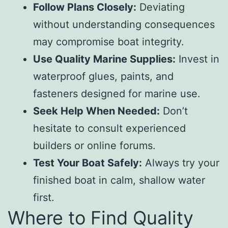
Follow Plans Closely:
Deviating
without understanding consequences
may compromise boat integrity.
Use Quality Marine Supplies:
Invest in
waterproof glues, paints, and
fasteners designed for marine use.
Seek Help When Needed:
Don’t
hesitate to consult experienced
builders or online forums.
Test Your Boat Safely:
Always try your
finished boat in calm, shallow water
first.
Where to Find Quality