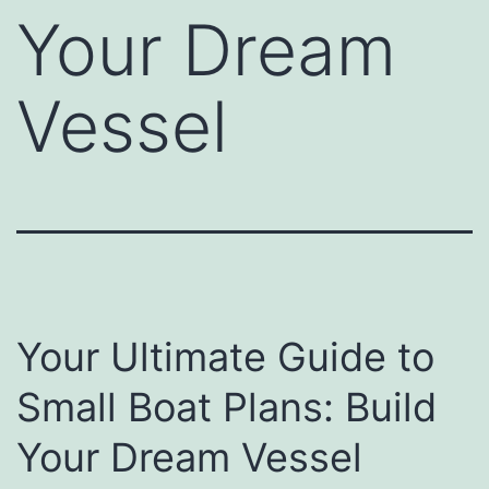
Your Dream
Vessel
Your Ultimate Guide to
Small Boat Plans: Build
Your Dream Vessel