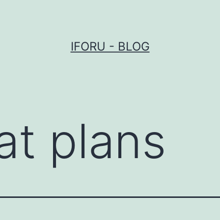
IFORU - BLOG
at plans