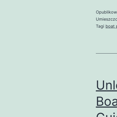
Opubliko
Umieszczo
Tagi
boat 
Unl
Boa