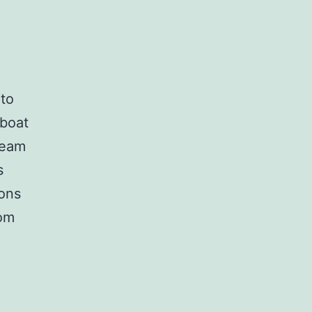
 to
 boat
ream
s
ions
rom