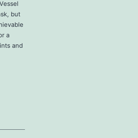
 Vessel
sk, but
chievable
or a
rints and