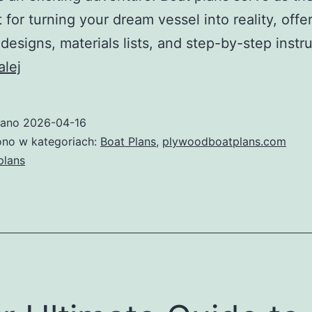
t for turning your dream vessel into reality, offe
 designs, materials lists, and step-by-step instr
The
alej
Ultimate
Guide
wano
2026-04-16
to
no w kategoriach:
Boat Plans
,
plywoodboatplans.com
Boat
plans
Plans:
How
to
Choose,
Use,
and