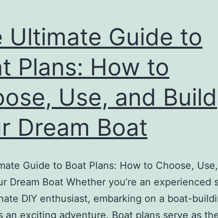
 Ultimate Guide to
t Plans: How to
ose, Use, and Build
r Dream Boat
mate Guide to Boat Plans: How to Choose, Use
ur Dream Boat Whether you’re an experienced sa
nate DIY enthusiast, embarking on a boat-build
is an exciting adventure. Boat plans serve as th