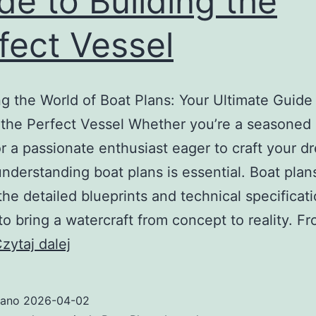
de to Building the
fect Vessel
g the World of Boat Plans: Your Ultimate Guide
 the Perfect Vessel Whether you’re a seasoned
or a passionate enthusiast eager to craft your d
understanding boat plans is essential. Boat plan
the detailed blueprints and technical specificat
o bring a watercraft from concept to reality. F
Unlocking
zytaj dalej
the
World
wano
2026-04-02
of