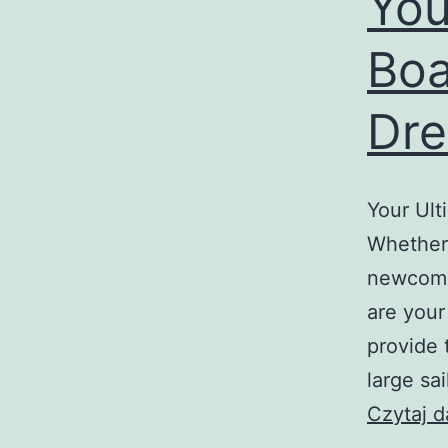
You
Boa
Dre
Your Ult
Whether 
newcomer
are your
provide 
large sa
Czytaj d