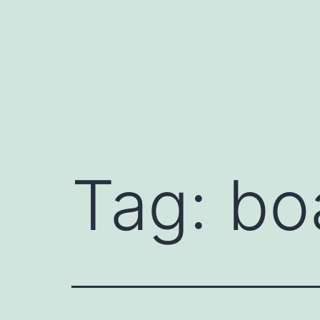
Przejdź
do
treści
Tag:
bo