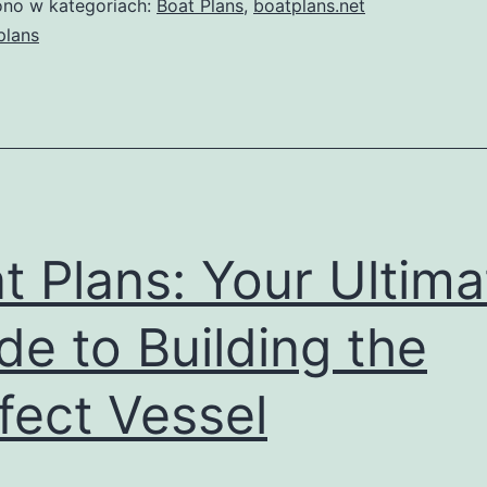
no w kategoriach:
Boat Plans
,
boatplans.net
Boat
plans
Plans:
Your
Ultimate
Guide
to
Building
t Plans: Your Ultima
the
de to Building the
Perfect
Vessel
fect Vessel