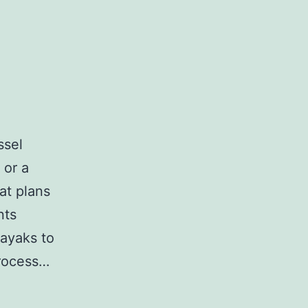
ssel
 or a
at plans
nts
kayaks to
process…