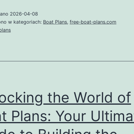
Guide
wano
2026-04-08
to
no w kategoriach:
Boat Plans
,
free-boat-plans.com
Boat
plans
Plans:
Build
Your
Dream
Vessel
ocking the World of
t Plans: Your Ultima