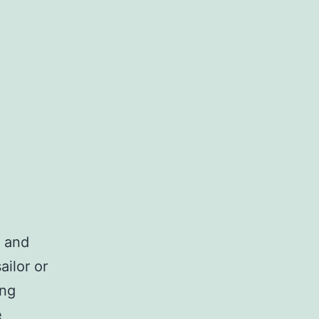
, and
ilor or
ing
e