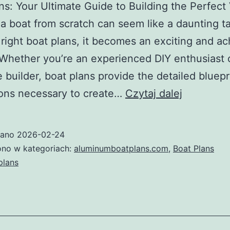
ns: Your Ultimate Guide to Building the Perfect
 a boat from scratch can seem like a daunting ta
 right boat plans, it becomes an exciting and a
 Whether you’re an experienced DIY enthusiast 
me builder, boat plans provide the detailed bluep
Boat
ions necessary to create…
Czytaj dalej
Plans:
Your
wano
2026-02-24
Ultimate
no w kategoriach:
aluminumboatplans.com
,
Boat Plans
Guide
plans
to
Building
the