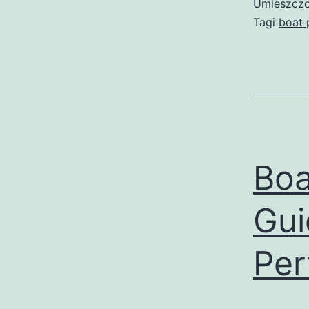
Umieszczo
Tagi
boat 
Boa
Gui
Per