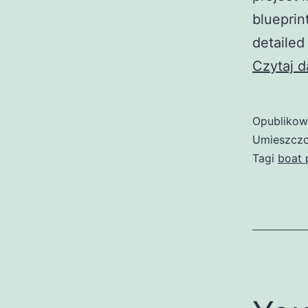
blueprin
detailed
Czytaj d
Opubliko
Umieszczo
Tagi
boat 