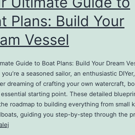
r Ultimate Guide to
Build
t Plans: Build Your
Your
Dream
am Vessel
Boat
imate Guide to Boat Plans: Build Your Dream Ve
you’re a seasoned sailor, an enthusiastic DIYer,
 dreaming of crafting your own watercraft, bo
 essential starting point. These detailed bluepri
the roadmap to building everything from small 
ilboats, guiding you step-by-step through the 
Your
alej
Ultimate