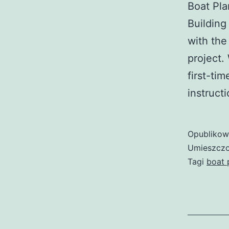
Boat Pla
Building
with the
project.
first-ti
instruct
Opubliko
Umieszczo
Tagi
boat 