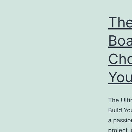
The
Boa
Cho
You
The Ulti
Build Yo
a passio
project 