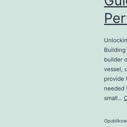
Gui
Per
Unlockin
Building
builder 
vessel, 
provide 
needed t
small…
C
Opubliko